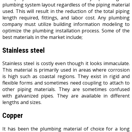
plumbing system layout regardless of the piping material
used. This will result in the reduction of the total piping
length required, fittings, and labor cost. Any plumbing
company must utilize building information modeling to
optimize the plumbing installation process. Some of the
best materials in the market include;
Stainless steel
Stainless steel is costly even though it looks immaculate.
This material is primarily used in areas where corrosion
is high such as coastal regions. They exist in rigid and
flexible forms and sometimes need coupling to attach to
other piping materials. They are sometimes confused
with galvanized pipes. They are available in different
lengths and sizes.
Copper
It has been the plumbing material of choice for a long