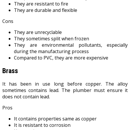
They are resistant to fire
They are durable and flexible
Cons
They are unrecyclable
They sometimes split when frozen
They are environmental pollutants, especially
during the manufacturing process
Compared to PVC, they are more expensive
Brass
It has been in use long before copper. The alloy
sometimes contains lead. The plumber must ensure it
does not contain lead.
Pros
It contains properties same as copper
It is resistant to corrosion