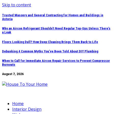
Skip to content
Trusted Masonry and General Contracting for Homes and Buildings in
Astoria
Why an Aircon Refrigerant Shouldn’t Need Regular Top-Ups Unless There’s
a Leak
Floors Looking Dull? How Deep Cleaning Brings Them Back to Life
Debunking 4 Common Myths You’ve Been Told About DIY Plumbing
When to Call for Immediate Aircon Repair Services to Prevent Compressor
Burnouts
August 7, 2026
Home
Interior Design