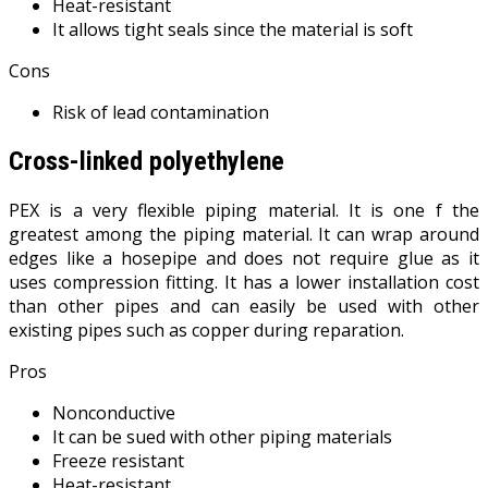
Heat-resistant
It allows tight seals since the material is soft
Cons
Risk of lead contamination
Cross-linked polyethylene
PEX is a very flexible piping material. It is one f the
greatest among the piping material. It can wrap around
edges like a hosepipe and does not require glue as it
uses compression fitting. It has a lower installation cost
than other pipes and can easily be used with other
existing pipes such as copper during reparation.
Pros
Nonconductive
It can be sued with other piping materials
Freeze resistant
Heat-resistant