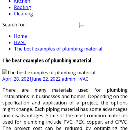
Kitchen
Roofing
Cleaning
Search for:
Home
HVAC
The best examples of plumbing material
The best examples of plumbing material
April 28, 2021
June 22, 2022
admin
HVAC
There are many materials used for plumbing
installations in businesses and homes. Depending on the
specification and application of a project, the options
might change. Each piping material has some advantages
and disadvantages. Some of the most common materials
used for plumbing include PVC, PEX, copper, and CPVC.
The project cost can be reduced by optimizing the