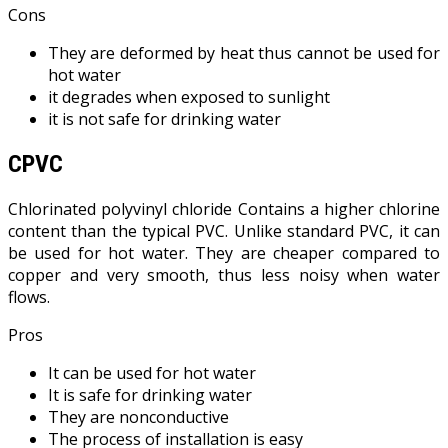
Cons
They are deformed by heat thus cannot be used for
hot water
it degrades when exposed to sunlight
it is not safe for drinking water
CPVC
Chlorinated polyvinyl chloride Contains a higher chlorine
content than the typical PVC. Unlike standard PVC, it can
be used for hot water. They are cheaper compared to
copper and very smooth, thus less noisy when water
flows.
Pros
It can be used for hot water
It is safe for drinking water
They are nonconductive
The process of installation is easy