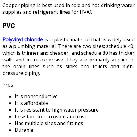
Copper piping is best used in cold and hot drinking water
supplies and refrigerant lines for HVAC.
PVC
Polyvinyl chloride
is a plastic material that is widely used
as a plumbing material. There are two sizes; schedule 40,
which is thinner and cheaper, and schedule 80 has thicker
walls and more expensive. They are primarily applied in
the drain lines such as sinks and toilets and high-
pressure piping.
Pros
It is nonconductive
It is affordable
It is resistant to high water pressure
Resistant to corrosion and rust
Has multiple sizes and fittings
Durable