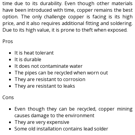
time due to its durability. Even though other materials
have been introduced with time, copper remains the best
option. The only challenge copper is facing is its high
price, and it also requires additional fitting and soldering.
Due to its high value, it is prone to theft when exposed.
Pros
It is heat tolerant
It is durable
It does not contaminate water
The pipes can be recycled when worn out
They are resistant to corrosion
They are resistant to leaks
Cons
Even though they can be recycled, copper mining
causes damage to the environment
They are very expensive
Some old installation contains lead solder