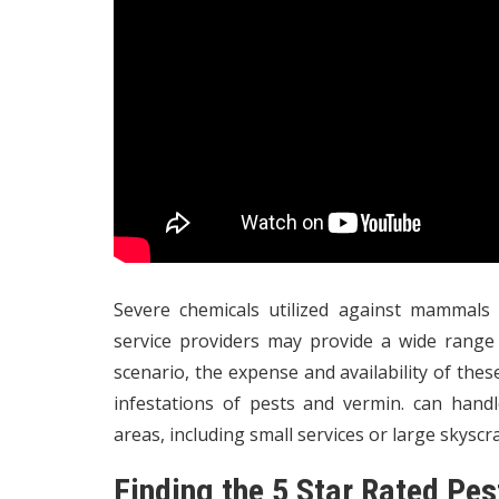
Severe chemicals utilized against mammals 
service providers may provide a wide rang
scenario, the expense and availability of th
infestations of pests and vermin. can hand
areas, including small services or large skyscr
Finding the 5 Star Rated Pe