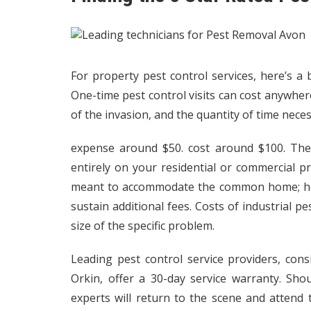
For property pest control services, here’s a
One-time pest control visits can cost anywher
of the invasion, and the quantity of time necess
expense around $50. cost around $100. The 
entirely on your residential or commercial p
meant to accommodate the common home; ho
sustain additional fees. Costs of industrial p
size of the specific problem.
Leading pest control service providers, consi
Orkin, offer a 30-day service warranty.
Shou
experts will return to the scene and attend 