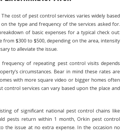
The cost of pest control services varies widely based
on the type and frequency of the services asked for.
 breakdown of basic expenses for a typical check out:
e from $300 to $500, depending on the area, intensity
ary to alleviate the issue.
frequency of repeating pest control visits depends
roperty’s circumstances. Bear in mind these rates are
mes with more square video or bigger homes often
est control services can vary based upon the place and
sting of significant national pest control chains like
ld
pests return within 1 month, Orkin pest control
to the issue at no extra expense. In the occasion no