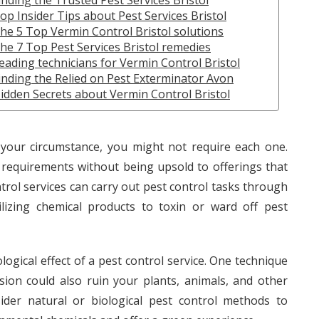
inding the Trusted Pest Services Bristol
op Insider Tips about Pest Services Bristol
he 5 Top Vermin Control Bristol solutions
he 7 Top Pest Services Bristol remedies
eading technicians for Vermin Control Bristol
inding the Relied on Pest Exterminator Avon
idden Secrets about Vermin Control Bristol
your circumstance, you might not require each one.
 requirements without being upsold to offerings that
ontrol services can carry out pest control tasks through
ilizing chemical products to toxin or ward off pest
logical effect of a pest control service. One technique
sion could also ruin your plants, animals, and other
ider natural or biological pest control methods to