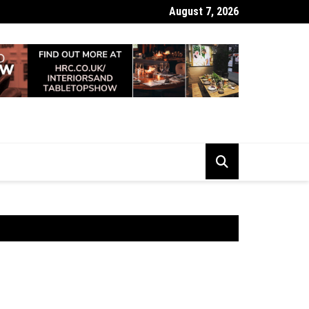
August 7, 2026