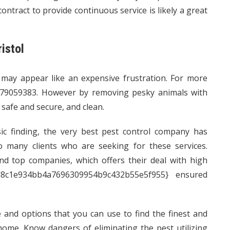
ontract to provide continuous service is likely a great
istol
 may appear like an expensive frustration. For more
79059383. However by removing pesky animals with
 safe and secure, and clean.
c finding, the very best pest control company has
 to many clients who are seeking for these services.
d top companies, which offers their deal with high
cd8c1e934bb4a7696309954b9c432b55e5f955} ensured
e and options that you can use to find the finest and
ome. Know dangers of eliminating the pest utilizing