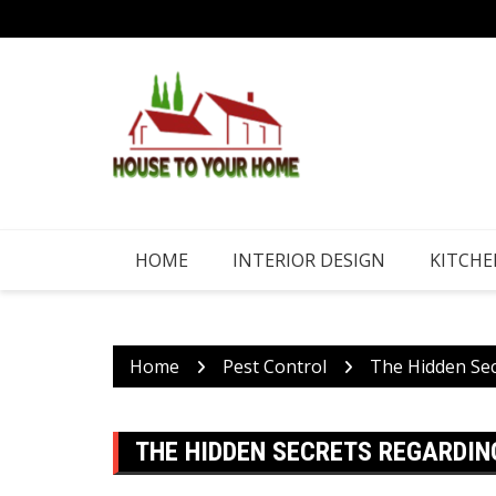
Skip
to
content
HOME
INTERIOR DESIGN
KITCHE
Home
Pest Control
The Hidden Sec
THE HIDDEN SECRETS REGARDIN