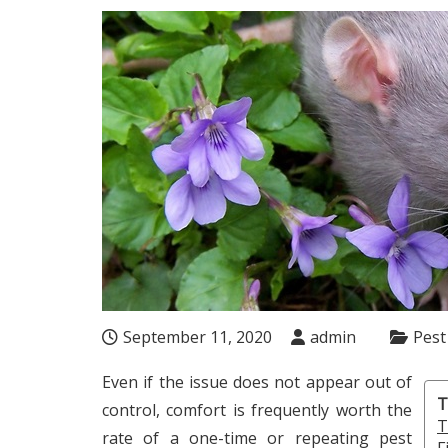
September 11, 2020
admin
Pest
Even if the issue does not appear out of
T
control, comfort is frequently worth the
T
rate of a one-time or repeating pest