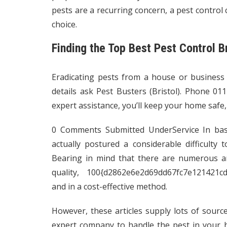
pests are a recurring concern, a pest control c
choice.
Finding the Top Best Pest Control Br
Eradicating pests from a house or business
details ask
Pest Busters (Bristol)
. Phone 011
expert assistance, you’ll keep your home safe,
0 Comments Submitted UnderService In basi
actually postured a considerable difficulty
Bearing in mind that there are numerous an
quality, 100{d2862e6e2d69dd67fc7e121421
and in a cost-effective method.
However, these articles supply lots of sourc
expert company to handle the pest in your h