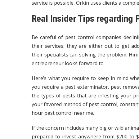
service is possible, Orkin uses clients a compl
Real Insider Tips regarding
Be careful of pest control companies declin
their services, they are either out to get ad
their specialists can solving the problem. Hiri
entrepreneur looks forward to.
Here’s what you require to keep in mind wh
you require a pest exterminator, pest remova
the types of pests that are infesting your 
your favored method of pest control, constan
hour pest control near me.
If the concern includes many big or wild animal
prepared to invest anywhere from $200 to $6