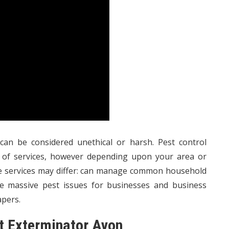
can be considered unethical or harsh. Pest control
e of services, however depending upon your area or
ese services may differ: can manage common household
le massive pest issues for businesses and business
apers.
st Exterminator Avon