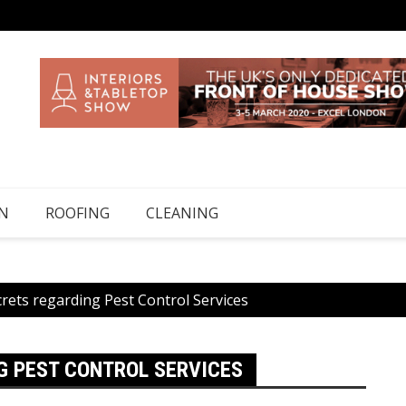
N
ROOFING
CLEANING
rets regarding Pest Control Services
G PEST CONTROL SERVICES