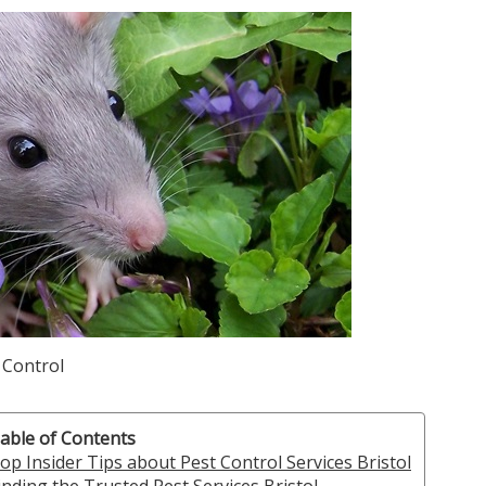
 Control
able of Contents
op Insider Tips about Pest Control Services Bristol