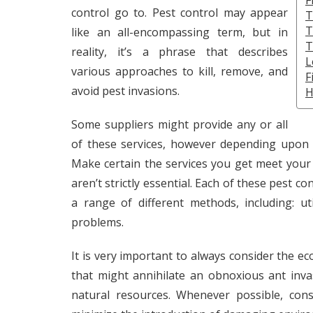
F
control go to. Pest control may appear
T
T
like an all-encompassing term, but in
T
reality, it’s a phrase that describes
L
various approaches to kill, remove, and
F
avoid pest invasions.
H
Some suppliers might provide any or all
of these services, however depending upon 
Make certain the services you get meet your
aren’t strictly essential. Each of these pest c
a range of different methods, including: ut
problems.
It is very important to always consider the eco
that might annihilate an obnoxious ant inva
natural resources. Whenever possible, cons