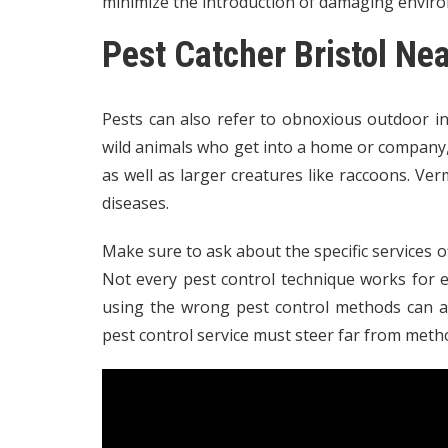
minimize the introduction of damaging enviro
Pest Catcher Bristol Ne
Pests can also refer to obnoxious outdoor i
wild animals who get into a home or company, i
as well as larger creatures like raccoons. Ve
diseases.
Make sure to ask about the specific services of
Not every pest control technique works for eve
using the wrong pest control methods can adv
pest control service must steer far from meth