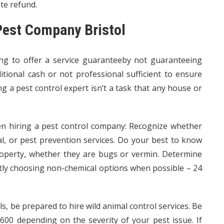
ete refund.
 Pest Company Bristol
ing to offer a service guaranteeby not guaranteeing
ditional cash or not professional sufficient to ensure
ng a pest control expert isn’t a task that any house or
en hiring a pest control company: Recognize whether
l, or pest prevention services. Do your best to know
property, whether they are bugs or vermin. Determine
tly choosing non-chemical options when possible – 24
s, be prepared to hire wild animal control services. Be
00 depending on the severity of your pest issue. If