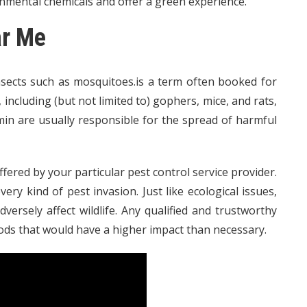
nmental chemicals and offer a green experience.
ar Me
nsects such as mosquitoes.is a term often booked for
ncluding (but not limited to) gophers, mice, and rats,
rmin are usually responsible for the spread of harmful
fered by your particular pest control service provider.
ry kind of pest invasion. Just like ecological issues,
ersely affect wildlife. Any qualified and trustworthy
ods that would have a higher impact than necessary.