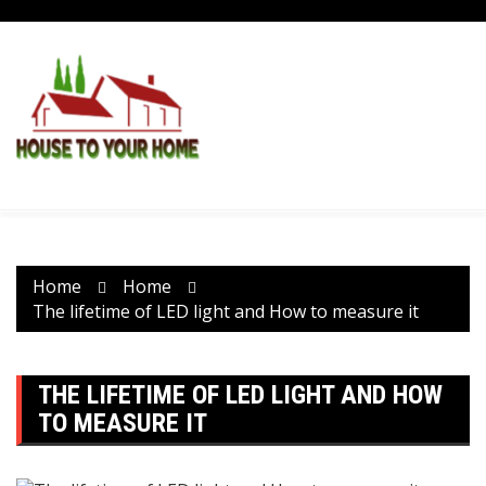
Skip
to
content
Home
Home
The lifetime of LED light and How to measure it
THE LIFETIME OF LED LIGHT AND HOW
TO MEASURE IT