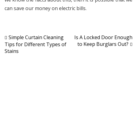
can save our money on electric bills.
Post
Simple Curtain Cleaning
Is A Locked Door Enough
to Keep Burglars Out?
Tips for Different Types of
navigation
Stains