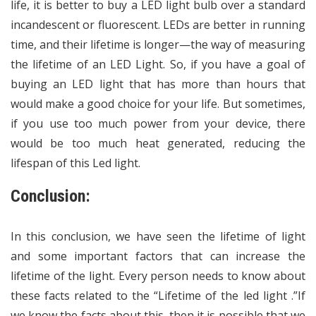
life, it is better to buy a LED light bulb over a standard
incandescent or fluorescent. LEDs are better in running
time, and their lifetime is longer—the way of measuring
the lifetime of an LED Light. So, if you have a goal of
buying an LED light that has more than hours that
would make a good choice for your life. But sometimes,
if you use too much power from your device, there
would be too much heat generated, reducing the
lifespan of this Led light.
Conclusion:
In this conclusion, we have seen the lifetime of light
and some important factors that can increase the
lifetime of the light. Every person needs to know about
these facts related to the “Lifetime of the led light .”If
we know the facts about this, then it is possible that we