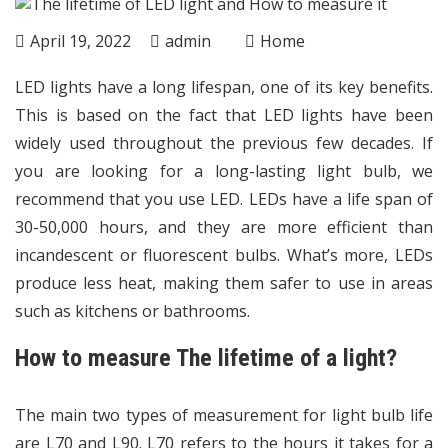
April 19, 2022
admin
Home
LED lights have a long lifespan, one of its key benefits.
This is based on the fact that LED lights have been
widely used throughout the previous few decades. If
you are looking for a long-lasting light bulb, we
recommend that you use LED. LEDs have a life span of
30-50,000 hours, and they are more efficient than
incandescent or fluorescent bulbs. What’s more, LEDs
produce less heat, making them safer to use in areas
such as kitchens or bathrooms.
How to measure The lifetime of a light?
The main two types of measurement for light bulb life
are L70 and L90. L70 refers to the hours it takes for a