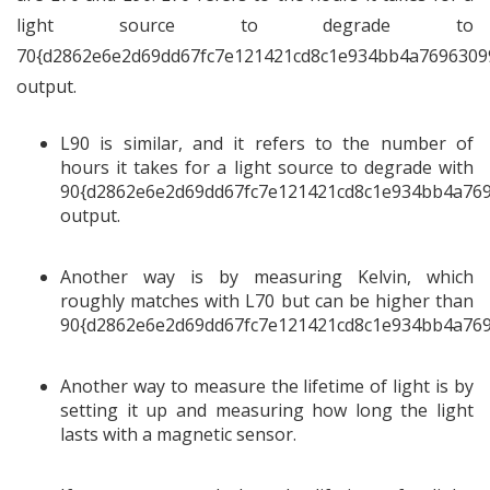
light source to degrade to
70{d2862e6e2d69dd67fc7e121421cd8c1e934bb4a7696309
output.
L90 is similar, and it refers to the number of
hours it takes for a light source to degrade with
90{d2862e6e2d69dd67fc7e121421cd8c1e934bb4a76
output.
Another way is by measuring Kelvin, which
roughly matches with L70 but can be higher than
90{d2862e6e2d69dd67fc7e121421cd8c1e934bb4a769
Another way to measure the lifetime of light is by
setting it up and measuring how long the light
lasts with a magnetic sensor.