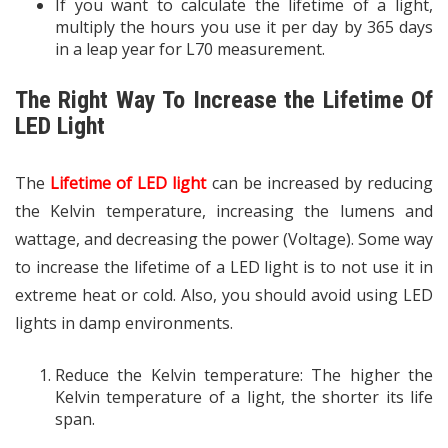
If you want to calculate the lifetime of a light,
multiply the hours you use it per day by 365 days
in a leap year for L70 measurement.
The Right Way To Increase the Lifetime Of
LED Light
The
Lifetime of LED light
can be increased by reducing
the Kelvin temperature, increasing the lumens and
wattage, and decreasing the power (Voltage). Some way
to increase the lifetime of a LED light is to not use it in
extreme heat or cold. Also, you should avoid using LED
lights in damp environments.
Reduce the Kelvin temperature: The higher the
Kelvin temperature of a light, the shorter its life
span.