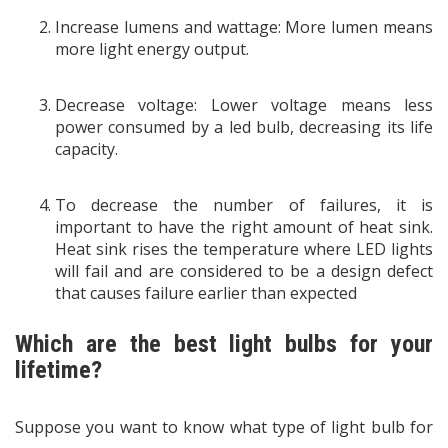
Increase lumens and wattage: More lumen means
more light energy output.
Decrease voltage: Lower voltage means less
power consumed by a led bulb, decreasing its life
capacity.
To decrease the number of failures, it is
important to have the right amount of heat sink.
Heat sink rises the temperature where LED lights
will fail and are considered to be a design defect
that causes failure earlier than expected
Which are the best light bulbs for your
lifetime?
Suppose you want to know what type of light bulb for