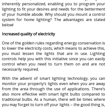
inherently personalized, enabling you to program your
lighting to fit your desires and needs for the betterment
of your humble abode. Why should you mount a control
system for home lighting? The advantages are stated
below!
Increased quality of electricity
One of the golden rules regarding energy conservation is
to lower the electricity costs, which means to achieve this,
you must lessen the lights that are in use. Lighting
controls help you with this initiative since you can easily
control when you need to turn them on and are not
necessarily required.
With the advent of smart lighting technology, you can
monitor your property’s lights even when you are away
from the area through the use of applications. There’s
also more effective with smart light bulbs compared to
traditional bulbs. As a human, there will be times where
you may forget to turn off your lights – the good thing is,