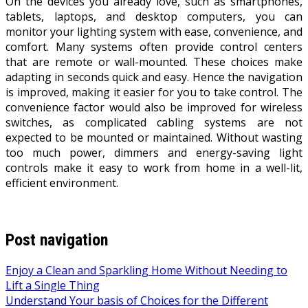
On the devices you already love, such as smartphones,
tablets, laptops, and desktop computers, you can
monitor your lighting system with ease, convenience, and
comfort. Many systems often provide control centers
that are remote or wall-mounted. These choices make
adapting in seconds quick and easy. Hence the navigation
is improved, making it easier for you to take control. The
convenience factor would also be improved for wireless
switches, as complicated cabling systems are not
expected to be mounted or maintained. Without wasting
too much power, dimmers and energy-saving light
controls make it easy to work from home in a well-lit,
efficient environment.
Post navigation
Enjoy a Clean and Sparkling Home Without Needing to
Lift a Single Thing
Understand Your basis of Choices for the Different