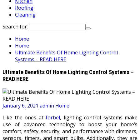
Kitchen
Roofing
Cleaning
Search for:
Home
Home
Ultimate Benefits Of Home Lighting Control
Systems – READ HERE
Ultimate Benefits Of Home Lighting Control Systems –
READ HERE
January 6, 2021
admin
Home
Like the ones at
forbel
, lighting control systems make
use of advanced technology to boost your home’s
comfort, safety, security, and performance with dimmers,
sensors, timers, and smart bulbs. Additionally, they are