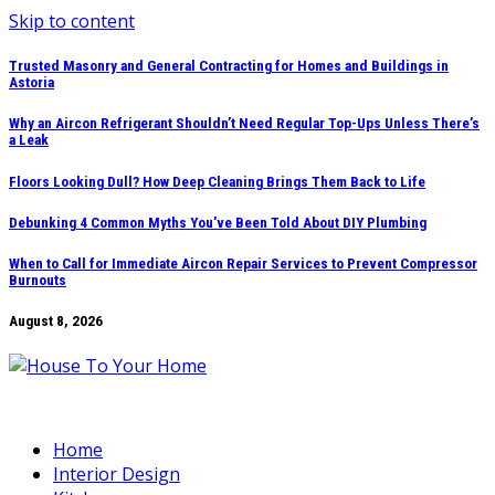
Skip to content
Trusted Masonry and General Contracting for Homes and Buildings in
Astoria
Why an Aircon Refrigerant Shouldn’t Need Regular Top-Ups Unless There’s
a Leak
Floors Looking Dull? How Deep Cleaning Brings Them Back to Life
Debunking 4 Common Myths You’ve Been Told About DIY Plumbing
When to Call for Immediate Aircon Repair Services to Prevent Compressor
Burnouts
August 8, 2026
Home
Interior Design