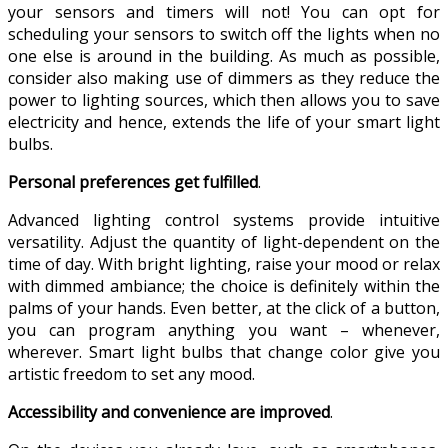
your sensors and timers will not! You can opt for
scheduling your sensors to switch off the lights when no
one else is around in the building. As much as possible,
consider also making use of dimmers as they reduce the
power to lighting sources, which then allows you to save
electricity and hence, extends the life of your smart light
bulbs.
Personal preferences get fulfilled
.
Advanced lighting control systems provide intuitive
versatility. Adjust the quantity of light-dependent on the
time of day. With bright lighting, raise your mood or relax
with dimmed ambiance; the choice is definitely within the
palms of your hands. Even better, at the click of a button,
you can program anything you want – whenever,
wherever. Smart light bulbs that change color give you
artistic freedom to set any mood.
Accessibility and convenience are improved
.