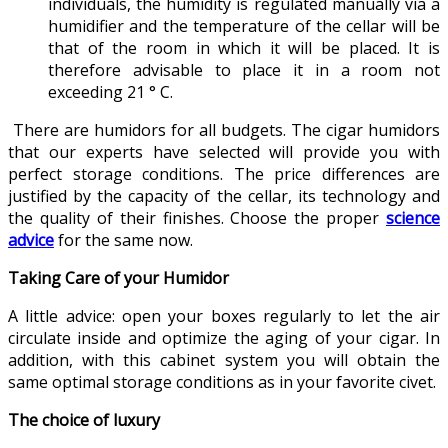
individuals, the humidity is regulated manually via a
humidifier and the temperature of the cellar will be
that of the room in which it will be placed. It is
therefore advisable to place it in a room not
exceeding 21 ° C.
There are humidors for all budgets. The cigar humidors
that our experts have selected will provide you with
perfect storage conditions. The price differences are
justified by the capacity of the cellar, its technology and
the quality of their finishes. Choose the proper
science
advice
for the same now.
Taking Care of your Humidor
A little advice: open your boxes regularly to let the air
circulate inside and optimize the aging of your cigar. In
addition, with this cabinet system you will obtain the
same optimal storage conditions as in your favorite civet.
The choice of luxury