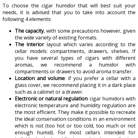
To choose the cigar humidor that will best suit your
needs, it is advised that you to take into account the
following 4 elements:
The capacity
, with some precautions however, given
the wide variety of existing formats.
The interior
layout which varies according to the
cellar models: compartments, drawers, shelves. If
you have several types of cigars with different
aromas, we recommend a humidor with
compartments or drawers to avoid aroma transfer.
Location and volume
: if you prefer a cellar with a
glass cover, we recommend placing it in a dark place
such as a cabinet or a drawer.
Electronic or natural regulation
: cigar humidors with
electronic temperature and humidity regulation are
the most efficient. They make it possible to recreate
the ideal conservation conditions in an environment
which is not (too hot or too cold, too much or not
enough humid). For most cellars intended for