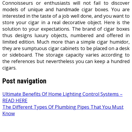
Connoisseurs or enthusiasts will not fail to discover
models of unique and handmade cigar boxes. You are
interested in the taste of a job well done, and you want to
store your cigar in a real decorative object. Here is the
solution to your expectations. The brand of cigar boxes
thus designs luxury objects, numbered and offered in
limited edition. Much more than a simple cigar humidor,
they are sumptuous cigar cabinets to be placed on a desk
or sideboard. The storage capacity varies according to
the references but nevertheless you can keep a hundred
cigars.
Post navigation
Ultimate Benefits Of Home Lighting Control Systems –
READ HERE
The Different Types Of Plumbing Pipes That You Must
Know