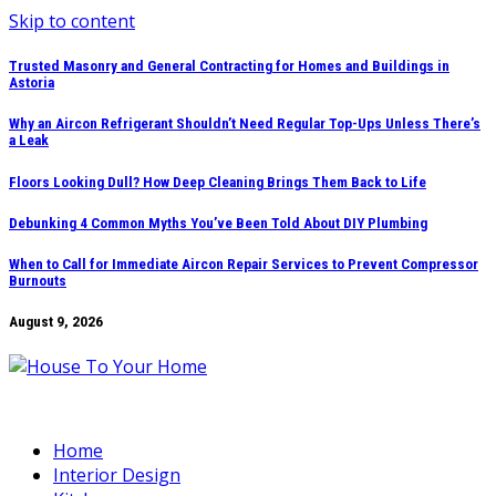
Skip to content
Trusted Masonry and General Contracting for Homes and Buildings in
Astoria
Why an Aircon Refrigerant Shouldn’t Need Regular Top-Ups Unless There’s
a Leak
Floors Looking Dull? How Deep Cleaning Brings Them Back to Life
Debunking 4 Common Myths You’ve Been Told About DIY Plumbing
When to Call for Immediate Aircon Repair Services to Prevent Compressor
Burnouts
August 9, 2026
Home
Interior Design