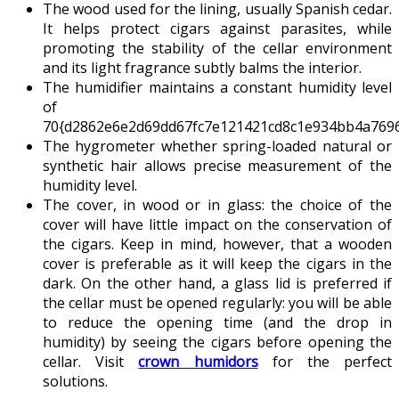
The wood used for the lining, usually Spanish cedar.
It helps protect cigars against parasites, while
promoting the stability of the cellar environment
and its light fragrance subtly balms the interior.
The humidifier maintains a constant humidity level
of
70{d2862e6e2d69dd67fc7e121421cd8c1e934bb4a7696
The hygrometer whether spring-loaded natural or
synthetic hair allows precise measurement of the
humidity level.
The cover, in wood or in glass: the choice of the
cover will have little impact on the conservation of
the cigars. Keep in mind, however, that a wooden
cover is preferable as it will keep the cigars in the
dark. On the other hand, a glass lid is preferred if
the cellar must be opened regularly: you will be able
to reduce the opening time (and the drop in
humidity) by seeing the cigars before opening the
cellar. Visit
crown humidors
for the perfect
solutions.