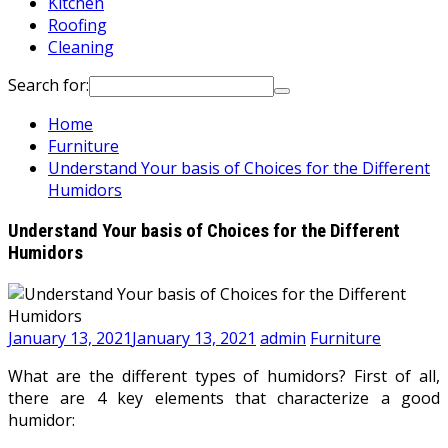
Kitchen
Roofing
Cleaning
Search for:
Home
Furniture
Understand Your basis of Choices for the Different
Humidors
Understand Your basis of Choices for the Different
Humidors
January 13, 2021
January 13, 2021
admin
Furniture
What are the different types of humidors? First of all,
there are 4 key elements that characterize a good
humidor: