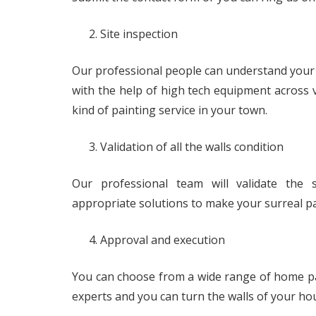
Site inspection
Our professional people can understand your wa
with the help of high tech equipment across 
kind of painting service in your town.
Validation of all the walls condition
Our professional team will validate the s
appropriate solutions to make your surreal p
Approval and execution
You can choose from a wide range of home pai
experts and you can turn the walls of your ho