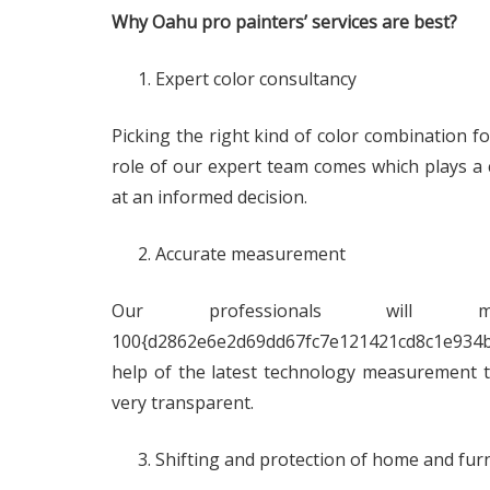
Why Oahu pro painters’ services are best?
Expert color consultancy
Picking the right kind of color combination f
role of our expert team comes which plays a cr
at an informed decision.
Accurate measurement
Our professionals will
100{d2862e6e2d69dd67fc7e121421cd8c1e934b
help of the latest technology measurement too
very transparent.
Shifting and protection of home and fur