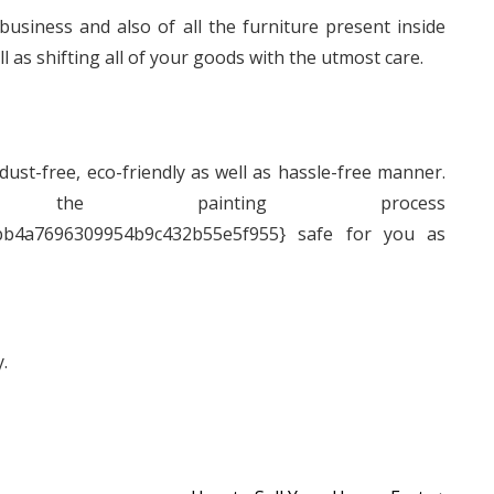
business and also of all the furniture present inside
l as shifting all of your goods with the utmost care.
 dust-free, eco-friendly as well as hassle-free manner.
e painting process
bb4a7696309954b9c432b55e5f955} safe for you as
.