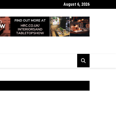
August 6, 2026