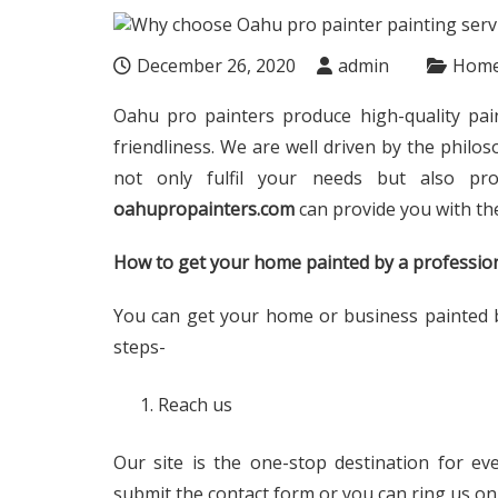
December 26, 2020
admin
Hom
Oahu pro painters produce high-quality pa
friendliness. We are well driven by the philos
not only fulfil your needs but also pro
oahupropainters.com
can provide you with th
How to get your home painted by a profession
You can get your home or business painted b
steps-
Reach us
Our site is the one-stop destination for ev
submit the contact form or you can ring us on