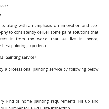
e
ints along with an emphasis on innovation and eco-
ophy to consistently deliver some paint solutions that
tect it from the world that we live in. hence,
e best painting experience.
al painting service?
y a professional painting service by following below
ery kind of home painting requirements. Fill up and
 our number for a FREE site inspection.