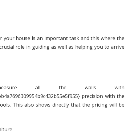
or your house is an important task and this where the
ucial role in guiding as well as helping you to arrive
 measure all the walls with
b4a7696309954b9c432b55e5f955} precision with the
ls. This also shows directly that the pricing will be
niture