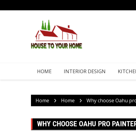
Skip
to
content
HOME
INTERIOR DESIGN
KITCHE
Home
Home
Why choose Oahu pro 
WHY CHOOSE OAHU PRO PAINTER