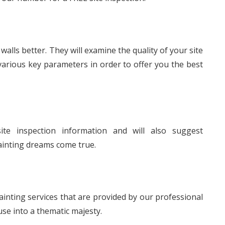
lls better. They will examine the quality of your site
various key parameters in order to offer you the best
ite inspection information and will also suggest
ainting dreams come true.
nting services that are provided by our professional
use into a thematic majesty.