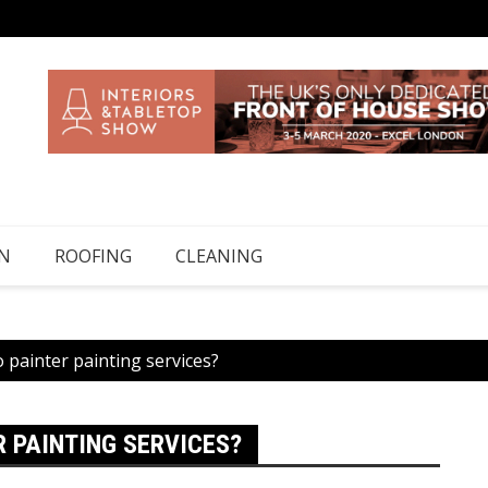
N
ROOFING
CLEANING
painter painting services?
 PAINTING SERVICES?