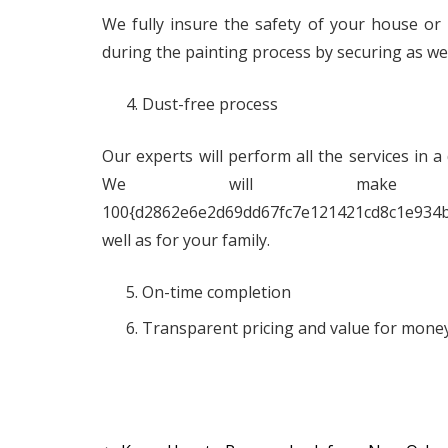
We fully insure the safety of your house or 
during the painting process by securing as wel
Dust-free process
Our experts will perform all the services in a
We will make th
100{d2862e6e2d69dd67fc7e121421cd8c1e934
well as for your family.
On-time completion
Transparent pricing and value for money