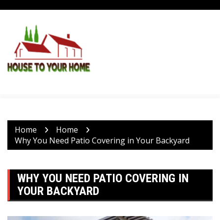
Skip
to
content
Home
Home
Why You Need Patio Covering in Your Backyard
WHY YOU NEED PATIO COVERING IN
YOUR BACKYARD