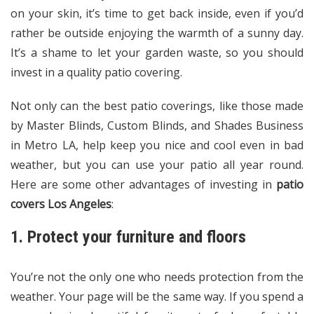
on your skin, it’s time to get back inside, even if you’d
rather be outside enjoying the warmth of a sunny day.
It’s a shame to let your garden waste, so you should
invest in a quality patio covering.
Not only can the best patio coverings, like those made
by Master Blinds, Custom Blinds, and Shades Business
in Metro LA, help keep you nice and cool even in bad
weather, but you can use your patio all year round.
Here are some other advantages of investing in
patio
covers Los Angeles
:
1. Protect your furniture and floors
You’re not the only one who needs protection from the
weather. Your page will be the same way. If you spend a