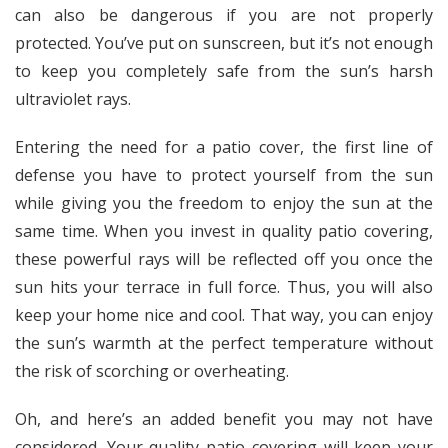
can also be dangerous if you are not properly
protected. You’ve put on sunscreen, but it’s not enough
to keep you completely safe from the sun’s harsh
ultraviolet rays.
Entering the need for a patio cover, the first line of
defense you have to protect yourself from the sun
while giving you the freedom to enjoy the sun at the
same time. When you invest in quality patio covering,
these powerful rays will be reflected off you once the
sun hits your terrace in full force. Thus, you will also
keep your home nice and cool. That way, you can enjoy
the sun’s warmth at the perfect temperature without
the risk of scorching or overheating.
Oh, and here’s an added benefit you may not have
considered. Your quality patio covering will keep your