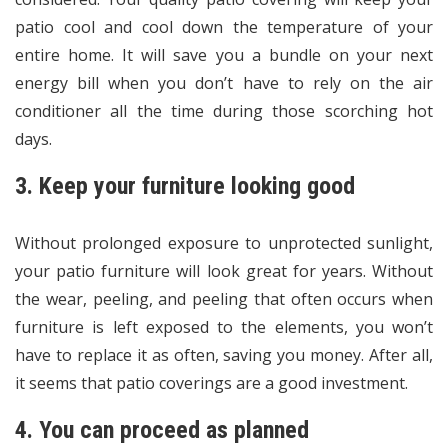
patio cool and cool down the temperature of your
entire home. It will save you a bundle on your next
energy bill when you don’t have to rely on the air
conditioner all the time during those scorching hot
days.
3. Keep your furniture looking good
Without prolonged exposure to unprotected sunlight,
your patio furniture will look great for years. Without
the wear, peeling, and peeling that often occurs when
furniture is left exposed to the elements, you won’t
have to replace it as often, saving you money. After all,
it seems that patio coverings are a good investment.
4. You can proceed as planned