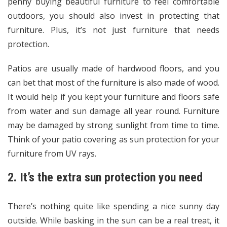
penny buying beautiful furniture to feel comfortable
outdoors, you should also invest in protecting that
furniture. Plus, it’s not just furniture that needs
protection.
Patios are usually made of hardwood floors, and you
can bet that most of the furniture is also made of wood.
It would help if you kept your furniture and floors safe
from water and sun damage all year round. Furniture
may be damaged by strong sunlight from time to time.
Think of your patio covering as sun protection for your
furniture from UV rays.
2. It’s the extra sun protection you need
There’s nothing quite like spending a nice sunny day
outside. While basking in the sun can be a real treat, it