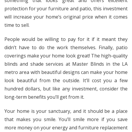
something that looks great and offers excellent
protection for your furniture and patio, this investment
will increase your home’s original price when it comes
time to sell.
People would be willing to pay for it if it meant they
didn’t have to do the work themselves. Finally, patio
coverings make your home look great! The high-quality
blinds and shade services at Master Blinds in the LA
metro area with beautiful designs can make your home
look beautiful from the outside. It’ll cost you a few
hundred dollars, but like any investment, consider the
long-term benefits you’ll get from it.
Your home is your sanctuary, and it should be a place
that makes you smile. You’ll smile more if you save
more money on your energy and furniture replacement