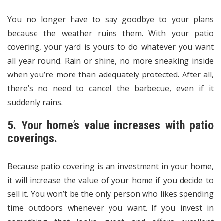
You no longer have to say goodbye to your plans
because the weather ruins them. With your patio
covering, your yard is yours to do whatever you want
all year round. Rain or shine, no more sneaking inside
when you’re more than adequately protected. After all,
there’s no need to cancel the barbecue, even if it
suddenly rains.
5. Your home’s value increases with patio
coverings.
Because patio covering is an investment in your home,
it will increase the value of your home if you decide to
sell it. You won’t be the only person who likes spending
time outdoors whenever you want. If you invest in