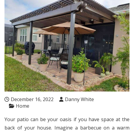
December 16, 2022
Danny White
Home
Your patio can be your oasis if you have space at the
back of your house. Imagine a barbecue on a warm