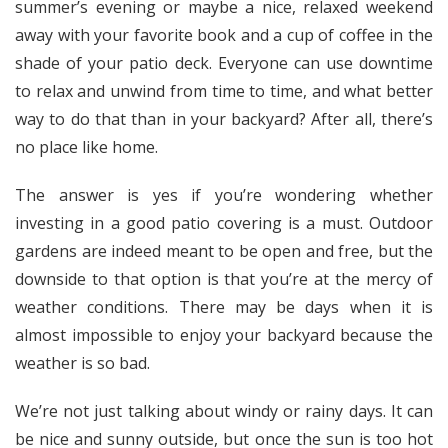
summer’s evening or maybe a nice, relaxed weekend
away with your favorite book and a cup of coffee in the
shade of your patio deck. Everyone can use downtime
to relax and unwind from time to time, and what better
way to do that than in your backyard? After all, there’s
no place like home.
The answer is yes if you’re wondering whether
investing in a good patio covering is a must. Outdoor
gardens are indeed meant to be open and free, but the
downside to that option is that you’re at the mercy of
weather conditions. There may be days when it is
almost impossible to enjoy your backyard because the
weather is so bad.
We’re not just talking about windy or rainy days. It can
be nice and sunny outside, but once the sun is too hot