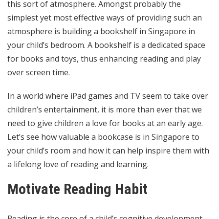
this sort of atmosphere. Amongst probably the
simplest yet most effective ways of providing such an
atmosphere is building a
bookshelf in Singapore
in
your child’s bedroom. A bookshelf is a dedicated space
for books and toys, thus enhancing reading and play
over screen time.
In a world where iPad games and TV seem to take over
children’s entertainment, it is more than ever that we
need to give children a love for books at an early age.
Let’s see how valuable a bookcase is in Singapore to
your child’s room and how it can help inspire them with
a lifelong love of reading and learning.
Motivate Reading Habit
Reading is the core of a child’s cognitive development.