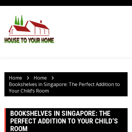
Skip
to
content
Home
Home
Bookshelves in Singapore: The Perfect Addition to
Your Child’s Room
BOOKSHELVES IN SINGAPORE: THE
PERFECT ADDITION TO YOUR CHILD’S
ROOM