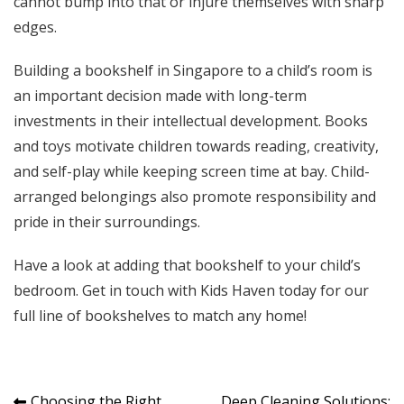
cannot bump into that or injure themselves with sharp
edges.
Building a bookshelf in Singapore to a child’s room is
an important decision made with long-term
investments in their intellectual development. Books
and toys motivate children towards reading, creativity,
and self-play while keeping screen time at bay. Child-
arranged belongings also promote responsibility and
pride in their surroundings.
Have a look at adding that bookshelf to your child’s
bedroom.
Get in touch with Kids Haven today
for our
full line of bookshelves to match any home!
Choosing the Right
Deep Cleaning Solutions: