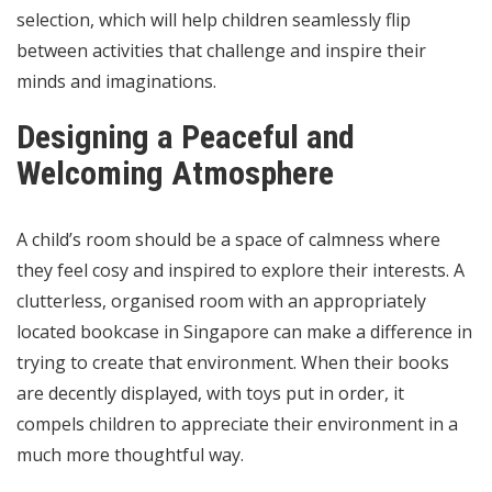
selection, which will help children seamlessly flip
between activities that challenge and inspire their
minds and imaginations.
Designing a Peaceful and
Welcoming Atmosphere
A child’s room should be a space of calmness where
they feel cosy and inspired to explore their interests. A
clutterless, organised room with an appropriately
located bookcase in Singapore can make a difference in
trying to create that environment. When their books
are decently displayed, with toys put in order, it
compels children to appreciate their environment in a
much more thoughtful way.