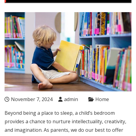
November 7, 2024
admin
Home
Beyond being a place to sleep, a child’s bedroom
provides a chance to nurture intellectuality, creativity,
and imagination. As parents, we do our best to offer