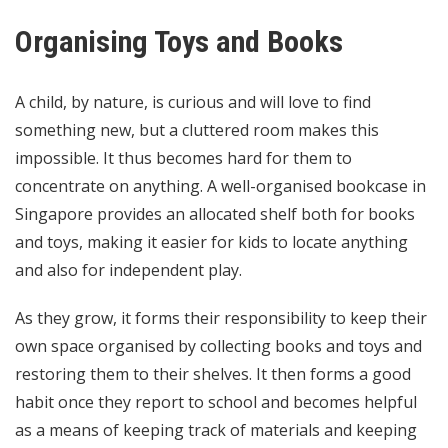
Organising Toys and Books
A child, by nature, is curious and will love to find
something new, but a cluttered room makes this
impossible. It thus becomes hard for them to
concentrate on anything. A well-organised bookcase in
Singapore provides an allocated shelf both for books
and toys, making it easier for kids to locate anything
and also for independent play.
As they grow, it forms their responsibility to keep their
own space organised by collecting books and toys and
restoring them to their shelves. It then forms a good
habit once they report to school and becomes helpful
as a means of keeping track of materials and keeping