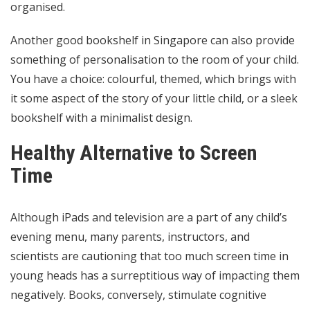
organised.
Another good bookshelf in Singapore can also provide
something of personalisation to the room of your child.
You have a choice: colourful, themed, which brings with
it some aspect of the story of your little child, or a sleek
bookshelf with a minimalist design.
Healthy Alternative to Screen
Time
Although iPads and television are a part of any child’s
evening menu, many parents, instructors, and
scientists are cautioning that too much screen time in
young heads has a surreptitious way of impacting them
negatively. Books, conversely, stimulate cognitive