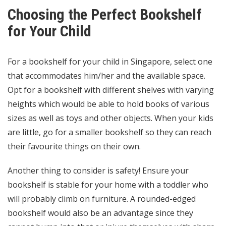
Choosing the Perfect Bookshelf
for Your Child
For a bookshelf for your child in Singapore, select one
that accommodates him/her and the available space.
Opt for a bookshelf with different shelves with varying
heights which would be able to hold books of various
sizes as well as toys and other objects. When your kids
are little, go for a smaller bookshelf so they can reach
their favourite things on their own.
Another thing to consider is safety! Ensure your
bookshelf is stable for your home with a toddler who
will probably climb on furniture. A rounded-edged
bookshelf would also be an advantage since they