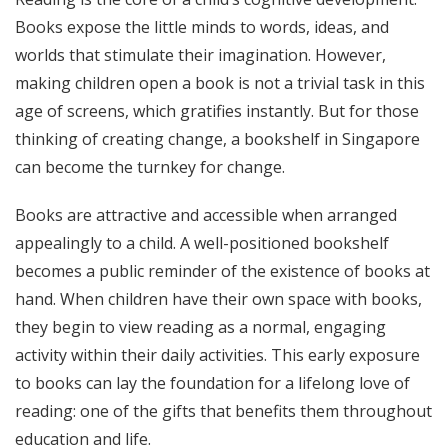
Books expose the little minds to words, ideas, and
worlds that stimulate their imagination. However,
making children open a book is not a trivial task in this
age of screens, which gratifies instantly. But for those
thinking of creating change, a bookshelf in Singapore
can become the turnkey for change.
Books are attractive and accessible when arranged
appealingly to a child. A well-positioned bookshelf
becomes a public reminder of the existence of books at
hand. When children have their own space with books,
they begin to view reading as a normal, engaging
activity within their daily activities. This early exposure
to books can lay the foundation for a lifelong love of
reading: one of the gifts that benefits them throughout
education and life.