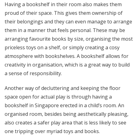
Having a bookshelf in their room also makes them
proud of their space. This gives them ownership of
their belongings and they can even manage to arrange
them in a manner that feels personal. These may be
arranging favourite books by size, organising the most
priceless toys on a shelf, or simply creating a cosy
atmosphere with bookshelves. A bookshelf allows for
creativity in organisation, which is a great way to build
a sense of responsibility.
Another way of decluttering and keeping the floor
space open for actual play is through having a
bookshelf in Singapore erected in a child’s room. An
organised room, besides being aesthetically pleasing,
also creates a safer play area that is less likely to see
one tripping over myriad toys and books.