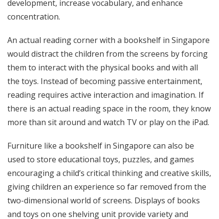
development, increase vocabulary, and enhance
concentration.
An actual reading corner with a bookshelf in Singapore
would distract the children from the screens by forcing
them to interact with the physical books and with all
the toys. Instead of becoming passive entertainment,
reading requires active interaction and imagination. If
there is an actual reading space in the room, they know
more than sit around and watch TV or play on the iPad.
Furniture
like a bookshelf in Singapore can also be
used to store educational toys, puzzles, and games
encouraging a child’s critical thinking and creative skills,
giving children an experience so far removed from the
two-dimensional world of screens. Displays of books
and toys on one shelving unit provide variety and