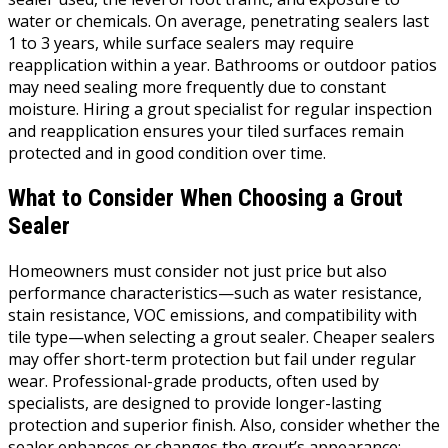
water or chemicals. On average, penetrating sealers last
1 to 3 years, while surface sealers may require
reapplication within a year. Bathrooms or outdoor patios
may need sealing more frequently due to constant
moisture. Hiring a grout specialist for regular inspection
and reapplication ensures your tiled surfaces remain
protected and in good condition over time.
What to Consider When Choosing a Grout
Sealer
Homeowners must consider not just price but also
performance characteristics—such as water resistance,
stain resistance, VOC emissions, and compatibility with
tile type—when selecting a grout sealer. Cheaper sealers
may offer short-term protection but fail under regular
wear. Professional-grade products, often used by
specialists, are designed to provide longer-lasting
protection and superior finish. Also, consider whether the
sealer enhances or changes the grout’s appearance;