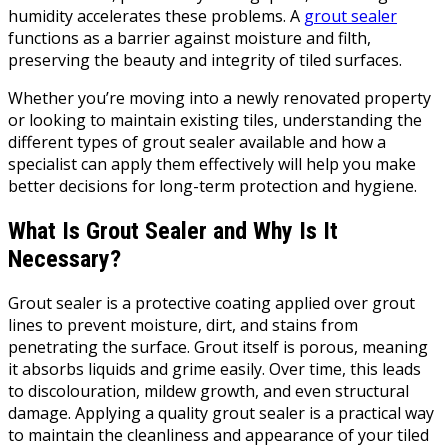
humidity accelerates these problems. A
grout sealer
functions as a barrier against moisture and filth,
preserving the beauty and integrity of tiled surfaces.
Whether you’re moving into a newly renovated property
or looking to maintain existing tiles, understanding the
different types of grout sealer available and how a
specialist can apply them effectively will help you make
better decisions for long-term protection and hygiene.
What Is Grout Sealer and Why Is It
Necessary?
Grout sealer is a protective coating applied over grout
lines to prevent moisture, dirt, and stains from
penetrating the surface. Grout itself is porous, meaning
it absorbs liquids and grime easily. Over time, this leads
to discolouration, mildew growth, and even structural
damage. Applying a quality grout sealer is a practical way
to maintain the cleanliness and appearance of your tiled