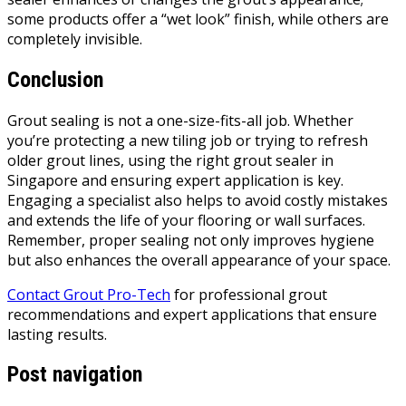
some products offer a “wet look” finish, while others are
completely invisible.
Conclusion
Grout sealing is not a one-size-fits-all job. Whether
you’re protecting a new tiling job or trying to refresh
older grout lines, using the right grout sealer in
Singapore and ensuring expert application is key.
Engaging a specialist also helps to avoid costly mistakes
and extends the life of your flooring or wall surfaces.
Remember, proper sealing not only improves hygiene
but also enhances the overall appearance of your space.
Contact Grout Pro-Tech
for professional grout
recommendations and expert applications that ensure
lasting results.
Post navigation