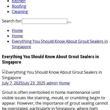
Kitchen
Roofing
Cleaning
Search for:
Home
Home
Everything You Should Know About Grout Sealers in
Singapore
Everything You Should Know About Grout Sealers in
Singapore
July 7, 2025
July 23, 2025
admin
Home
Grout is often overlooked in home maintenance until
visible issues like staining, mould, or crumbling begin to
appear. However, the importance of grout sealing cannot
be overstated, particularly in Singapore, where high