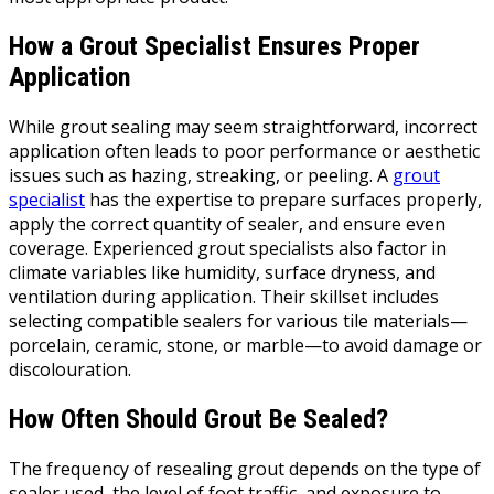
How a Grout Specialist Ensures Proper
Application
While grout sealing may seem straightforward, incorrect
application often leads to poor performance or aesthetic
issues such as hazing, streaking, or peeling. A
grout
specialist
has the expertise to prepare surfaces properly,
apply the correct quantity of sealer, and ensure even
coverage. Experienced grout specialists also factor in
climate variables like humidity, surface dryness, and
ventilation during application. Their skillset includes
selecting compatible sealers for various tile materials—
porcelain, ceramic, stone, or marble—to avoid damage or
discolouration.
How Often Should Grout Be Sealed?
The frequency of resealing grout depends on the type of
sealer used, the level of foot traffic, and exposure to