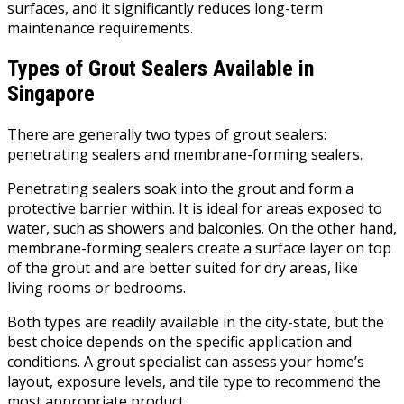
surfaces, and it significantly reduces long-term
maintenance requirements.
Types of Grout Sealers Available in
Singapore
There are generally two types of grout sealers:
penetrating sealers and membrane-forming sealers.
Penetrating sealers soak into the grout and form a
protective barrier within. It is ideal for areas exposed to
water, such as showers and balconies. On the other hand,
membrane-forming sealers create a surface layer on top
of the grout and are better suited for dry areas, like
living rooms or bedrooms.
Both types are readily available in the city-state, but the
best choice depends on the specific application and
conditions. A grout specialist can assess your home’s
layout, exposure levels, and tile type to recommend the
most appropriate product.