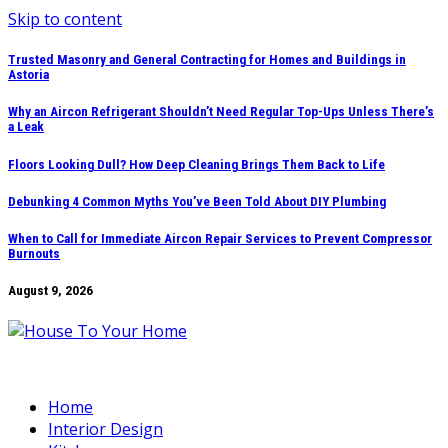
Skip to content
Trusted Masonry and General Contracting for Homes and Buildings in
Astoria
Why an Aircon Refrigerant Shouldn’t Need Regular Top-Ups Unless There’s
a Leak
Floors Looking Dull? How Deep Cleaning Brings Them Back to Life
Debunking 4 Common Myths You’ve Been Told About DIY Plumbing
When to Call for Immediate Aircon Repair Services to Prevent Compressor
Burnouts
August 9, 2026
Home
Interior Design