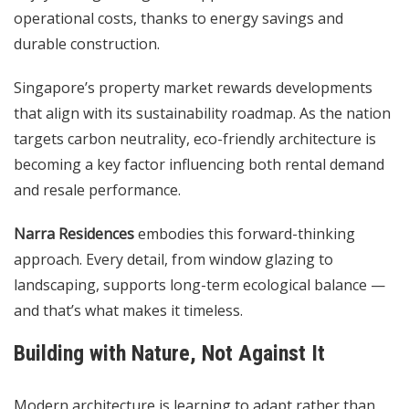
operational costs, thanks to energy savings and
durable construction.
Singapore’s property market rewards developments
that align with its sustainability roadmap. As the nation
targets carbon neutrality, eco-friendly architecture is
becoming a key factor influencing both rental demand
and resale performance.
Narra Residences
embodies this forward-thinking
approach. Every detail, from window glazing to
landscaping, supports long-term ecological balance —
and that’s what makes it timeless.
Building with Nature, Not Against It
Modern architecture is learning to adapt rather than