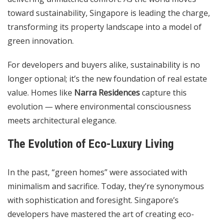
toward sustainability, Singapore is leading the charge,
transforming its property landscape into a model of
green innovation.
For developers and buyers alike, sustainability is no
longer optional; it’s the new foundation of real estate
value. Homes like
Narra Residences
capture this
evolution — where environmental consciousness
meets architectural elegance.
The Evolution of Eco-Luxury Living
In the past, “green homes” were associated with
minimalism and sacrifice. Today, they’re synonymous
with sophistication and foresight. Singapore’s
developers have mastered the art of creating eco-