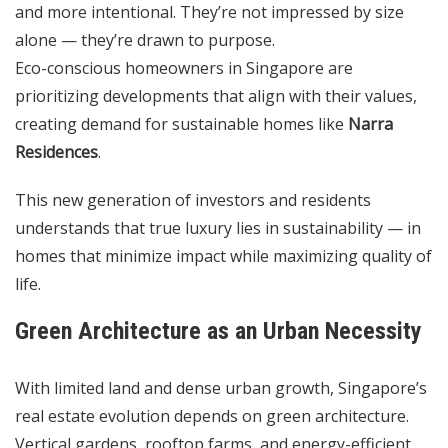
and more intentional. They’re not impressed by size
alone — they’re drawn to purpose.
Eco-conscious homeowners in Singapore are
prioritizing developments that align with their values,
creating demand for sustainable homes like
Narra
Residences
.
This new generation of investors and residents
understands that true luxury lies in sustainability — in
homes that minimize impact while maximizing quality of
life.
Green Architecture as an Urban Necessity
With limited land and dense urban growth, Singapore’s
real estate evolution depends on green architecture.
Vertical gardens, rooftop farms, and energy-efficient