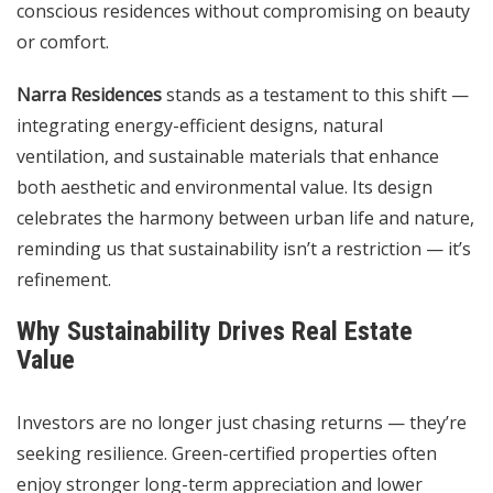
conscious residences without compromising on beauty
or comfort.
Narra Residences
stands as a testament to this shift —
integrating energy-efficient designs, natural
ventilation, and sustainable materials that enhance
both aesthetic and environmental value. Its design
celebrates the harmony between urban life and nature,
reminding us that sustainability isn’t a restriction — it’s
refinement.
Why Sustainability Drives Real Estate
Value
Investors are no longer just chasing returns — they’re
seeking resilience. Green-certified properties often
enjoy stronger long-term appreciation and lower