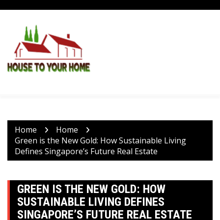
Skip
to
content
Home
Home
Green is the New Gold: How Sustainable Living
Defines Singapore’s Future Real Estate
GREEN IS THE NEW GOLD: HOW
SUSTAINABLE LIVING DEFINES
SINGAPORE’S FUTURE REAL ESTATE