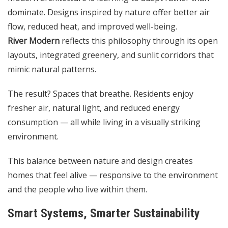
dominate. Designs inspired by nature offer better air
flow, reduced heat, and improved well-being.
River Modern
reflects this philosophy through its open
layouts, integrated greenery, and sunlit corridors that
mimic natural patterns.
The result? Spaces that breathe. Residents enjoy
fresher air, natural light, and reduced energy
consumption — all while living in a visually striking
environment.
This balance between nature and design creates
homes that feel alive — responsive to the environment
and the people who live within them.
Smart Systems, Smarter Sustainability