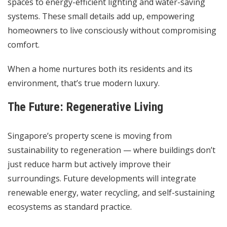
spaces to energy-efficient lighting and water-saving
systems. These small details add up, empowering
homeowners to live consciously without compromising
comfort.
When a home nurtures both its residents and its
environment, that’s true modern luxury.
The Future: Regenerative Living
Singapore’s property scene is moving from
sustainability to regeneration — where buildings don’t
just reduce harm but actively improve their
surroundings. Future developments will integrate
renewable energy, water recycling, and self-sustaining
ecosystems as standard practice.