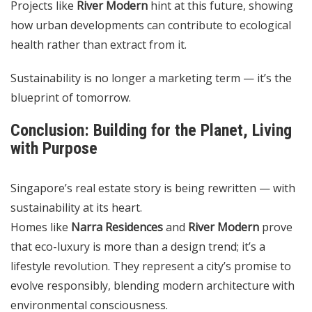
Projects like
River Modern
hint at this future, showing
how urban developments can contribute to ecological
health rather than extract from it.
Sustainability is no longer a marketing term — it’s the
blueprint of tomorrow.
Conclusion: Building for the Planet, Living
with Purpose
Singapore’s real estate story is being rewritten — with
sustainability at its heart.
Homes like
Narra Residences
and
River Modern
prove
that eco-luxury is more than a design trend; it’s a
lifestyle revolution. They represent a city’s promise to
evolve responsibly, blending modern architecture with
environmental consciousness.