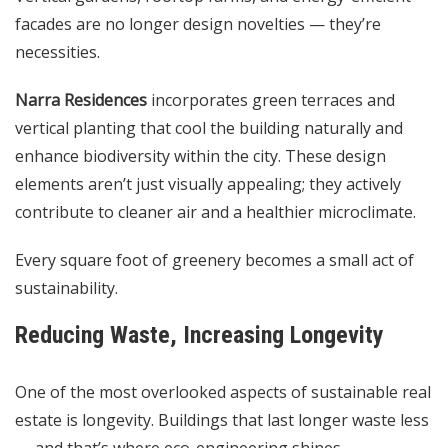
facades are no longer design novelties — they’re
necessities.
Narra Residences
incorporates green terraces and
vertical planting that cool the building naturally and
enhance biodiversity within the city. These design
elements aren’t just visually appealing; they actively
contribute to cleaner air and a healthier microclimate.
Every square foot of greenery becomes a small act of
sustainability.
Reducing Waste, Increasing Longevity
One of the most overlooked aspects of sustainable real
estate is longevity. Buildings that last longer waste less
— and that’s where eco-engineering shines.