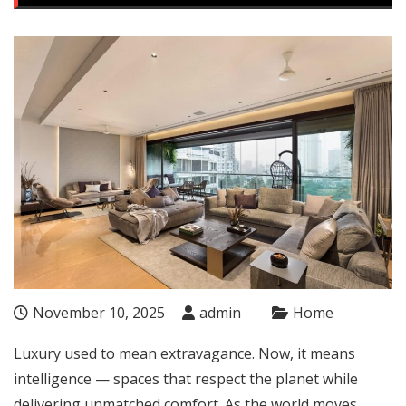
November 10, 2025
admin
Home
Luxury used to mean extravagance. Now, it means
intelligence — spaces that respect the planet while
delivering unmatched comfort. As the world moves