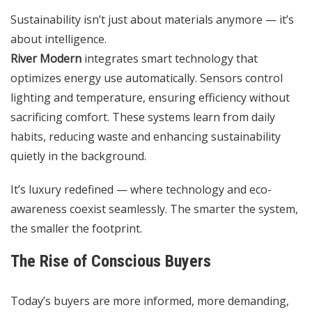
Sustainability isn’t just about materials anymore — it’s
about intelligence.
River Modern
integrates smart technology that
optimizes energy use automatically. Sensors control
lighting and temperature, ensuring efficiency without
sacrificing comfort. These systems learn from daily
habits, reducing waste and enhancing sustainability
quietly in the background.
It’s luxury redefined — where technology and eco-
awareness coexist seamlessly. The smarter the system,
the smaller the footprint.
The Rise of Conscious Buyers
Today’s buyers are more informed, more demanding,