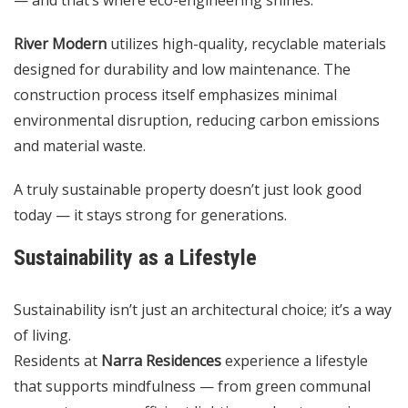
River Modern
utilizes high-quality, recyclable materials
designed for durability and low maintenance. The
construction process itself emphasizes minimal
environmental disruption, reducing carbon emissions
and material waste.
A truly sustainable property doesn’t just look good
today — it stays strong for generations.
Sustainability as a Lifestyle
Sustainability isn’t just an architectural choice; it’s a way
of living.
Residents at
Narra Residences
experience a lifestyle
that supports mindfulness — from green communal