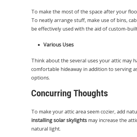
To make the most of the space after your floo
To neatly arrange stuff, make use of bins, cabi
be effectively used with the aid of custom-buil
Various Uses
Think about the several uses your attic may ha
comfortable hideaway in addition to serving a
options.
Concurring Thoughts
To make your attic area seem cozier, add natura
installing solar skylights
may increase the atti
natural light.