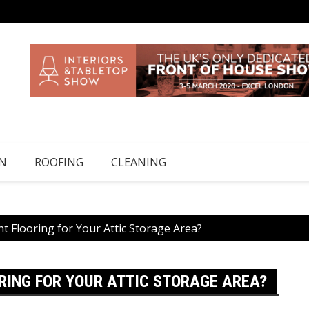
N
ROOFING
CLEANING
ht Flooring for Your Attic Storage Area?
ORING FOR YOUR ATTIC STORAGE AREA?