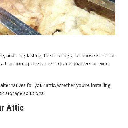
e, and long-lasting, the flooring you choose is crucial.
a functional place for extra living quarters or even
lternatives for your attic, whether you’re installing
ic storage solutions:
r Attic