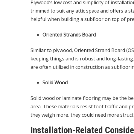
Plywood’s low cost and simplicity of installation
trimmed to suit any attic space and offers a sta
helpful when building a subfloor on top of pre-
Oriented Strands Board
Similar to plywood, Oriented Strand Board (OSB)
keeping things and is robust and long-lasting
are often utilized in construction as subfloori
Solid Wood
Solid wood or laminate flooring may be the best
area. These materials resist foot traffic and
they weigh more, they could need more struct
Installation-Related Conside