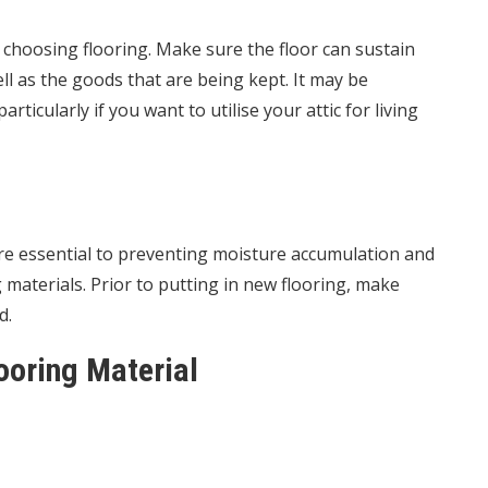
e choosing flooring. Make sure the floor can sustain
ll as the goods that are being kept. It may be
rticularly if you want to utilise your attic for living
 are essential to preventing moisture accumulation and
aterials. Prior to putting in new flooring, make
d.
ooring Material