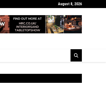
August 8, 2026