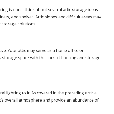
ring is done, think about several
attic storage ideas
.
nets, and shelves. Attic slopes and difficult areas may
t storage solutions.
ve. Your attic may serve as a home office or
s storage space with the correct flooring and storage
l lighting to it. As covered in the preceding article,
c’s overall atmosphere and provide an abundance of