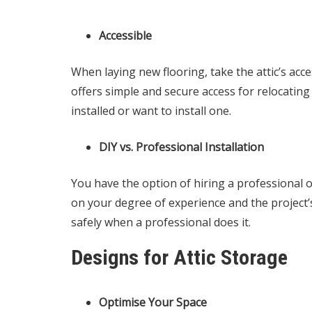
Accessible
When laying new flooring, take the attic’s acce
offers simple and secure access for relocating
installed or want to install one.
DIY vs. Professional Installation
You have the option of hiring a professional o
on your degree of experience and the project’s 
safely when a professional does it.
Designs for Attic Storage
Optimise Your Space