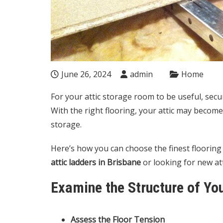
June 26, 2024
admin
Home
For your attic storage room to be useful, secur
With the right flooring, your attic may become 
storage.
Here’s how you can choose the finest flooring a
attic ladders in Brisbane
or looking for new att
Examine the Structure of You
Assess the Floor Tension