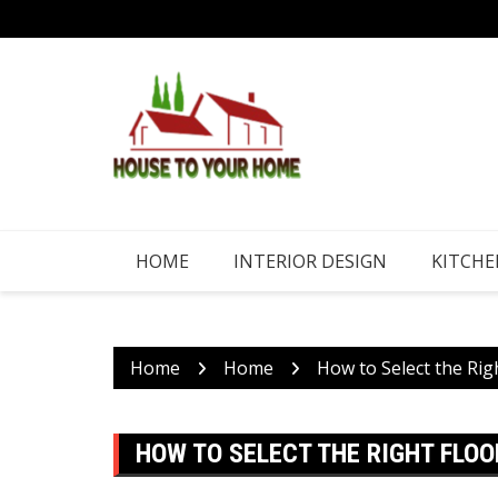
Skip
to
content
HOME
INTERIOR DESIGN
KITCHE
Home
Home
How to Select the Rig
HOW TO SELECT THE RIGHT FLO