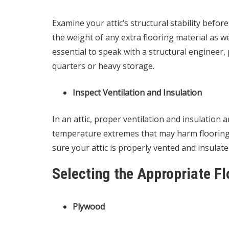
Examine your attic’s structural stability befor
the weight of any extra flooring material as we
essential to speak with a structural engineer, pa
quarters or heavy storage.
Inspect Ventilation and Insulation
In an attic, proper ventilation and insulation
temperature extremes that may harm flooring m
sure your attic is properly vented and insulate
Selecting the Appropriate Fl
Plywood