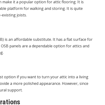
 make it a popular option for attic flooring. It is
ble platform for walking and storing. It is quite
existing joists.
 is an affordable substitute. It has a flat surface for
. OSB panels are a dependable option for attics and
ng.
 option if you want to turn your attic into a living
 provide a more polished appearance. However, since
ural support.
rations