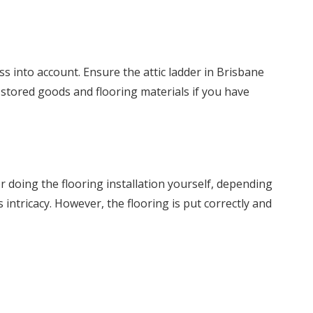
ss into account. Ensure the attic ladder in Brisbane
 stored goods and flooring materials if you have
r doing the flooring installation yourself, depending
intricacy. However, the flooring is put correctly and