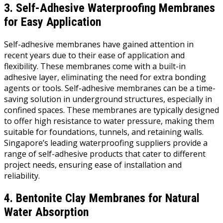
3. Self-Adhesive Waterproofing Membranes
for Easy Application
Self-adhesive membranes have gained attention in
recent years due to their ease of application and
flexibility. These membranes come with a built-in
adhesive layer, eliminating the need for extra bonding
agents or tools. Self-adhesive membranes can be a time-
saving solution in underground structures, especially in
confined spaces. These membranes are typically designed
to offer high resistance to water pressure, making them
suitable for foundations, tunnels, and retaining walls.
Singapore’s leading waterproofing suppliers provide a
range of self-adhesive products that cater to different
project needs, ensuring ease of installation and
reliability.
4. Bentonite Clay Membranes for Natural
Water Absorption