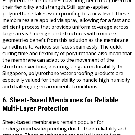
Polyurethane membranes have long been recognised for
their flexibility and strength. Still, spray-applied
polyurethane takes waterproofing to a new level. These
membranes are applied via spray, allowing for a fast and
efficient process that provides uniform coverage across
large areas. Underground structures with complex
geometries benefit from this solution as the membrane
can adhere to various surfaces seamlessly. The quick
curing time and flexibility of polyurethane also mean that
the membrane can adapt to the movement of the
structure over time, ensuring long-term durability. In
Singapore, polyurethane waterproofing products are
especially valued for their ability to handle high humidity
and challenging environmental conditions.
6. Sheet-Based Membranes for Reliable
Multi-Layer Protection
Sheet-based membranes remain popular for
underground waterproofing due to their reliability and