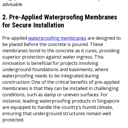
advisable.
2. Pre-Applied Waterproofing Membranes
for Secure Installation
Pre-applied
waterproofing membranes
are designed to
be placed before the concrete is poured. These
membranes bond to the concrete as it cures, providing
superior protection against water ingress. This
innovation is beneficial for projects involving
underground foundations and basements, where
waterproofing needs to be integrated during
construction. One of the critical benefits of pre-applied
membranes is that they can be installed in challenging
conditions, such as damp or uneven surfaces. For
instance, leading waterproofing products in Singapore
are equipped to handle the country’s humid climate,
ensuring that underground structures remain well
protected.