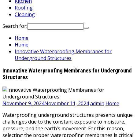
Kitchen
Roofing
Cleaning
Search for:
Home
Home
Innovative Waterproofing Membranes for
Underground Structures
Innovative Waterproofing Membranes for Underground
Structures
November 9, 2024
November 11, 2024
admin
Home
Waterproofing underground structures presents unique
challenges due to the constant exposure to moisture,
pressure, and the earth’s movement. For this reason,
selecting the proper waterproofing membranes is critical