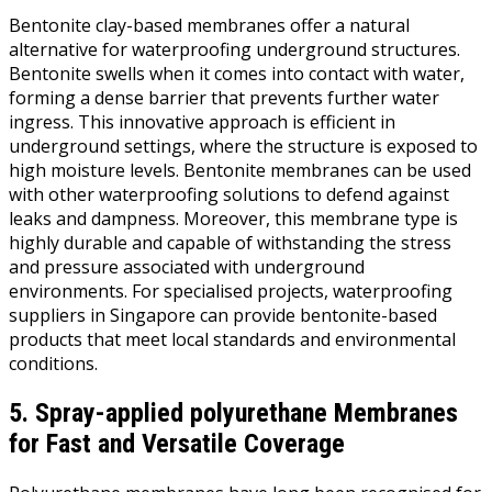
Bentonite clay-based membranes offer a natural
alternative for waterproofing underground structures.
Bentonite swells when it comes into contact with water,
forming a dense barrier that prevents further water
ingress. This innovative approach is efficient in
underground settings, where the structure is exposed to
high moisture levels. Bentonite membranes can be used
with other waterproofing solutions to defend against
leaks and dampness. Moreover, this membrane type is
highly durable and capable of withstanding the stress
and pressure associated with underground
environments. For specialised projects, waterproofing
suppliers in Singapore can provide bentonite-based
products that meet local standards and environmental
conditions.
5. Spray-applied polyurethane Membranes
for Fast and Versatile Coverage