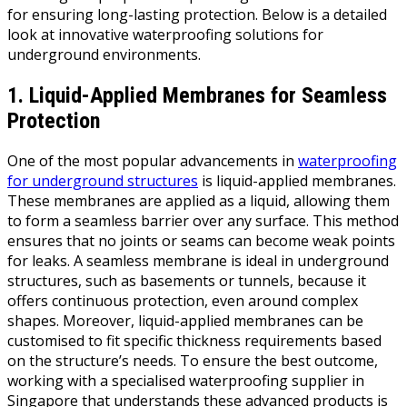
for ensuring long-lasting protection. Below is a detailed
look at innovative waterproofing solutions for
underground environments.
1. Liquid-Applied Membranes for Seamless
Protection
One of the most popular advancements in
waterproofing
for underground structures
is liquid-applied membranes.
These membranes are applied as a liquid, allowing them
to form a seamless barrier over any surface. This method
ensures that no joints or seams can become weak points
for leaks. A seamless membrane is ideal in underground
structures, such as basements or tunnels, because it
offers continuous protection, even around complex
shapes. Moreover, liquid-applied membranes can be
customised to fit specific thickness requirements based
on the structure’s needs. To ensure the best outcome,
working with a specialised waterproofing supplier in
Singapore that understands these advanced products is