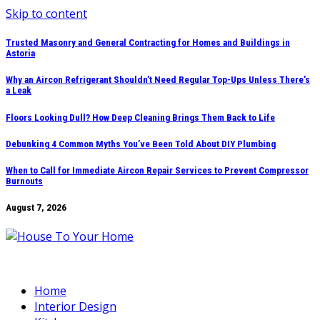
Skip to content
Trusted Masonry and General Contracting for Homes and Buildings in
Astoria
Why an Aircon Refrigerant Shouldn’t Need Regular Top-Ups Unless There’s
a Leak
Floors Looking Dull? How Deep Cleaning Brings Them Back to Life
Debunking 4 Common Myths You’ve Been Told About DIY Plumbing
When to Call for Immediate Aircon Repair Services to Prevent Compressor
Burnouts
August 7, 2026
Home
Interior Design