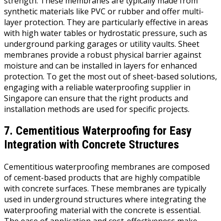
strength. These membranes are typically made from
synthetic materials like PVC or rubber and offer multi-
layer protection. They are particularly effective in areas
with high water tables or hydrostatic pressure, such as
underground parking garages or utility vaults. Sheet
membranes provide a robust physical barrier against
moisture and can be installed in layers for enhanced
protection. To get the most out of sheet-based solutions,
engaging with a reliable waterproofing supplier in
Singapore can ensure that the right products and
installation methods are used for specific projects.
7. Cementitious Waterproofing for Easy
Integration with Concrete Structures
Cementitious waterproofing membranes are composed
of cement-based products that are highly compatible
with concrete surfaces. These membranes are typically
used in underground structures where integrating the
waterproofing material with the concrete is essential.