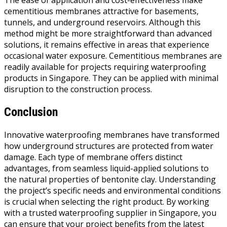
The ease of application and cost-effectiveness make
cementitious membranes attractive for basements,
tunnels, and underground reservoirs. Although this
method might be more straightforward than advanced
solutions, it remains effective in areas that experience
occasional water exposure. Cementitious membranes are
readily available for projects requiring waterproofing
products in Singapore. They can be applied with minimal
disruption to the construction process.
Conclusion
Innovative waterproofing membranes have transformed
how underground structures are protected from water
damage. Each type of membrane offers distinct
advantages, from seamless liquid-applied solutions to
the natural properties of bentonite clay. Understanding
the project’s specific needs and environmental conditions
is crucial when selecting the right product. By working
with a trusted waterproofing supplier in Singapore, you
can ensure that your project benefits from the latest