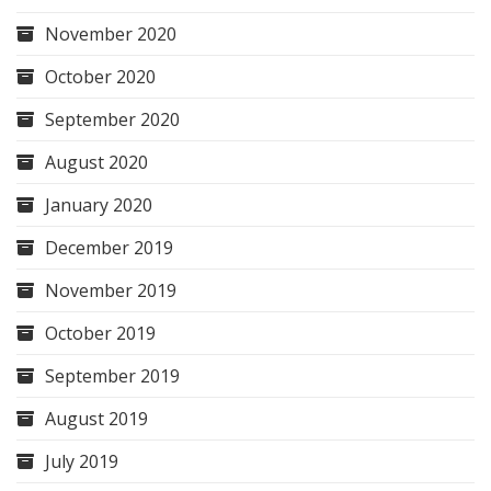
November 2020
October 2020
September 2020
August 2020
January 2020
December 2019
November 2019
October 2019
September 2019
August 2019
July 2019