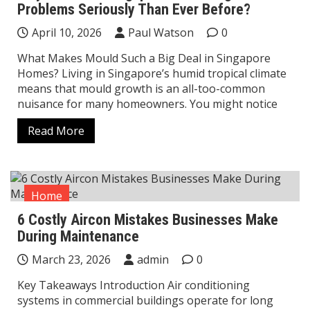
Problems Seriously Than Ever Before?
April 10, 2026
Paul Watson
0
What Makes Mould Such a Big Deal in Singapore
Homes? Living in Singapore’s humid tropical climate
means that mould growth is an all-too-common
nuisance for many homeowners. You might notice
Read More
Home
6 Costly Aircon Mistakes Businesses Make
During Maintenance
March 23, 2026
admin
0
Key Takeaways Introduction Air conditioning
systems in commercial buildings operate for long