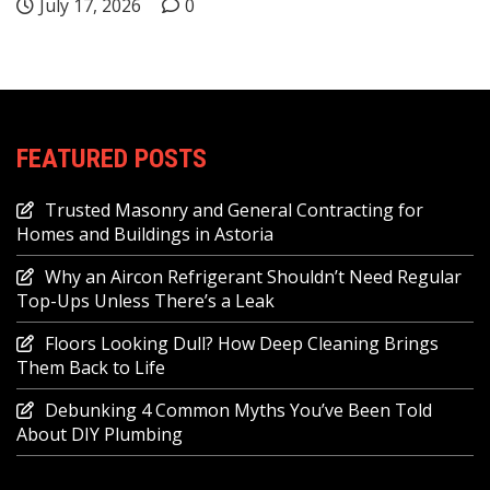
July 17, 2026
0
FEATURED POSTS
Trusted Masonry and General Contracting for
Homes and Buildings in Astoria
Why an Aircon Refrigerant Shouldn’t Need Regular
Top-Ups Unless There’s a Leak
Floors Looking Dull? How Deep Cleaning Brings
Them Back to Life
Debunking 4 Common Myths You’ve Been Told
About DIY Plumbing