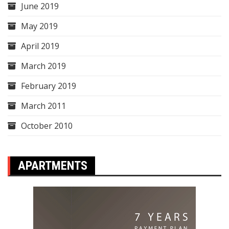
June 2019
May 2019
April 2019
March 2019
February 2019
March 2011
October 2010
APARTMENTS