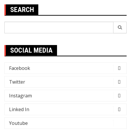
SEARCH
Search
for:
SOCIAL MEDIA
Facebook
Twitter
Instagram
Linked In
Youtube