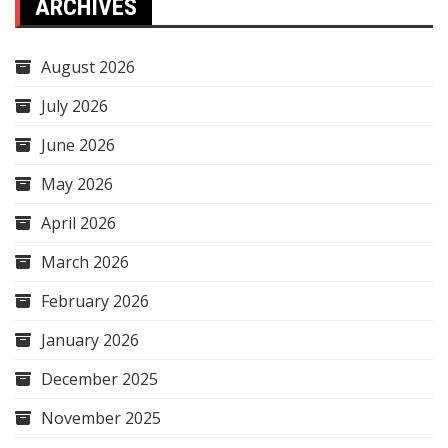
ARCHIVES
August 2026
July 2026
June 2026
May 2026
April 2026
March 2026
February 2026
January 2026
December 2025
November 2025