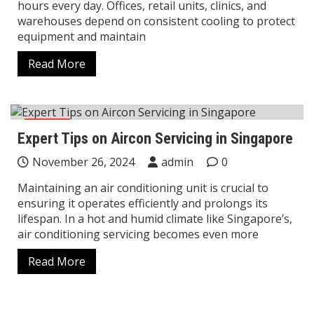
hours every day. Offices, retail units, clinics, and
warehouses depend on consistent cooling to protect
equipment and maintain
Read More
Home
Expert Tips on Aircon Servicing in Singapore
November 26, 2024
admin
0
Maintaining an air conditioning unit is crucial to
ensuring it operates efficiently and prolongs its
lifespan. In a hot and humid climate like Singapore’s,
air conditioning servicing becomes even more
Read More