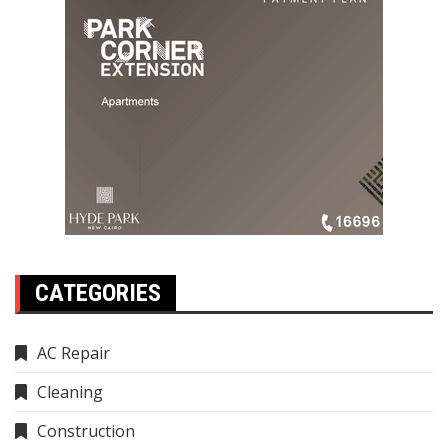
CATEGORIES
AC Repair
Cleaning
Construction