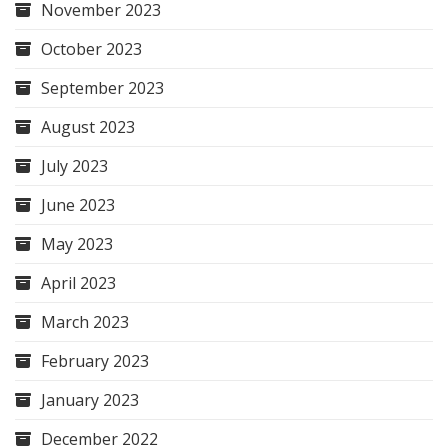
November 2023
October 2023
September 2023
August 2023
July 2023
June 2023
May 2023
April 2023
March 2023
February 2023
January 2023
December 2022