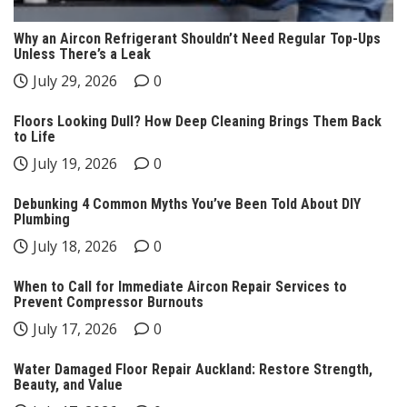
Why an Aircon Refrigerant Shouldn’t Need Regular Top-Ups
Unless There’s a Leak
July 29, 2026
0
Floors Looking Dull? How Deep Cleaning Brings Them Back
to Life
July 19, 2026
0
Debunking 4 Common Myths You’ve Been Told About DIY
Plumbing
July 18, 2026
0
When to Call for Immediate Aircon Repair Services to
Prevent Compressor Burnouts
July 17, 2026
0
Water Damaged Floor Repair Auckland: Restore Strength,
Beauty, and Value