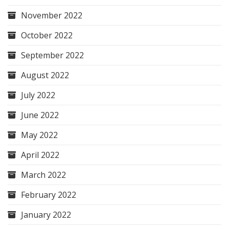
November 2022
October 2022
September 2022
August 2022
July 2022
June 2022
May 2022
April 2022
March 2022
February 2022
January 2022