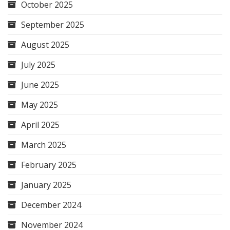
October 2025
September 2025
August 2025
July 2025
June 2025
May 2025
April 2025
March 2025
February 2025
January 2025
December 2024
November 2024