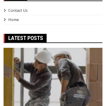
Contact Us
Home
LATEST POSTS