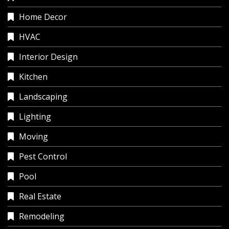
Home Decor
HVAC
Interior Design
Kitchen
Landscaping
Lighting
Moving
Pest Control
Pool
Real Estate
Remodeling