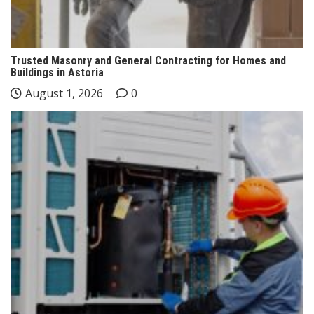
Trusted Masonry and General Contracting for Homes and
Buildings in Astoria
August 1, 2026
0