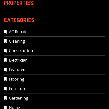
PROPERTIES
CATEGORIES
AC Repair
Cleaning
Construction
Electrician
Featured
Flooring
Furniture
Gardening
Home