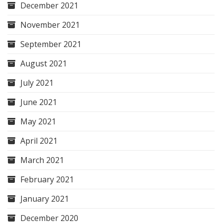
December 2021
November 2021
September 2021
August 2021
July 2021
June 2021
May 2021
April 2021
March 2021
February 2021
January 2021
December 2020