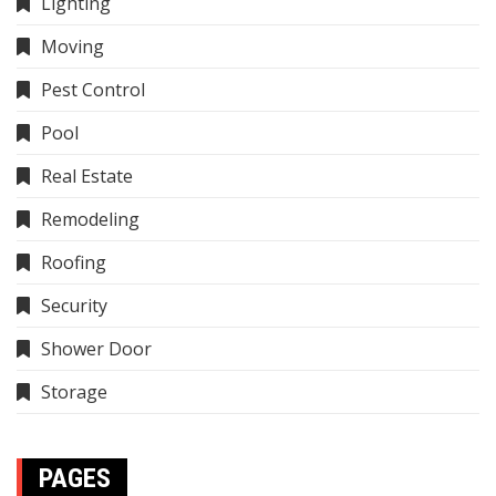
Lighting
Moving
Pest Control
Pool
Real Estate
Remodeling
Roofing
Security
Shower Door
Storage
PAGES