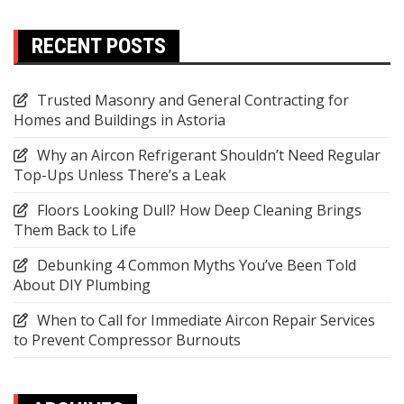
RECENT POSTS
Trusted Masonry and General Contracting for
Homes and Buildings in Astoria
Why an Aircon Refrigerant Shouldn’t Need Regular
Top-Ups Unless There’s a Leak
Floors Looking Dull? How Deep Cleaning Brings
Them Back to Life
Debunking 4 Common Myths You’ve Been Told
About DIY Plumbing
When to Call for Immediate Aircon Repair Services
to Prevent Compressor Burnouts