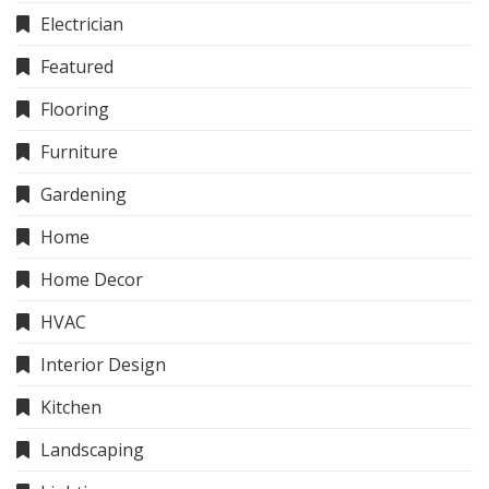
Electrician
Featured
Flooring
Furniture
Gardening
Home
Home Decor
HVAC
Interior Design
Kitchen
Landscaping