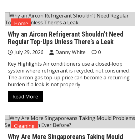
Home
Why an Aircon Refrigerant Shouldn’t Need
Regular Top-Ups Unless There’s a Leak
July 29, 2026
Danny White
0
Key Highlights Air conditioners use a closed-loop
system where refrigerant is recycled, not consumed.
The aircon gas top-up price can become a recurring
burden if a leak is not properly
Read More
Cleaning
Why Are More Singaporeans Taking Mould