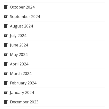
October 2024
September 2024
August 2024
July 2024
June 2024
May 2024
April 2024
March 2024
February 2024
January 2024
December 2023