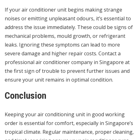
If your air conditioner unit begins making strange
noises or emitting unpleasant odours, it’s essential to
address the issue immediately. These could be signs of
mechanical problems, mould growth, or refrigerant
leaks. Ignoring these symptoms can lead to more
severe damage and higher repair costs. Contact a
professional air conditioner company in Singapore at
the first sign of trouble to prevent further issues and
ensure your unit remains in optimal condition.
Conclusion
Keeping your air conditioning unit in good working
order is essential for comfort, especially in Singapore’s
tropical climate. Regular maintenance, proper cleaning,