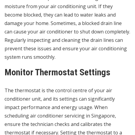
moisture from your air conditioning unit. If they
become blocked, they can lead to water leaks and
damage your home. Sometimes, a blocked drain line
can cause your air conditioner to shut down completely.
Regularly inspecting and cleaning the drain lines can
prevent these issues and ensure your air conditioning
system runs smoothly.
Monitor Thermostat Settings
The thermostat is the control centre of your air
conditioner unit, and its settings can significantly
impact performance and energy usage. When
scheduling air conditioner servicing in Singapore,
ensure the technician checks and calibrates the
thermostat if necessary. Setting the thermostat to a