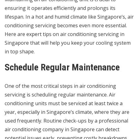
ensuring it operates efficiently and prolongs its
lifespan. In a hot and humid climate like Singapore’s, air
conditioning servicing becomes even more essential.
Here are expert tips on air conditioning servicing in
Singapore that will help you keep your cooling system
in top shape.
Schedule Regular Maintenance
One of the most critical steps in
air conditioning
servicing
is scheduling regular maintenance. Air
conditioning units must be serviced at least twice a
year, especially in Singapore’s climate, where they are
used frequently. Routine check-ups by a professional
air conditioning company in Singapore can detect
potential issues early, preventing costly breakdowns.