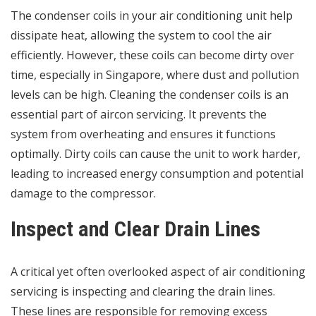
The condenser coils in your air conditioning unit help
dissipate heat, allowing the system to cool the air
efficiently. However, these coils can become dirty over
time, especially in Singapore, where dust and pollution
levels can be high. Cleaning the condenser coils is an
essential part of aircon servicing. It prevents the
system from overheating and ensures it functions
optimally. Dirty coils can cause the unit to work harder,
leading to increased energy consumption and potential
damage to the compressor.
Inspect and Clear Drain Lines
A critical yet often overlooked aspect of air conditioning
servicing is inspecting and clearing the drain lines.
These lines are responsible for removing excess