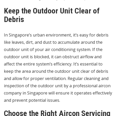
Keep the Outdoor Unit Clear of
Debris
In Singapore’s urban environment, it’s easy for debris
like leaves, dirt, and dust to accumulate around the
outdoor unit of your air conditioning system. If the
outdoor unit is blocked, it can obstruct airflow and
affect the entire system’s efficiency. It’s essential to
keep the area around the outdoor unit clear of debris
and allow for proper ventilation. Regular cleaning and
inspection of the outdoor unit by a professional
aircon
company in Singapore
will ensure it operates effectively
and prevent potential issues.
Choose the Right Aircon Servicing