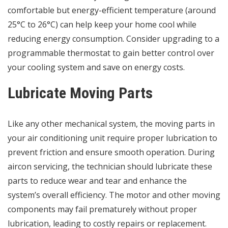
comfortable but energy-efficient temperature (around
25°C to 26°C) can help keep your home cool while
reducing energy consumption. Consider upgrading to a
programmable thermostat to gain better control over
your cooling system and save on energy costs.
Lubricate Moving Parts
Like any other mechanical system, the moving parts in
your air conditioning unit require proper lubrication to
prevent friction and ensure smooth operation. During
aircon servicing, the technician should lubricate these
parts to reduce wear and tear and enhance the
system’s overall efficiency. The motor and other moving
components may fail prematurely without proper
lubrication, leading to costly repairs or replacement.