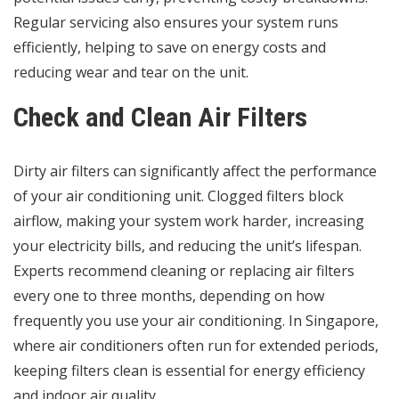
Regular servicing also ensures your system runs
efficiently, helping to save on energy costs and
reducing wear and tear on the unit.
Check and Clean Air Filters
Dirty air filters can significantly affect the performance
of your air conditioning unit. Clogged filters block
airflow, making your system work harder, increasing
your electricity bills, and reducing the unit’s lifespan.
Experts recommend cleaning or replacing air filters
every one to three months, depending on how
frequently you use your air conditioning. In Singapore,
where air conditioners often run for extended periods,
keeping filters clean is essential for energy efficiency
and indoor air quality.