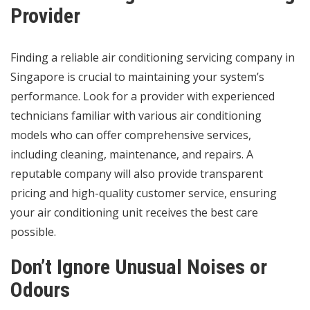
Provider
Finding a reliable air conditioning servicing company in
Singapore is crucial to maintaining your system’s
performance. Look for a provider with experienced
technicians familiar with various air conditioning
models who can offer comprehensive services,
including cleaning, maintenance, and repairs. A
reputable company will also provide transparent
pricing and high-quality customer service, ensuring
your air conditioning unit receives the best care
possible.
Don’t Ignore Unusual Noises or
Odours