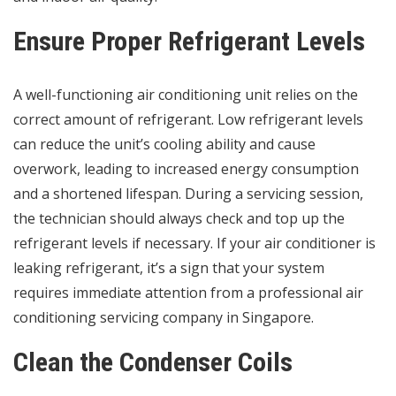
Ensure Proper Refrigerant Levels
A well-functioning air conditioning unit relies on the
correct amount of refrigerant. Low refrigerant levels
can reduce the unit’s cooling ability and cause
overwork, leading to increased energy consumption
and a shortened lifespan. During a servicing session,
the technician should always check and top up the
refrigerant levels if necessary. If your air conditioner is
leaking refrigerant, it’s a sign that your system
requires immediate attention from a professional air
conditioning servicing company in Singapore.
Clean the Condenser Coils