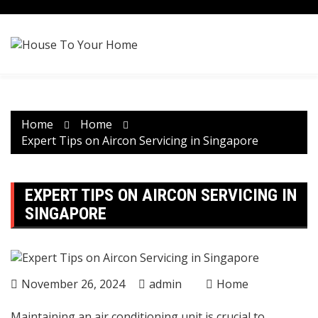
Skip
to
content
Home
Home
Expert Tips on Aircon Servicing in Singapore
EXPERT TIPS ON AIRCON SERVICING IN
SINGAPORE
November 26, 2024
admin
Home
Maintaining an air conditioning unit is crucial to