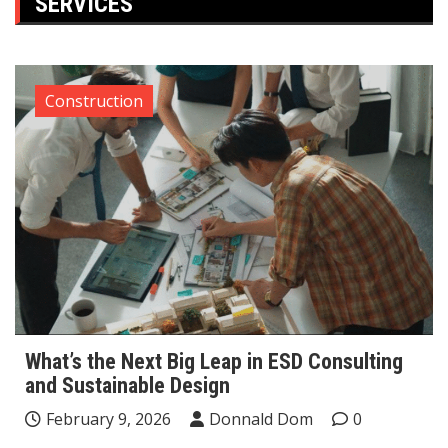
SERVICES
Construction
What’s the Next Big Leap in ESD Consulting
and Sustainable Design
February 9, 2026
Donnald Dom
0