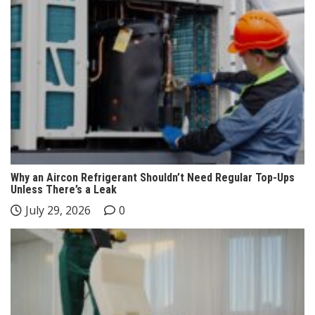
Why an Aircon Refrigerant Shouldn’t Need Regular Top-Ups
Unless There’s a Leak
July 29, 2026
0