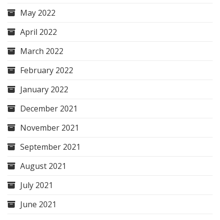
May 2022
April 2022
March 2022
February 2022
January 2022
December 2021
November 2021
September 2021
August 2021
July 2021
June 2021