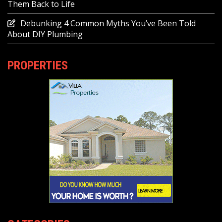
Them Back to Life
Debunking 4 Common Myths You’ve Been Told
About DIY Plumbing
PROPERTIES