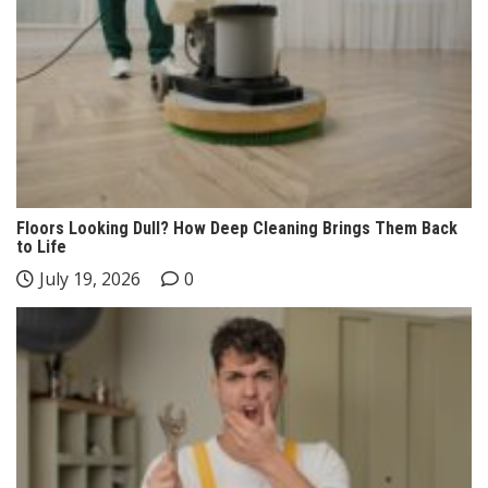
Floors Looking Dull? How Deep Cleaning Brings Them Back
to Life
July 19, 2026
0