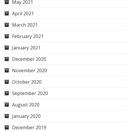
May 2021
April 2021
March 2021
February 2021
January 2021
December 2020
November 2020
October 2020
September 2020
August 2020
January 2020
December 2019