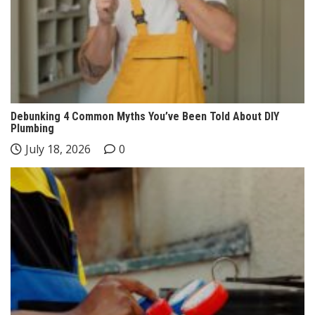
Debunking 4 Common Myths You’ve Been Told About DIY
Plumbing
July 18, 2026
0