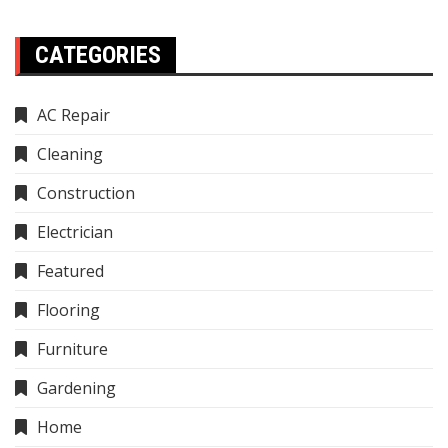
CATEGORIES
AC Repair
Cleaning
Construction
Electrician
Featured
Flooring
Furniture
Gardening
Home