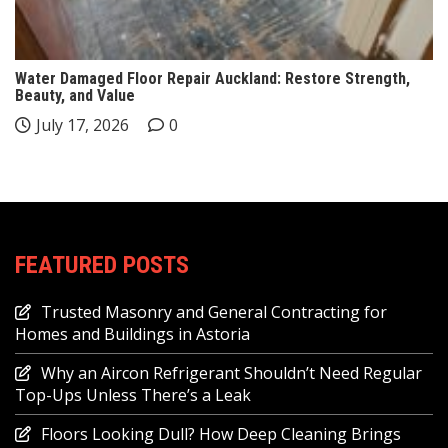
Water Damaged Floor Repair Auckland: Restore Strength,
Beauty, and Value
July 17, 2026
0
FEATURED POSTS
Trusted Masonry and General Contracting for
Homes and Buildings in Astoria
Why an Aircon Refrigerant Shouldn’t Need Regular
Top-Ups Unless There’s a Leak
Floors Looking Dull? How Deep Cleaning Brings