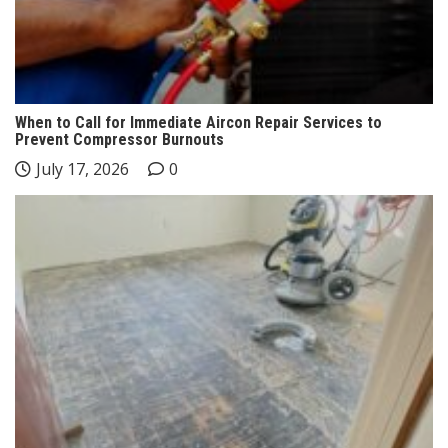
When to Call for Immediate Aircon Repair Services to
Prevent Compressor Burnouts
July 17, 2026
0