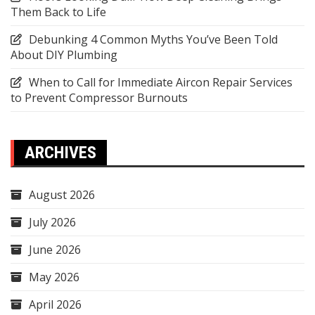
Them Back to Life
Debunking 4 Common Myths You’ve Been Told
About DIY Plumbing
When to Call for Immediate Aircon Repair Services
to Prevent Compressor Burnouts
ARCHIVES
August 2026
July 2026
June 2026
May 2026
April 2026