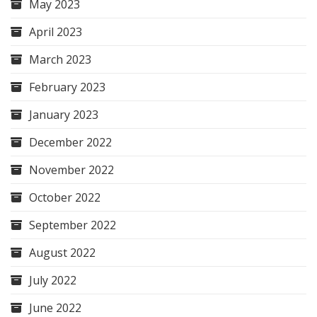
May 2023
April 2023
March 2023
February 2023
January 2023
December 2022
November 2022
October 2022
September 2022
August 2022
July 2022
June 2022