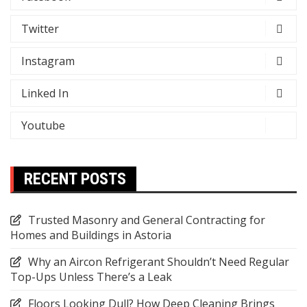
Twitter
Instagram
Linked In
Youtube
RECENT POSTS
Trusted Masonry and General Contracting for
Homes and Buildings in Astoria
Why an Aircon Refrigerant Shouldn’t Need Regular
Top-Ups Unless There’s a Leak
Floors Looking Dull? How Deep Cleaning Brings