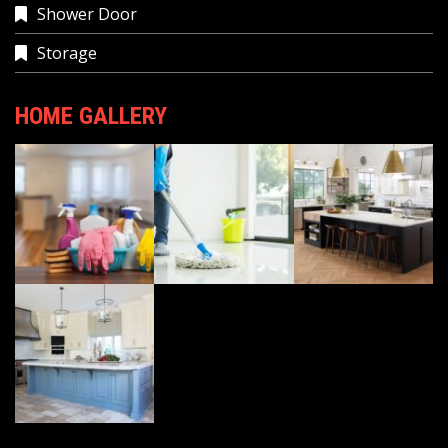
Shower Door
Storage
HOME GALLERY