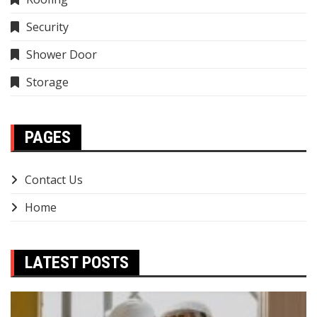
Security
Shower Door
Storage
PAGES
Contact Us
Home
LATEST POSTS