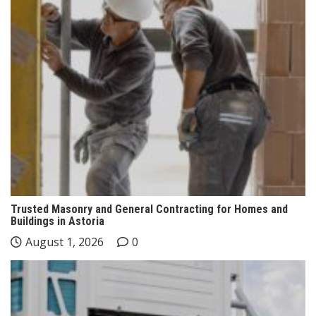
Trusted Masonry and General Contracting for Homes and
Buildings in Astoria
August 1, 2026
0