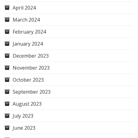
April 2024
March 2024
February 2024
January 2024
December 2023
November 2023
October 2023
September 2023
August 2023
July 2023
June 2023