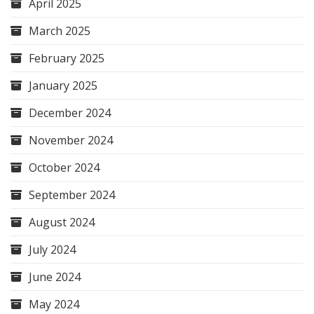
April 2025
March 2025
February 2025
January 2025
December 2024
November 2024
October 2024
September 2024
August 2024
July 2024
June 2024
May 2024