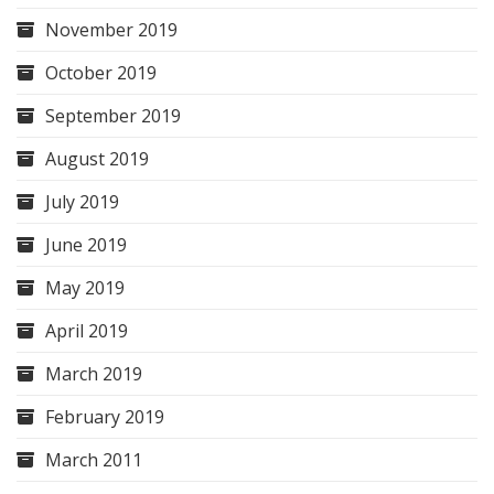
November 2019
October 2019
September 2019
August 2019
July 2019
June 2019
May 2019
April 2019
March 2019
February 2019
March 2011