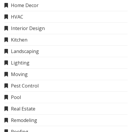
Home Decor
HVAC
Interior Design
Kitchen
Landscaping
Lighting
Moving
Pest Control
Pool
Real Estate
Remodeling
Roofing