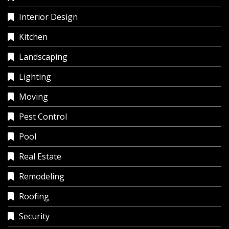
Interior Design
Kitchen
Landscaping
Lighting
Moving
Pest Control
Pool
Real Estate
Remodeling
Roofing
Security