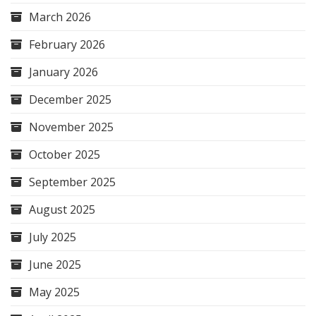
March 2026
February 2026
January 2026
December 2025
November 2025
October 2025
September 2025
August 2025
July 2025
June 2025
May 2025