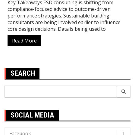
Key Takeaways ESD consulting is shifting from
compliance-focused advice to outcome-driven
performance strategies. Sustainable building
consultants are being involved earlier to influence
core design decisions. Data is being used to
Read More
SEARCH
Search
for:
SOCIAL MEDIA
Facebook