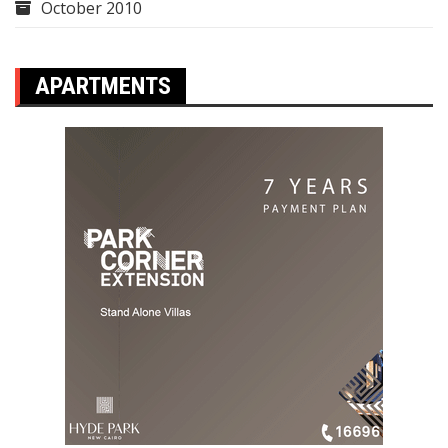
October 2010
APARTMENTS