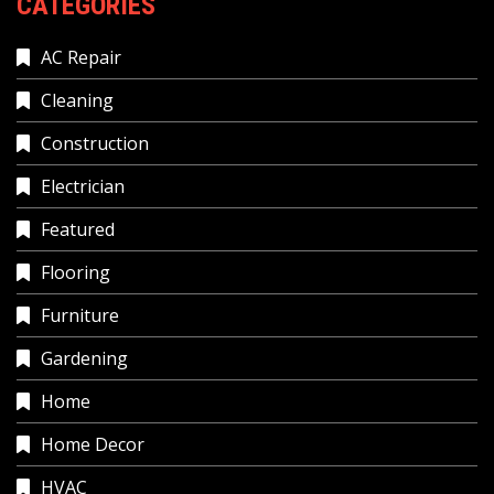
CATEGORIES
AC Repair
Cleaning
Construction
Electrician
Featured
Flooring
Furniture
Gardening
Home
Home Decor
HVAC