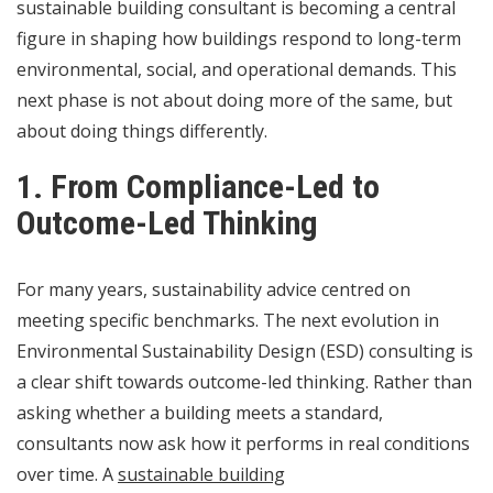
sustainable building consultant is becoming a central
figure in shaping how buildings respond to long-term
environmental, social, and operational demands. This
next phase is not about doing more of the same, but
about doing things differently.
1. From Compliance-Led to
Outcome-Led Thinking
For many years, sustainability advice centred on
meeting specific benchmarks. The next evolution in
Environmental Sustainability Design (ESD) consulting is
a clear shift towards outcome-led thinking. Rather than
asking whether a building meets a standard,
consultants now ask how it performs in real conditions
over time. A
sustainable building