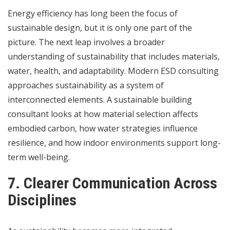
Energy efficiency has long been the focus of
sustainable design, but it is only one part of the
picture. The next leap involves a broader
understanding of sustainability that includes materials,
water, health, and adaptability. Modern ESD consulting
approaches sustainability as a system of
interconnected elements. A sustainable building
consultant looks at how material selection affects
embodied carbon, how water strategies influence
resilience, and how indoor environments support long-
term well-being.
7. Clearer Communication Across
Disciplines