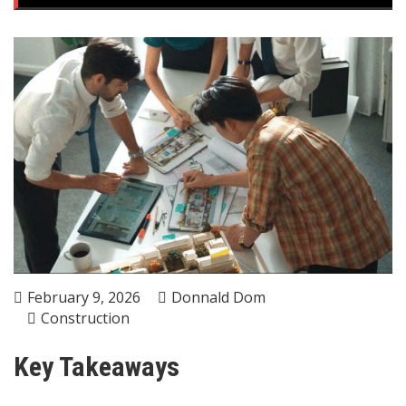
February 9, 2026
Donnald Dom
Construction
Key Takeaways