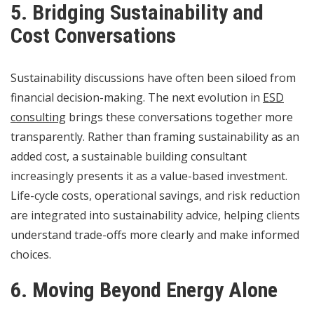
5. Bridging Sustainability and
Cost Conversations
Sustainability discussions have often been siloed from
financial decision-making. The next evolution in
ESD
consulting
brings these conversations together more
transparently. Rather than framing sustainability as an
added cost, a sustainable building consultant
increasingly presents it as a value-based investment.
Life-cycle costs, operational savings, and risk reduction
are integrated into sustainability advice, helping clients
understand trade-offs more clearly and make informed
choices.
6. Moving Beyond Energy Alone