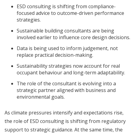
ESD consulting is shifting from compliance-
focused advice to outcome-driven performance
strategies.
Sustainable building consultants are being
involved earlier to influence core design decisions.
Data is being used to inform judgement, not
replace practical decision-making.
Sustainability strategies now account for real
occupant behaviour and long-term adaptability.
The role of the consultant is evolving into a
strategic partner aligned with business and
environmental goals.
As climate pressures intensify and expectations rise,
the role of ESD consulting is shifting from regulatory
support to strategic guidance. At the same time, the