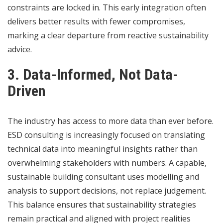
constraints are locked in. This early integration often
delivers better results with fewer compromises,
marking a clear departure from reactive sustainability
advice.
3. Data-Informed, Not Data-
Driven
The industry has access to more data than ever before.
ESD consulting is increasingly focused on translating
technical data into meaningful insights rather than
overwhelming stakeholders with numbers. A capable,
sustainable building consultant uses modelling and
analysis to support decisions, not replace judgement.
This balance ensures that sustainability strategies
remain practical and aligned with project realities