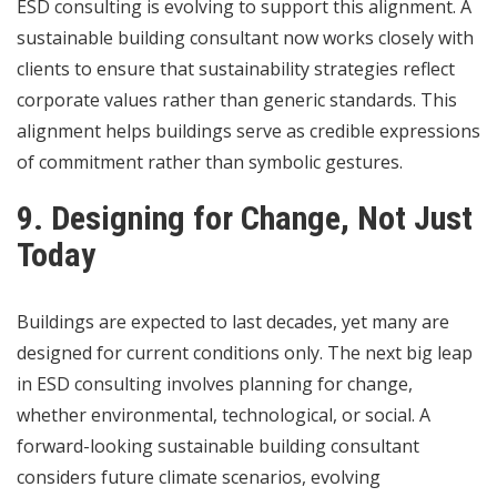
ESD consulting is evolving to support this alignment. A
sustainable building consultant now works closely with
clients to ensure that sustainability strategies reflect
corporate values rather than generic standards. This
alignment helps buildings serve as credible expressions
of commitment rather than symbolic gestures.
9. Designing for Change, Not Just
Today
Buildings are expected to last decades, yet many are
designed for current conditions only. The next big leap
in ESD consulting involves planning for change,
whether environmental, technological, or social. A
forward-looking sustainable building consultant
considers future climate scenarios, evolving