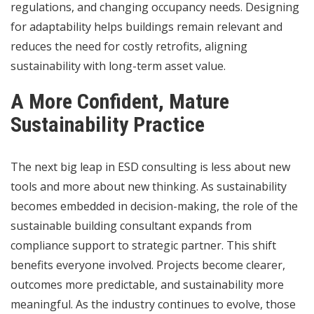
regulations, and changing occupancy needs. Designing
for adaptability helps buildings remain relevant and
reduces the need for costly retrofits, aligning
sustainability with long-term asset value.
A More Confident, Mature
Sustainability Practice
The next big leap in ESD consulting is less about new
tools and more about new thinking. As sustainability
becomes embedded in decision-making, the role of the
sustainable building consultant expands from
compliance support to strategic partner. This shift
benefits everyone involved. Projects become clearer,
outcomes more predictable, and sustainability more
meaningful. As the industry continues to evolve, those