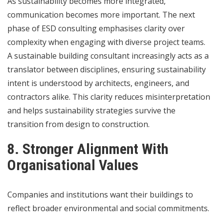
As sustainability becomes more integrated,
communication becomes more important. The next
phase of ESD consulting emphasises clarity over
complexity when engaging with diverse project teams.
A sustainable building consultant increasingly acts as a
translator between disciplines, ensuring sustainability
intent is understood by architects, engineers, and
contractors alike. This clarity reduces misinterpretation
and helps sustainability strategies survive the
transition from design to construction.
8. Stronger Alignment With
Organisational Values
Companies and institutions want their buildings to
reflect broader environmental and social commitments.