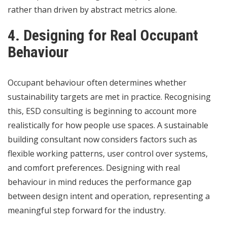
rather than driven by abstract metrics alone.
4. Designing for Real Occupant
Behaviour
Occupant behaviour often determines whether
sustainability targets are met in practice. Recognising
this, ESD consulting is beginning to account more
realistically for how people use spaces. A sustainable
building consultant now considers factors such as
flexible working patterns, user control over systems,
and comfort preferences. Designing with real
behaviour in mind reduces the performance gap
between design intent and operation, representing a
meaningful step forward for the industry.