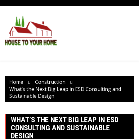
Skip
to
content
Home
Construction
What’s the Next Big Leap in ESD Consulting and
Sustainable Design
WHAT’S THE NEXT BIG LEAP IN ESD
CONSULTING AND SUSTAINABLE
DESIGN