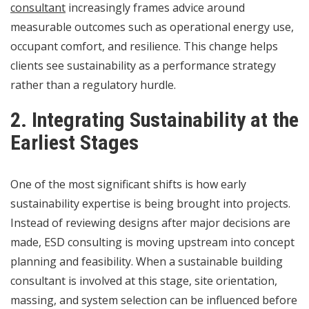
consultant
increasingly frames advice around
measurable outcomes such as operational energy use,
occupant comfort, and resilience. This change helps
clients see sustainability as a performance strategy
rather than a regulatory hurdle.
2. Integrating Sustainability at the
Earliest Stages
One of the most significant shifts is how early
sustainability expertise is being brought into projects.
Instead of reviewing designs after major decisions are
made, ESD consulting is moving upstream into concept
planning and feasibility. When a sustainable building
consultant is involved at this stage, site orientation,
massing, and system selection can be influenced before