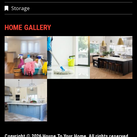
Storage
HOME GALLERY
Copyright © 2026 House To Your Home. All rights reserved.