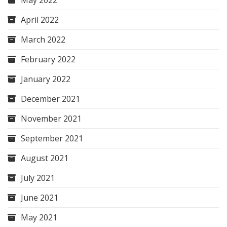
May 2022
April 2022
March 2022
February 2022
January 2022
December 2021
November 2021
September 2021
August 2021
July 2021
June 2021
May 2021