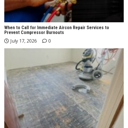
When to Call for Immediate Aircon Repair Services to
Prevent Compressor Burnouts
July 17, 2026
0