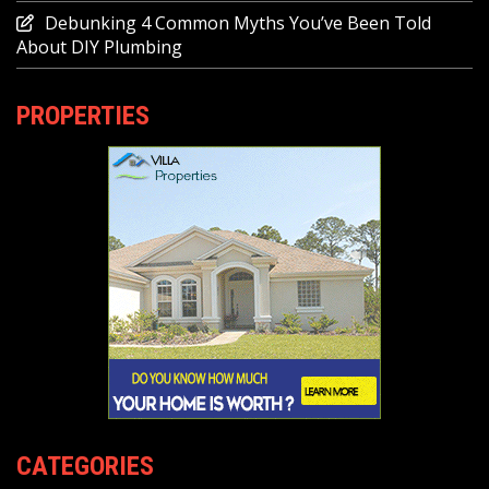
Debunking 4 Common Myths You’ve Been Told
About DIY Plumbing
PROPERTIES
CATEGORIES