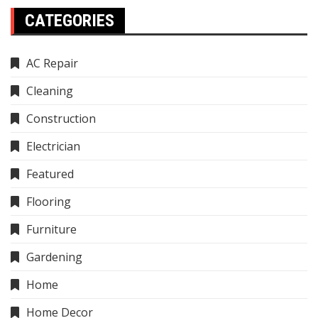
CATEGORIES
AC Repair
Cleaning
Construction
Electrician
Featured
Flooring
Furniture
Gardening
Home
Home Decor