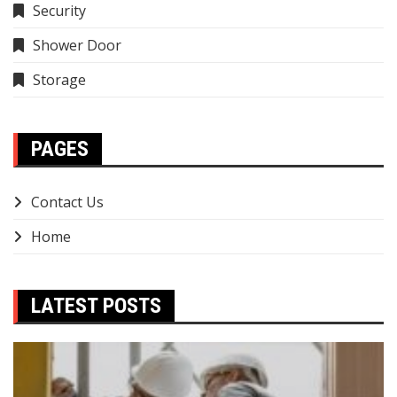
Security
Shower Door
Storage
PAGES
Contact Us
Home
LATEST POSTS