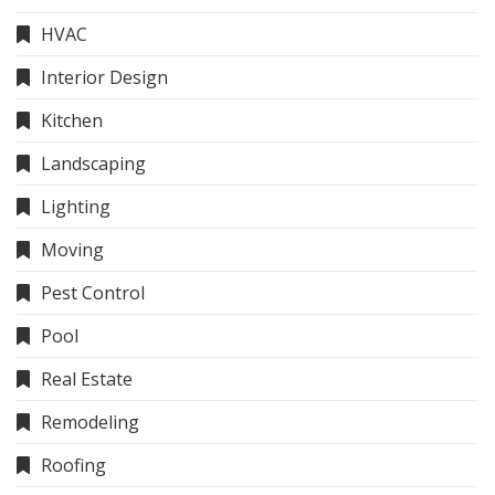
HVAC
Interior Design
Kitchen
Landscaping
Lighting
Moving
Pest Control
Pool
Real Estate
Remodeling
Roofing