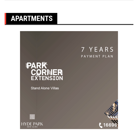
APARTMENTS