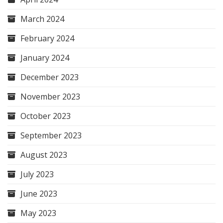
March 2024
February 2024
January 2024
December 2023
November 2023
October 2023
September 2023
August 2023
July 2023
June 2023
May 2023