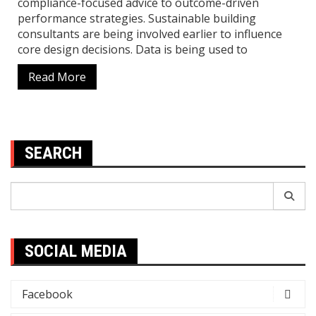
compliance-focused advice to outcome-driven
performance strategies. Sustainable building
consultants are being involved earlier to influence
core design decisions. Data is being used to
Read More
SEARCH
Search
for:
SOCIAL MEDIA
Facebook