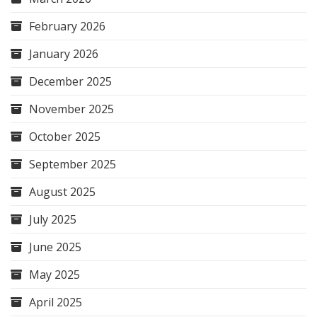
February 2026
January 2026
December 2025
November 2025
October 2025
September 2025
August 2025
July 2025
June 2025
May 2025
April 2025