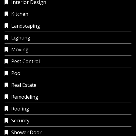
Interior Design
Kitchen
Landscaping
Lighting
Moving
Pest Control
Pool
Real Estate
Remodeling
Roofing
Security
Shower Door