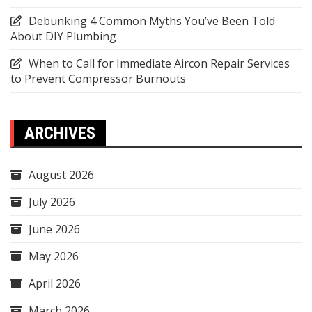
Debunking 4 Common Myths You’ve Been Told
About DIY Plumbing
When to Call for Immediate Aircon Repair Services
to Prevent Compressor Burnouts
ARCHIVES
August 2026
July 2026
June 2026
May 2026
April 2026
March 2026