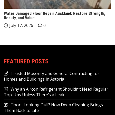
Water Damaged Floor Repair Auckland: Restore Strength,
Beauty, and Value
July 17, 2026
0
FEATURED POSTS
Trusted Masonry and General Contracting for
Homes and Buildings in Astoria
Why an Aircon Refrigerant Shouldn’t Need Regular
Top-Ups Unless There’s a Leak
Floors Looking Dull? How Deep Cleaning Brings
Them Back to Life