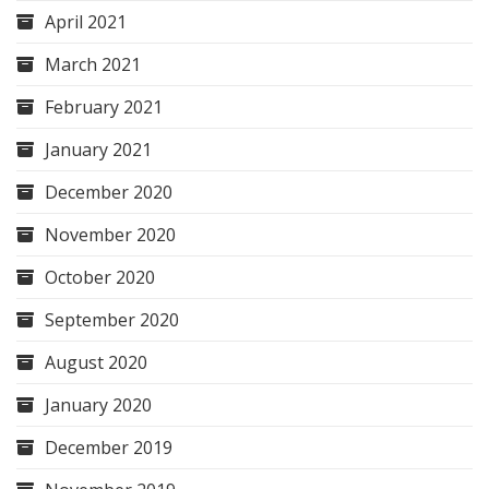
April 2021
March 2021
February 2021
January 2021
December 2020
November 2020
October 2020
September 2020
August 2020
January 2020
December 2019