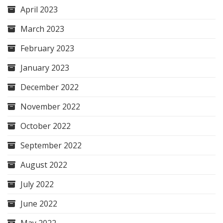
April 2023
March 2023
February 2023
January 2023
December 2022
November 2022
October 2022
September 2022
August 2022
July 2022
June 2022