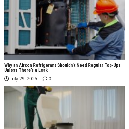
Why an Aircon Refrigerant Shouldn’t Need Regular Top-Ups
Unless There’s a Leak
July 29, 2026
0