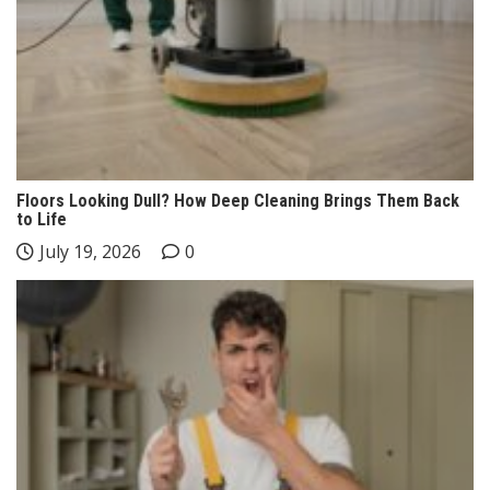
Floors Looking Dull? How Deep Cleaning Brings Them Back
to Life
July 19, 2026
0