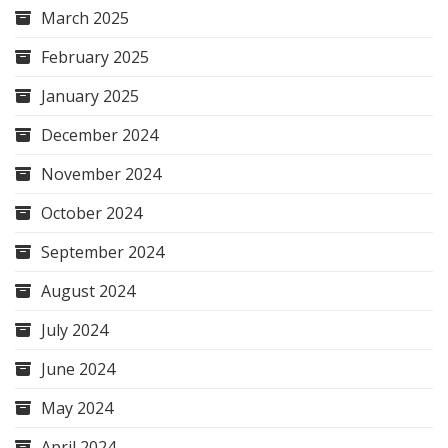
March 2025
February 2025
January 2025
December 2024
November 2024
October 2024
September 2024
August 2024
July 2024
June 2024
May 2024
April 2024