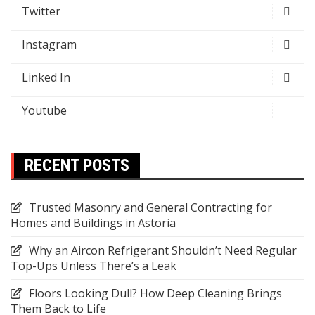
Twitter
Instagram
Linked In
Youtube
RECENT POSTS
Trusted Masonry and General Contracting for
Homes and Buildings in Astoria
Why an Aircon Refrigerant Shouldn’t Need Regular
Top-Ups Unless There’s a Leak
Floors Looking Dull? How Deep Cleaning Brings
Them Back to Life