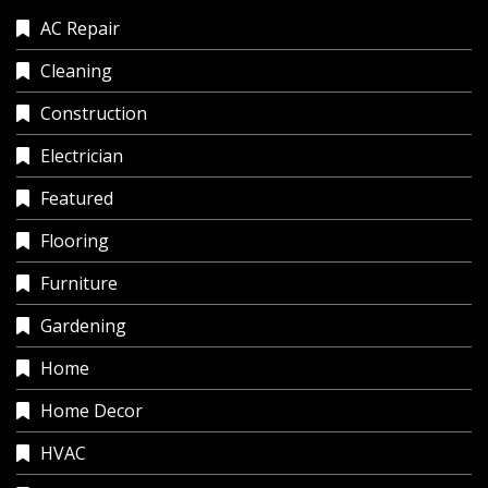
AC Repair
Cleaning
Construction
Electrician
Featured
Flooring
Furniture
Gardening
Home
Home Decor
HVAC