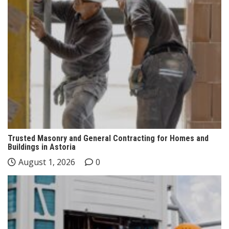
Trusted Masonry and General Contracting for Homes and
Buildings in Astoria
August 1, 2026
0