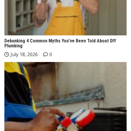
Debunking 4 Common Myths You’ve Been Told About DIY
Plumbing
July 18, 2026
0