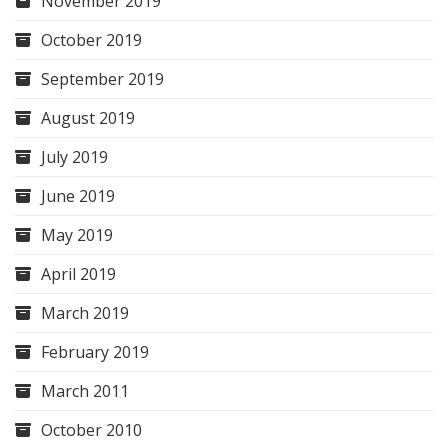
November 2019
October 2019
September 2019
August 2019
July 2019
June 2019
May 2019
April 2019
March 2019
February 2019
March 2011
October 2010