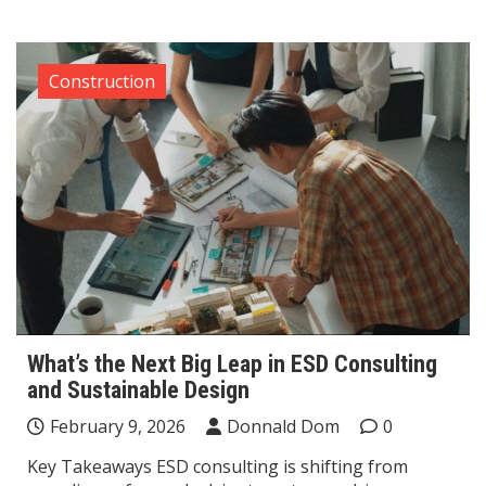
Construction
What’s the Next Big Leap in ESD Consulting
and Sustainable Design
February 9, 2026
Donnald Dom
0
Key Takeaways ESD consulting is shifting from