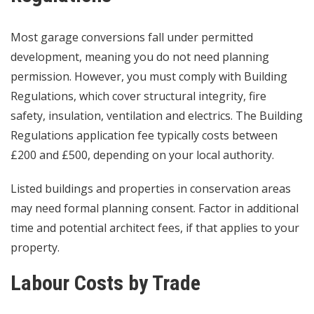
Most garage conversions fall under permitted
development, meaning you do not need planning
permission. However, you must comply with Building
Regulations, which cover structural integrity, fire
safety, insulation, ventilation and electrics. The Building
Regulations application fee typically costs between
£200 and £500, depending on your local authority.
Listed buildings and properties in conservation areas
may need formal planning consent. Factor in additional
time and potential architect fees, if that applies to your
property.
Labour Costs by Trade