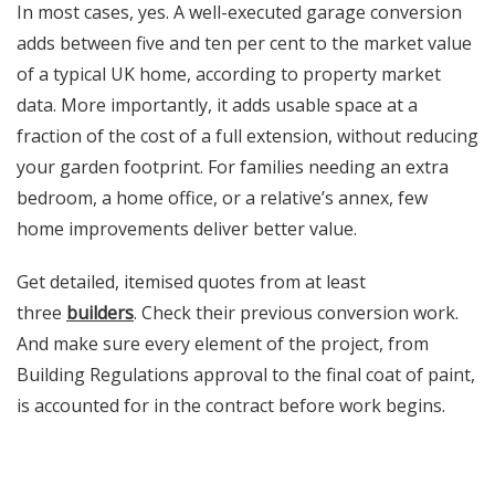
In most cases, yes. A well-executed garage conversion
adds between five and ten per cent to the market value
of a typical UK home, according to property market
data. More importantly, it adds usable space at a
fraction of the cost of a full extension, without reducing
your garden footprint. For families needing an extra
bedroom, a home office, or a relative’s annex, few
home improvements deliver better value.
Get detailed, itemised quotes from at least
three
builders
. Check their previous conversion work.
And make sure every element of the project, from
Building Regulations approval to the final coat of paint,
is accounted for in the contract before work begins.