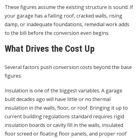
These figures assume the existing structure is sound. If
your garage has a failing roof, cracked walls, rising
damp, or inadequate foundations, remedial work adds
to the bill before the conversion even begins.
What Drives the Cost Up
Several factors push conversion costs beyond the base
figures.
Insulation is one of the biggest variables. A garage
built decades ago will have little or no thermal
insulation in the walls, floor, or roof. Bringing it up to
current building regulations standard requires rigid
insulation boards or cavity fill in the walls, insulated
floor screed or floating floor panels, and proper roof