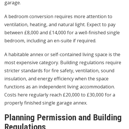
garage.
A bedroom conversion requires more attention to
ventilation, heating, and natural light. Expect to pay
between £8,000 and £14,000 for a well-finished single
bedroom, including an en-suite if required.
A habitable annex or self-contained living space is the
most expensive category. Building regulations require
stricter standards for fire safety, ventilation, sound
insulation, and energy efficiency when the space
functions as an independent living accommodation.
Costs here regularly reach £20,000 to £30,000 for a
properly finished single garage annex.
Planning Permission and Building
Regulations