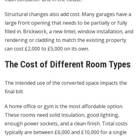
Structural changes also add cost. Many garages have a
large front opening that needs to be partially or fully
filled in. Brickwork, a new lintel, window installation, and
rendering or cladding to match the existing property
can cost £2,000 to £5,000 on its own.
The Cost of Different Room Types
The intended use of the converted space impacts the
final bill.
A home office or gym is the most affordable option.
These rooms need solid insulation, good lighting,
enough power sockets, and a clean finish. Total costs
typically are between £6,000 and £10,000 for a single