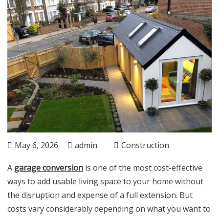
May 6, 2026
admin
Construction
A
garage conversion
is one of the most cost-effective
ways to add usable living space to your home without
the disruption and expense of a full extension. But
costs vary considerably depending on what you want to