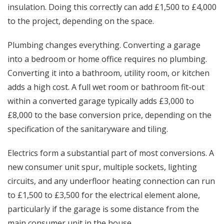
insulation. Doing this correctly can add £1,500 to £4,000
to the project, depending on the space.
Plumbing changes everything. Converting a garage
into a bedroom or home office requires no plumbing.
Converting it into a bathroom, utility room, or kitchen
adds a high cost. A full wet room or bathroom fit-out
within a converted garage typically adds £3,000 to
£8,000 to the base conversion price, depending on the
specification of the sanitaryware and tiling.
Electrics form a substantial part of most conversions. A
new consumer unit spur, multiple sockets, lighting
circuits, and any underfloor heating connection can run
to £1,500 to £3,500 for the electrical element alone,
particularly if the garage is some distance from the
main consumer unit in the house.