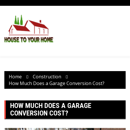
Skip
to
content
Home
Construction
How Much Does a Garage Conversion Cost?
HOW MUCH DOES A GARAGE
CONVERSION COST?