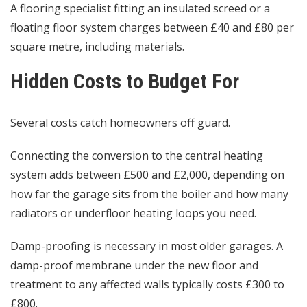
A flooring specialist fitting an insulated screed or a
floating floor system charges between £40 and £80 per
square metre, including materials.
Hidden Costs to Budget For
Several costs catch homeowners off guard.
Connecting the conversion to the central heating
system adds between £500 and £2,000, depending on
how far the garage sits from the boiler and how many
radiators or underfloor heating loops you need.
Damp-proofing is necessary in most older garages. A
damp-proof membrane under the new floor and
treatment to any affected walls typically costs £300 to
£800.