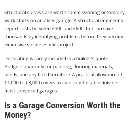
Structural surveys are worth commissioning before any
work starts on an older garage. A structural engineer’s
report costs between £300 and £600, but can save
thousands by identifying problems before they become
expensive surprises mid-project.
Decorating is rarely included in a builder’s quote.
Budget separately for painting, flooring materials,
blinds, and any fitted furniture. A practical allowance of
£1,000 to £3,000 covers a clean, comfortable finish in
most converted garages.
Is a Garage Conversion Worth the
Money?