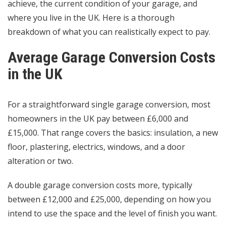
achieve, the current condition of your garage, and
where you live in the UK. Here is a thorough
breakdown of what you can realistically expect to pay.
Average Garage Conversion Costs
in the UK
For a straightforward single garage conversion, most
homeowners in the UK pay between £6,000 and
£15,000. That range covers the basics: insulation, a new
floor, plastering, electrics, windows, and a door
alteration or two.
A double garage conversion costs more, typically
between £12,000 and £25,000, depending on how you
intend to use the space and the level of finish you want.