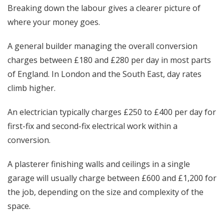
Breaking down the labour gives a clearer picture of
where your money goes.
A general builder managing the overall conversion
charges between £180 and £280 per day in most parts
of England. In London and the South East, day rates
climb higher.
An electrician typically charges £250 to £400 per day for
first-fix and second-fix electrical work within a
conversion.
A plasterer finishing walls and ceilings in a single
garage will usually charge between £600 and £1,200 for
the job, depending on the size and complexity of the
space.