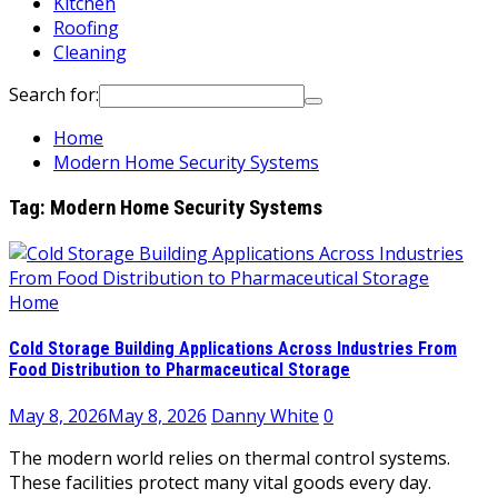
Kitchen
Roofing
Cleaning
Search for:
Home
Modern Home Security Systems
Tag:
Modern Home Security Systems
Home
Cold Storage Building Applications Across Industries From
Food Distribution to Pharmaceutical Storage
May 8, 2026
May 8, 2026
Danny White
0
The modern world relies on thermal control systems.
These facilities protect many vital goods every day.