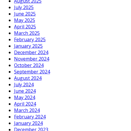
August 2025
July 2025
June 2025
May 2025
April 2025
March 2025
February 2025
January 2025
December 2024
November 2024
October 2024
September 2024
August 2024
July 2024
June 2024
May 2024
April 2024
March 2024
February 2024
January 2024
December 2023