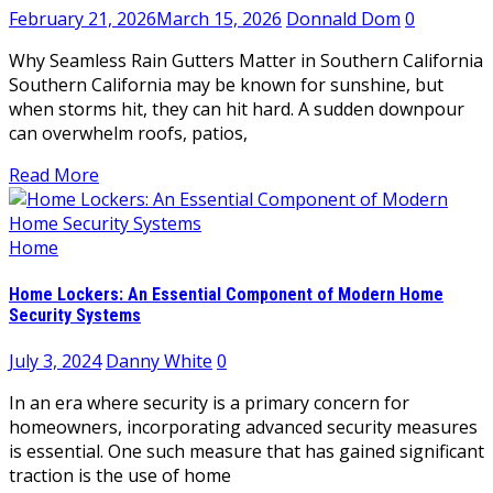
February 21, 2026
March 15, 2026
Donnald Dom
0
Why Seamless Rain Gutters Matter in Southern California
Southern California may be known for sunshine, but
when storms hit, they can hit hard. A sudden downpour
can overwhelm roofs, patios,
Read More
Home
Home Lockers: An Essential Component of Modern Home
Security Systems
July 3, 2024
Danny White
0
In an era where security is a primary concern for
homeowners, incorporating advanced security measures
is essential. One such measure that has gained significant
traction is the use of home