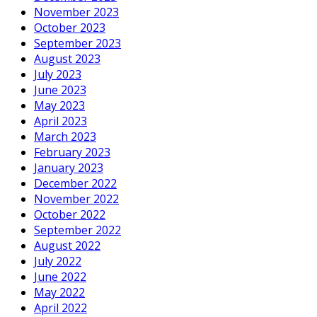
November 2023
October 2023
September 2023
August 2023
July 2023
June 2023
May 2023
April 2023
March 2023
February 2023
January 2023
December 2022
November 2022
October 2022
September 2022
August 2022
July 2022
June 2022
May 2022
April 2022