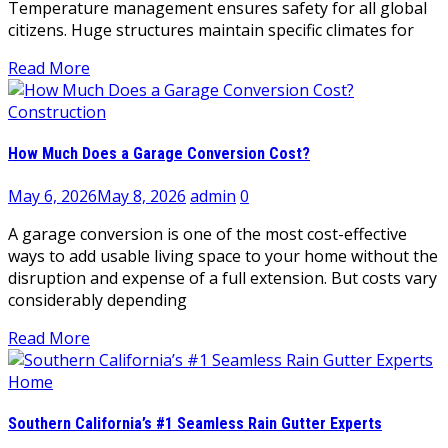
Temperature management ensures safety for all global
citizens. Huge structures maintain specific climates for
Read More
Construction
How Much Does a Garage Conversion Cost?
May 6, 2026
May 8, 2026
admin
0
A garage conversion is one of the most cost-effective
ways to add usable living space to your home without the
disruption and expense of a full extension. But costs vary
considerably depending
Read More
Home
Southern California’s #1 Seamless Rain Gutter Experts