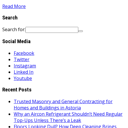
Read More
Search
Search for:
Social Media
Facebook
Twitter
Instagram
Linked In
Youtube
Recent Posts
Trusted Masonry and General Contracting for
Homes and Buildings in Astoria
Why an Aircon Refrigerant Shouldn’t Need Regular
Top-Ups Unless There’s a Leak
Floors Looking Dull? How Deep Cleaning Brings