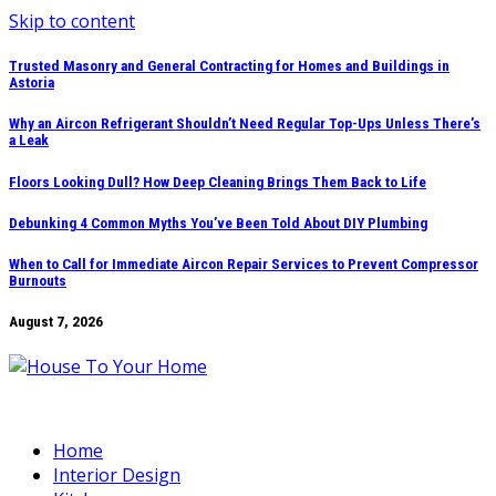
Skip to content
Trusted Masonry and General Contracting for Homes and Buildings in
Astoria
Why an Aircon Refrigerant Shouldn’t Need Regular Top-Ups Unless There’s
a Leak
Floors Looking Dull? How Deep Cleaning Brings Them Back to Life
Debunking 4 Common Myths You’ve Been Told About DIY Plumbing
When to Call for Immediate Aircon Repair Services to Prevent Compressor
Burnouts
August 7, 2026
Home
Interior Design