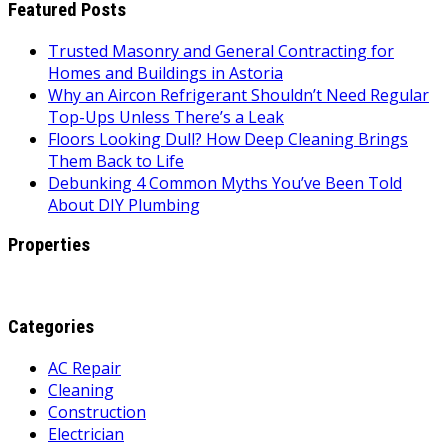
Featured Posts
Trusted Masonry and General Contracting for
Homes and Buildings in Astoria
Why an Aircon Refrigerant Shouldn’t Need Regular
Top-Ups Unless There’s a Leak
Floors Looking Dull? How Deep Cleaning Brings
Them Back to Life
Debunking 4 Common Myths You’ve Been Told
About DIY Plumbing
Properties
Categories
AC Repair
Cleaning
Construction
Electrician