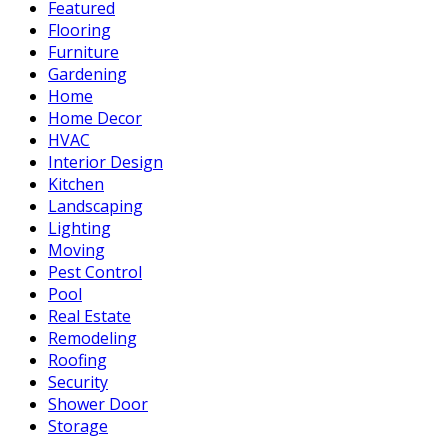
Featured
Flooring
Furniture
Gardening
Home
Home Decor
HVAC
Interior Design
Kitchen
Landscaping
Lighting
Moving
Pest Control
Pool
Real Estate
Remodeling
Roofing
Security
Shower Door
Storage