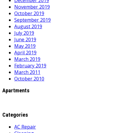
December 2019
November 2019
October 2019
September 2019
August 2019
July 2019
June 2019
May 2019
April 2019
March 2019
February 2019
March 2011
October 2010
Apartments
Categories
AC Repair