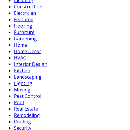
Cleaning
Construction
Electrician
Featured
Flooring
Furniture
Gardening
Home
Home Decor
HVAC
Interior Design
Kitchen
Landscaping
Lighting
Moving
Pest Control
Pool
Real Estate
Remodeling
Roofing
Security