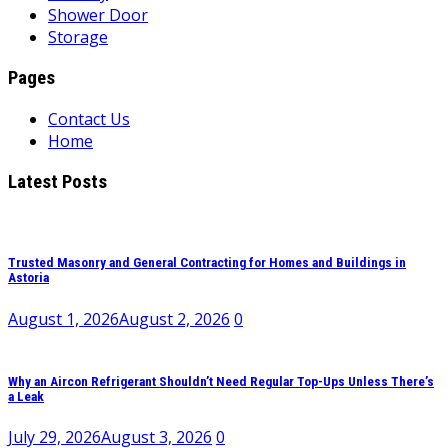
Shower Door
Storage
Pages
Contact Us
Home
Latest Posts
Trusted Masonry and General Contracting for Homes and Buildings in
Astoria
August 1, 2026
August 2, 2026
0
Why an Aircon Refrigerant Shouldn’t Need Regular Top-Ups Unless There’s
a Leak
July 29, 2026
August 3, 2026
0