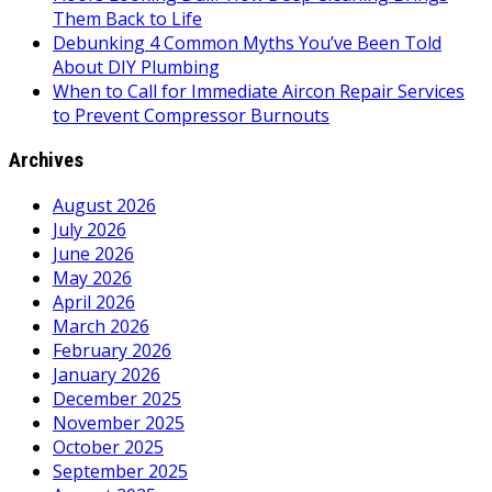
Them Back to Life
Debunking 4 Common Myths You’ve Been Told
About DIY Plumbing
When to Call for Immediate Aircon Repair Services
to Prevent Compressor Burnouts
Archives
August 2026
July 2026
June 2026
May 2026
April 2026
March 2026
February 2026
January 2026
December 2025
November 2025
October 2025
September 2025