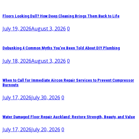
Floors Looking Dull? How Deep Cleaning Brings Them Back to Life
July 19, 2026
August 3, 2026
0
Debunking 4 Common Myths You’ve Been Told About DIY Plumbing
July 18, 2026
August 3, 2026
0
When to Call for Immediate Aircon Repair Services to Prevent Compressor
Burnouts
July 17, 2026
July 30, 2026
0
Water Damaged Floor Repair Auckland: Restore Strength, Beauty, and Value
July 17, 2026
July 20, 2026
0