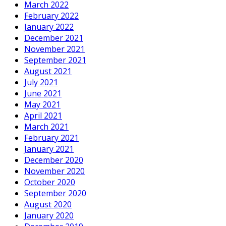
March 2022
February 2022
January 2022
December 2021
November 2021
September 2021
August 2021
July 2021
June 2021
May 2021
April 2021
March 2021
February 2021
January 2021
December 2020
November 2020
October 2020
September 2020
August 2020
January 2020