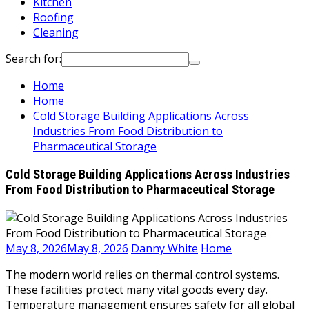
Kitchen
Roofing
Cleaning
Search for:
Home
Home
Cold Storage Building Applications Across
Industries From Food Distribution to
Pharmaceutical Storage
Cold Storage Building Applications Across Industries
From Food Distribution to Pharmaceutical Storage
May 8, 2026
May 8, 2026
Danny White
Home
The modern world relies on thermal control systems.
These facilities protect many vital goods every day.
Temperature management ensures safety for all global