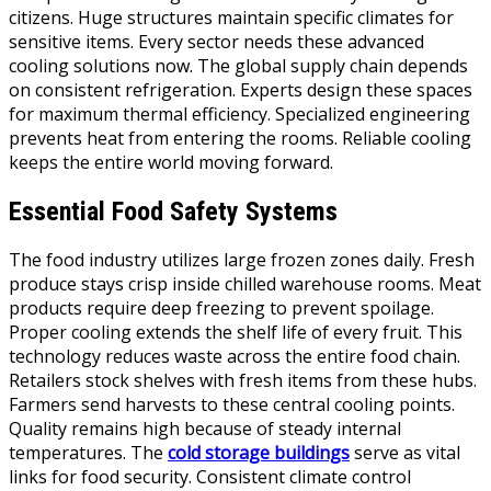
citizens. Huge structures maintain specific climates for
sensitive items. Every sector needs these advanced
cooling solutions now. The global supply chain depends
on consistent refrigeration. Experts design these spaces
for maximum thermal efficiency. Specialized engineering
prevents heat from entering the rooms. Reliable cooling
keeps the entire world moving forward.
Essential Food Safety Systems
The food industry utilizes large frozen zones daily. Fresh
produce stays crisp inside chilled warehouse rooms. Meat
products require deep freezing to prevent spoilage.
Proper cooling extends the shelf life of every fruit. This
technology reduces waste across the entire food chain.
Retailers stock shelves with fresh items from these hubs.
Farmers send harvests to these central cooling points.
Quality remains high because of steady internal
temperatures. The
cold storage buildings
serve as vital
links for food security. Consistent climate control