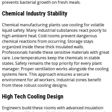
prevents bacterial growth on fresh meals.
Chemical Industry Stability
Chemical manufacturing plants use cooling for volatile
liquid safety. Many industrial substances react poorly to
high ambient heat. Cold rooms prevent dangerous
chemical reactions from occurring. Storage stays
organized inside these thick insulated walls.
Professionals handle these sensitive materials with great
care. Low temperatures keep the chemicals in stable
states. Safety remains the top priority for every plant
manager. Proper ventilation works alongside the cooling
systems here. This approach ensures a secure
environment for all workers. Industrial zones benefit
from these robust cooling designs.
High Tech Cooling Design
Engineers build these rooms with advanced insulation