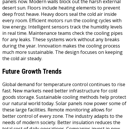
panels now. Modern walls block out the harsh external
desert sun. Floors include heating elements to prevent
deep frost heave. Heavy doors seal the cold air inside
every room. Efficient motors run the cooling cycles with
low energy. Intelligent sensors track the humidity levels
in real time. Maintenance teams check the cooling pipes
for any leaks. These systems work without any breaks
during the year. Innovation makes the cooling process
much more sustainable. The design focuses on keeping
the cold air steady.
Future Growth Trends
Global demand for temperature control continues to rise
fast. New markets need better infrastructure for cold
goods storage. Sustainable cooling methods help protect
our natural world today. Solar panels now power some of
these large facilities. Remote monitoring allows for
better control of every zone. The industry adapts to the
needs of modern society. Better insulation reduces the
total cost of daily operations. Companies invest in new