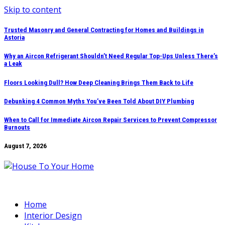
Skip to content
Trusted Masonry and General Contracting for Homes and Buildings in
Astoria
Why an Aircon Refrigerant Shouldn’t Need Regular Top-Ups Unless There’s
a Leak
Floors Looking Dull? How Deep Cleaning Brings Them Back to Life
Debunking 4 Common Myths You’ve Been Told About DIY Plumbing
When to Call for Immediate Aircon Repair Services to Prevent Compressor
Burnouts
August 7, 2026
Home
Interior Design