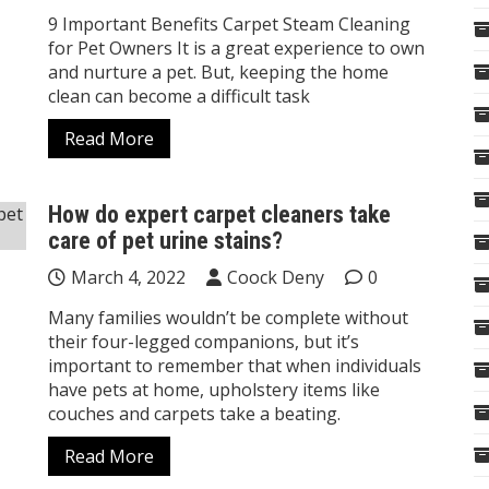
9 Important Benefits Carpet Steam Cleaning
for Pet Owners It is a great experience to own
and nurture a pet. But, keeping the home
clean can become a difficult task
Read More
How do expert carpet cleaners take
care of pet urine stains?
March 4, 2022
Coock Deny
0
Many families wouldn’t be complete without
their four-legged companions, but it’s
important to remember that when individuals
have pets at home, upholstery items like
couches and carpets take a beating.
Read More