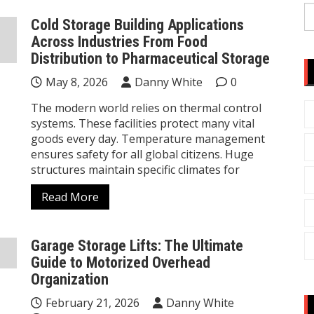
S
Cold Storage Building Applications
fo
Across Industries From Food
Distribution to Pharmaceutical Storage
May 8, 2026
Danny White
0
The modern world relies on thermal control
systems. These facilities protect many vital
goods every day. Temperature management
ensures safety for all global citizens. Huge
structures maintain specific climates for
Read More
Garage Storage Lifts: The Ultimate
Guide to Motorized Overhead
Organization
February 21, 2026
Danny White