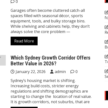
0
Garages often become cluttered catch-all
spaces filled with seasonal décor, sports
f
equipment, tools, and bulky storage bins.
While shelving and cabinets help, they don’t
always solve the core problem —
R
Read More
B
Which Sydney Growth Corridor Offers
T
Better Value in 2026?
January 22, 2026
admin
0
S
Sydney’s housing market is shifting.
Increasing build costs, stricter energy
regulations and shifting demographics are
starting to change the location of real value.
It is growth corridors, not suburbs, that are