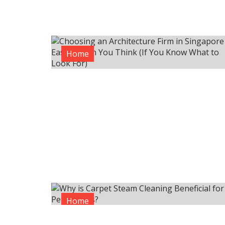
Home
Home