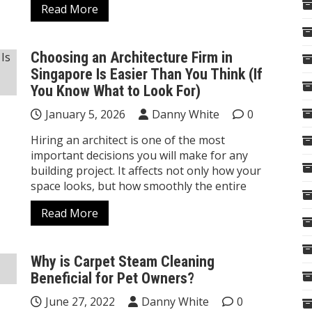
Read More
Choosing an Architecture Firm in
Singapore Is Easier Than You Think (If
You Know What to Look For)
January 5, 2026
Danny White
0
Hiring an architect is one of the most
important decisions you will make for any
building project. It affects not only how your
space looks, but how smoothly the entire
Read More
Why is Carpet Steam Cleaning
Beneficial for Pet Owners?
June 27, 2022
Danny White
0