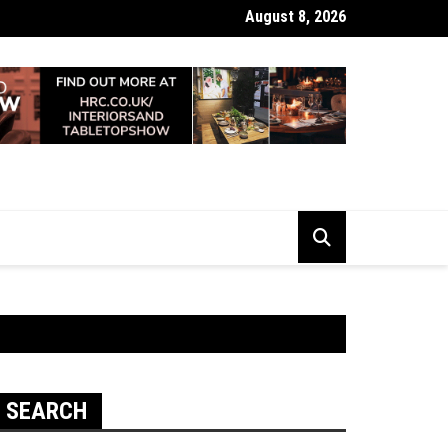
August 8, 2026
 Looking Dull? How Deep Cleaning Brings Them Back to Life
SEARCH