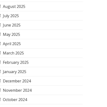
August 2025
July 2025
June 2025
May 2025
April 2025
March 2025
February 2025
January 2025
December 2024
November 2024
October 2024