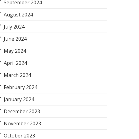
September 2024
August 2024
July 2024
June 2024
May 2024
April 2024
March 2024
February 2024
January 2024
December 2023
November 2023
October 2023