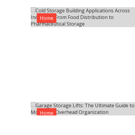
Home
Home