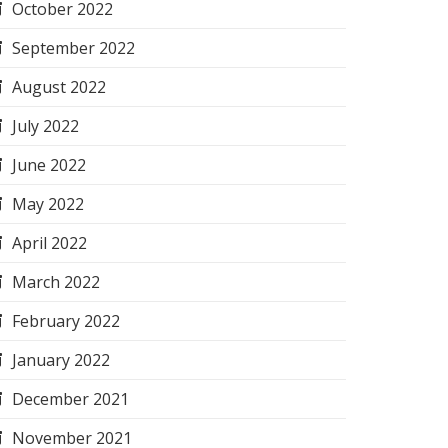
October 2022
September 2022
August 2022
July 2022
June 2022
May 2022
April 2022
March 2022
February 2022
January 2022
December 2021
November 2021