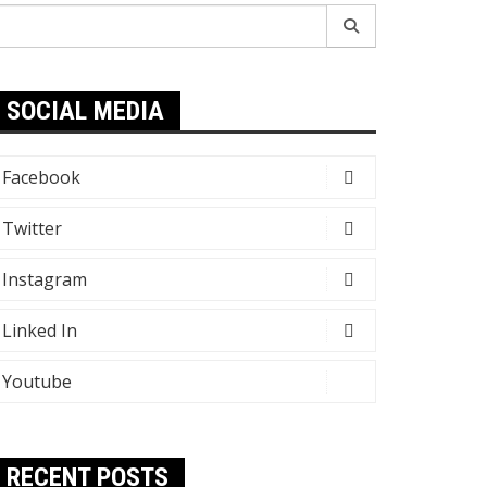
earch
r:
SOCIAL MEDIA
Facebook
Twitter
Instagram
Linked In
Youtube
RECENT POSTS