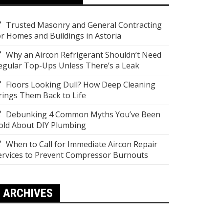
Trusted Masonry and General Contracting
or Homes and Buildings in Astoria
Why an Aircon Refrigerant Shouldn’t Need
egular Top-Ups Unless There’s a Leak
Floors Looking Dull? How Deep Cleaning
rings Them Back to Life
Debunking 4 Common Myths You’ve Been
old About DIY Plumbing
When to Call for Immediate Aircon Repair
ervices to Prevent Compressor Burnouts
ARCHIVES