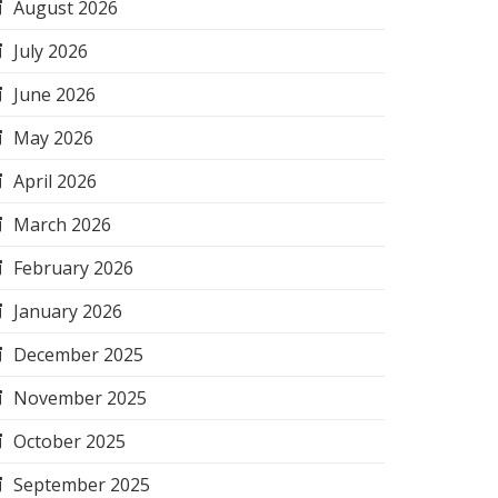
August 2026
July 2026
June 2026
May 2026
April 2026
March 2026
February 2026
January 2026
December 2025
November 2025
October 2025
September 2025