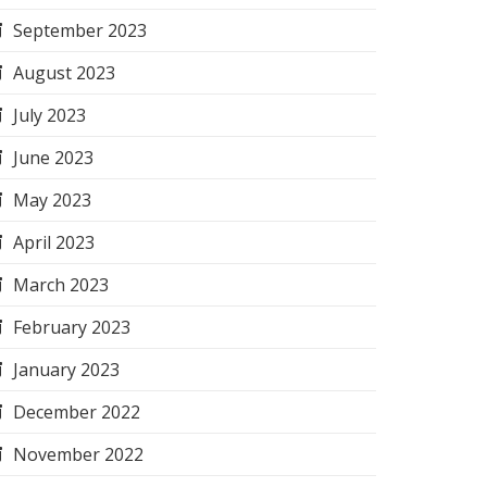
September 2023
August 2023
July 2023
June 2023
May 2023
April 2023
March 2023
February 2023
January 2023
December 2022
November 2022