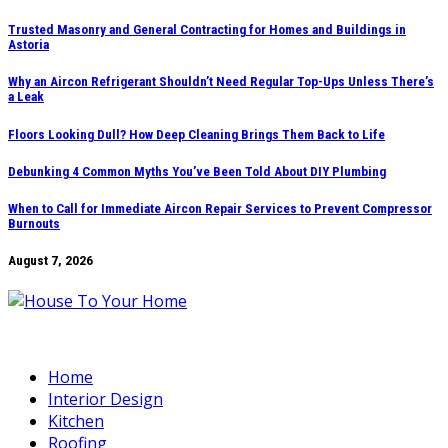
Skip
Trusted Masonry and General Contracting for Homes and Buildings in
Astoria
to
content
Why an Aircon Refrigerant Shouldn’t Need Regular Top-Ups Unless There’s
a Leak
Floors Looking Dull? How Deep Cleaning Brings Them Back to Life
Debunking 4 Common Myths You’ve Been Told About DIY Plumbing
When to Call for Immediate Aircon Repair Services to Prevent Compressor
Burnouts
August 7, 2026
Home
Interior Design
Kitchen
Roofing