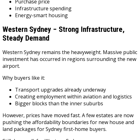
Purchase price
Infrastructure spending
Energy-smart housing
Western Sydney − Strong Infrastructure,
Steady Demand
Western Sydney remains the heavyweight. Massive public
investment has occurred in regions surrounding the new
airport.
Why buyers like it:
Transport upgrades already underway
Creating employment within aviation and logistics
Bigger blocks than the inner suburbs
However, prices have moved fast. A few estates are now
pushing the affordability boundaries for new house and
land packages for Sydney first-home buyers.