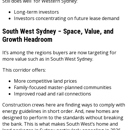
Still does well for Western Sydney:
Long-term investors
Investors concentrating on future lease demand
South West Sydney − Space, Value, and
Growth Headroom
It’s among the regions buyers are now targeting for
more value such as in South West Sydney.
This corridor offers:
More competitive land prices
Family-focused master-planned communities
Improved road and rail connections
Construction crews here are finding ways to comply with
energy guidelines in short order. And, new homes are
designed to perform to the standards without breaking
the bank. This is what makes South West’s home and