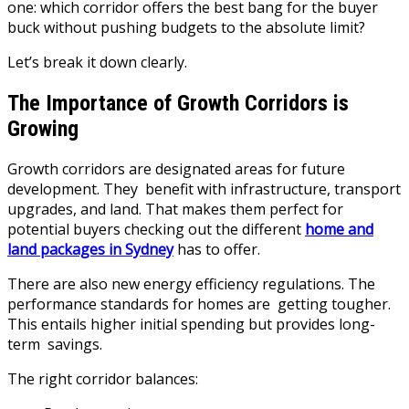
one: which corridor offers the best bang for the buyer
buck without pushing budgets to the absolute limit?
Let’s break it down clearly.
The Importance of Growth Corridors is
Growing
Growth corridors are designated areas for future
development. They benefit with infrastructure, transport
upgrades, and land. That makes them perfect for
potential buyers checking out the different
home and
land packages in Sydney
has to offer.
There are also new energy efficiency regulations. The
performance standards for homes are getting tougher.
This entails higher initial spending but provides long-
term savings.
The right corridor balances: