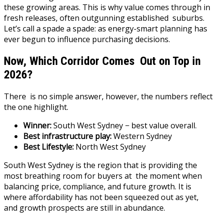
these growing areas. This is why value comes through in
fresh releases, often outgunning established suburbs.
Let’s call a spade a spade: as energy-smart planning has
ever begun to influence purchasing decisions.
Now, Which Corridor Comes Out on Top in
2026?
There is no simple answer, however, the numbers reflect
the one highlight.
Winner:
South West Sydney − best value overall.
Best infrastructure play:
Western Sydney
Best Lifestyle:
North West Sydney
South West Sydney is the region that is providing the
most breathing room for buyers at the moment when
balancing price, compliance, and future growth. It is
where affordability has not been squeezed out as yet,
and growth prospects are still in abundance.