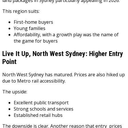
land packages in Sydney particularly appealing in 2026.
This region suits:
First-home buyers
Young families
Affordability, with a growth play was the name of
the game for buyers
Live It Up, North West Sydney: Higher Entry
Point
North West Sydney has matured. Prices are also hiked up
due to Metro rail accessibility.
The upside:
Excellent public transport
Strong schools and services
Established retail hubs
The downside is clear. Another reason that entry prices