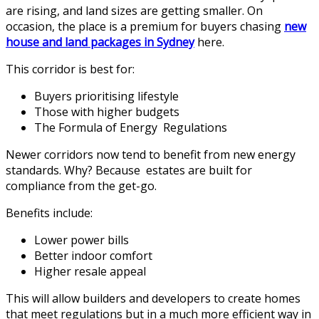
are rising, and land sizes are getting smaller. On
occasion, the place is a premium for buyers chasing
new
house and land packages in Sydney
here.
This corridor is best for:
Buyers prioritising lifestyle
Those with higher budgets
The Formula of Energy Regulations
Newer corridors now tend to benefit from new energy
standards. Why? Because estates are built for
compliance from the get-go.
Benefits include:
Lower power bills
Better indoor comfort
Higher resale appeal
This will allow builders and developers to create homes
that meet regulations but in a much more efficient way in