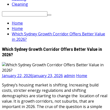
Cleaning
Search
for:
Home
Home
Which Sydney Growth Corridor Offers Better Value
in 2026?
Which Sydney Growth Corridor Offers Better Value in
2026?
January 22, 2026
January 23, 2026
admin
Home
Sydney’s housing market is shifting. Increasing build
costs, stricter energy regulations and shifting
demographics are starting to change the location of real
value. It is growth corridors, not suburbs, that are
important in 2026. The crux of the question is a simple