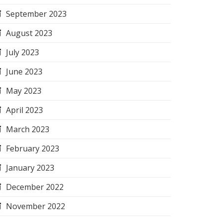
September 2023
August 2023
July 2023
June 2023
May 2023
April 2023
March 2023
February 2023
January 2023
December 2022
November 2022