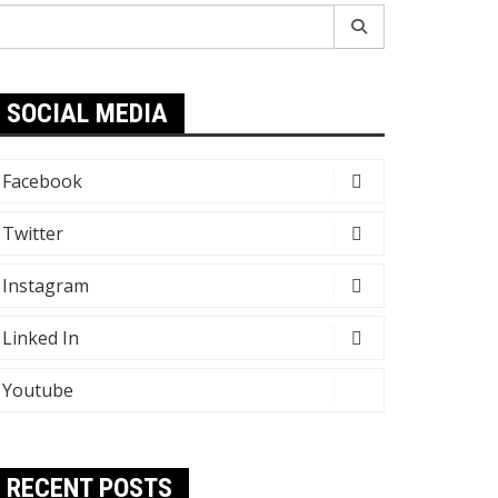
earch
r:
SOCIAL MEDIA
Facebook
Twitter
Instagram
Linked In
Youtube
RECENT POSTS