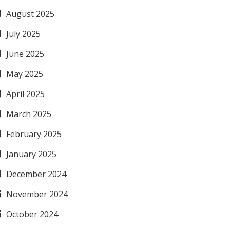
August 2025
July 2025
June 2025
May 2025
April 2025
March 2025
February 2025
January 2025
December 2024
November 2024
October 2024