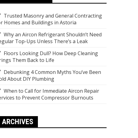
Trusted Masonry and General Contracting
or Homes and Buildings in Astoria
Why an Aircon Refrigerant Shouldn’t Need
egular Top-Ups Unless There’s a Leak
Floors Looking Dull? How Deep Cleaning
rings Them Back to Life
Debunking 4 Common Myths You’ve Been
old About DIY Plumbing
When to Call for Immediate Aircon Repair
ervices to Prevent Compressor Burnouts
ARCHIVES