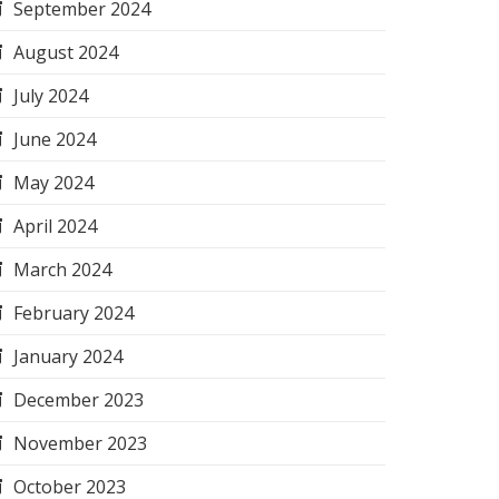
September 2024
August 2024
July 2024
June 2024
May 2024
April 2024
March 2024
February 2024
January 2024
December 2023
November 2023
October 2023