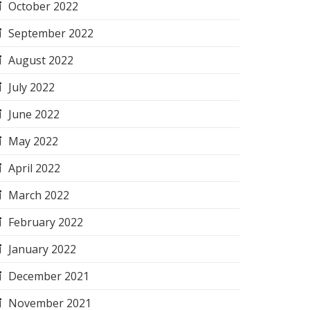
October 2022
September 2022
August 2022
July 2022
June 2022
May 2022
April 2022
March 2022
February 2022
January 2022
December 2021
November 2021