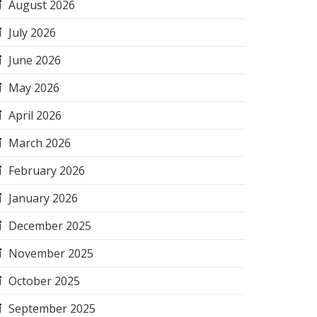
August 2026
July 2026
June 2026
May 2026
April 2026
March 2026
February 2026
January 2026
December 2025
November 2025
October 2025
September 2025