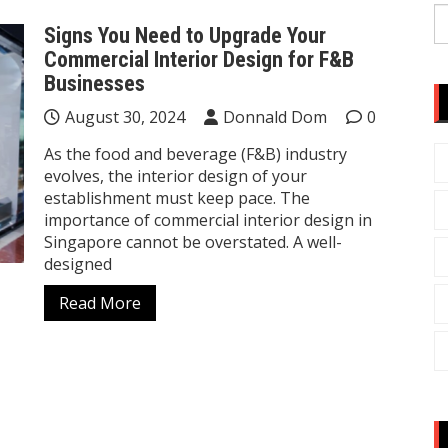
S
Signs You Need to Upgrade Your
fo
Commercial Interior Design for F&B
Businesses
August 30, 2024
Donnald Dom
0
As the food and beverage (F&B) industry
evolves, the interior design of your
establishment must keep pace. The
importance of commercial interior design in
Singapore cannot be overstated. A well-
designed
Read More