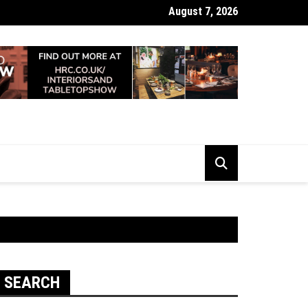
August 7, 2026
 Looking Dull? How Deep Cleaning Brings Them Back to Life
SEARCH