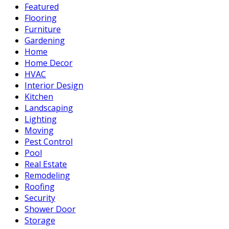
Featured
Flooring
Furniture
Gardening
Home
Home Decor
HVAC
Interior Design
Kitchen
Landscaping
Lighting
Moving
Pest Control
Pool
Real Estate
Remodeling
Roofing
Security
Shower Door
Storage