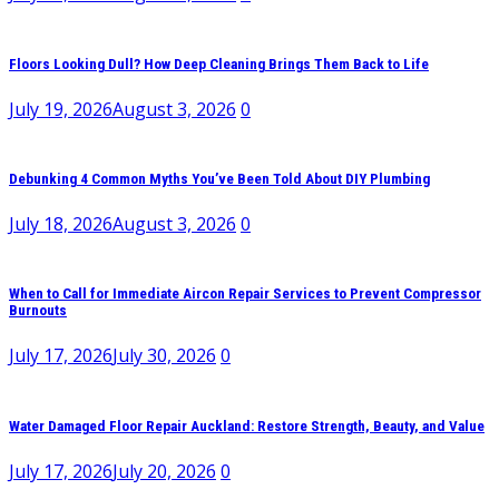
Floors Looking Dull? How Deep Cleaning Brings Them Back to Life
July 19, 2026
August 3, 2026
0
Debunking 4 Common Myths You’ve Been Told About DIY Plumbing
July 18, 2026
August 3, 2026
0
When to Call for Immediate Aircon Repair Services to Prevent Compressor
Burnouts
July 17, 2026
July 30, 2026
0
Water Damaged Floor Repair Auckland: Restore Strength, Beauty, and Value
July 17, 2026
July 20, 2026
0