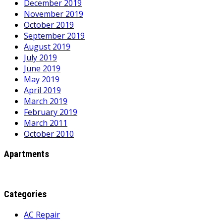
December 2019
November 2019
October 2019
September 2019
August 2019
July 2019
June 2019
May 2019
April 2019
March 2019
February 2019
March 2011
October 2010
Apartments
Categories
AC Repair