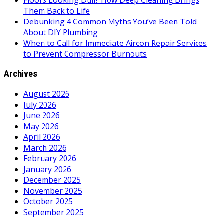
Floors Looking Dull? How Deep Cleaning Brings
Them Back to Life
Debunking 4 Common Myths You’ve Been Told
About DIY Plumbing
When to Call for Immediate Aircon Repair Services
to Prevent Compressor Burnouts
Archives
August 2026
July 2026
June 2026
May 2026
April 2026
March 2026
February 2026
January 2026
December 2025
November 2025
October 2025
September 2025