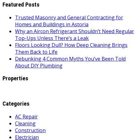
Featured Posts
Trusted Masonry and General Contracting for
Homes and Buildings in Astoria
Why an Aircon Refrigerant Shouldn’t Need Regular
Top-Ups Unless There’s a Leak
Floors Looking Dull? How Deep Cleaning Brings
Them Back to Life
Debunking 4 Common Myths You’ve Been Told
About DIY Plumbing
Properties
Categories
AC Repair
Cleaning
Construction
Electrician