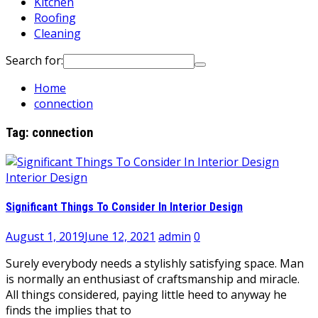
Kitchen
Roofing
Cleaning
Search for:
Home
connection
Tag:
connection
Interior Design
Significant Things To Consider In Interior Design
August 1, 2019
June 12, 2021
admin
0
Surely everybody needs a stylishly satisfying space. Man
is normally an enthusiast of craftsmanship and miracle.
All things considered, paying little heed to anyway he
finds the implies that to