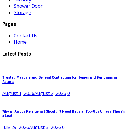
Shower Door
Storage
Pages
Contact Us
Home
Latest Posts
Trusted Masonry and General Contracting for Homes and Buildings in
Astoria
August 1, 2026
August 2, 2026
0
Why an Aircon Refrigerant Shouldn’t Need Regular Top-Ups Unless There’s
a Leak
July 29, 2026
August 3, 2026
0