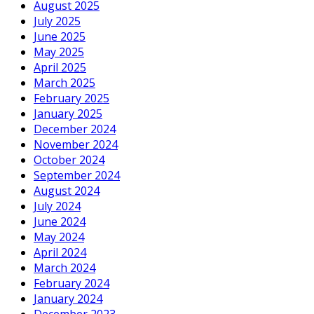
August 2025
July 2025
June 2025
May 2025
April 2025
March 2025
February 2025
January 2025
December 2024
November 2024
October 2024
September 2024
August 2024
July 2024
June 2024
May 2024
April 2024
March 2024
February 2024
January 2024
December 2023