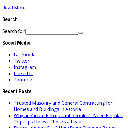
Read More
Search
Search for:
Social Media
Facebook
Twitter
Instagram
Linked In
Youtube
Recent Posts
Trusted Masonry and General Contracting for
Homes and Buildings in Astoria
Why an Aircon Refrigerant Shouldn’t Need Regular
Top-Ups Unless There’s a Leak