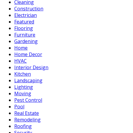
Cleaning
Construction
Electrician
Featured
Flooring
Furniture
Gardening
Home
Home Decor
HVAC
Interior Design
Kitchen
Landscaping
Lighting
Moving
Pest Control
Pool
Real Estate
Remodeling
Roofing
Security