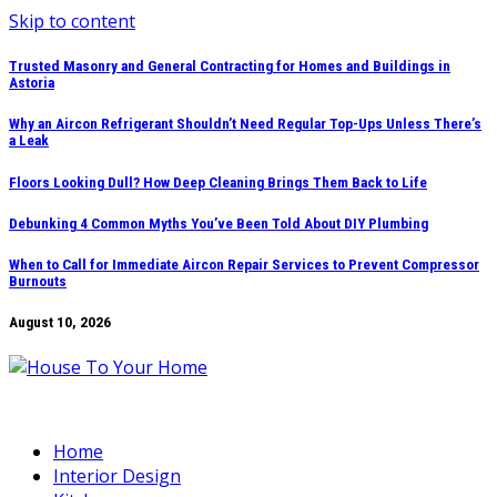
Skip to content
Trusted Masonry and General Contracting for Homes and Buildings in
Astoria
Why an Aircon Refrigerant Shouldn’t Need Regular Top-Ups Unless There’s
a Leak
Floors Looking Dull? How Deep Cleaning Brings Them Back to Life
Debunking 4 Common Myths You’ve Been Told About DIY Plumbing
When to Call for Immediate Aircon Repair Services to Prevent Compressor
Burnouts
August 10, 2026
Home
Interior Design