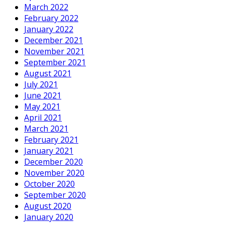
March 2022
February 2022
January 2022
December 2021
November 2021
September 2021
August 2021
July 2021
June 2021
May 2021
April 2021
March 2021
February 2021
January 2021
December 2020
November 2020
October 2020
September 2020
August 2020
January 2020