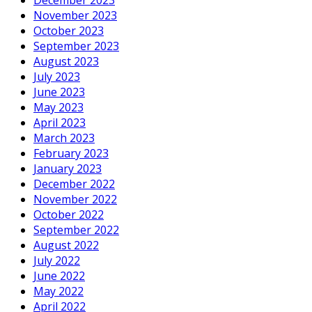
November 2023
October 2023
September 2023
August 2023
July 2023
June 2023
May 2023
April 2023
March 2023
February 2023
January 2023
December 2022
November 2022
October 2022
September 2022
August 2022
July 2022
June 2022
May 2022
April 2022