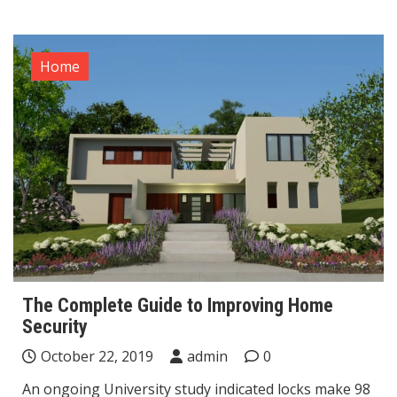
Home
The Complete Guide to Improving Home
Security
October 22, 2019
admin
0
An ongoing University study indicated locks make 98