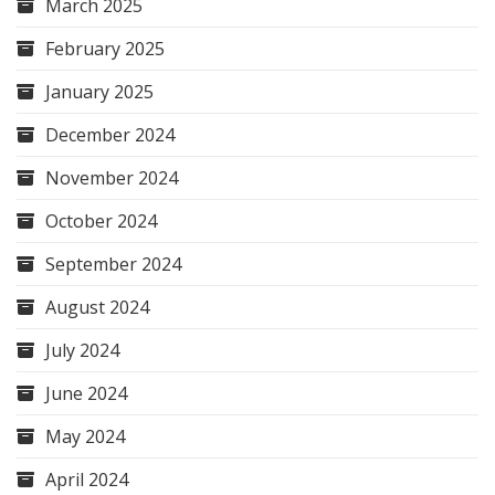
March 2025
February 2025
January 2025
December 2024
November 2024
October 2024
September 2024
August 2024
July 2024
June 2024
May 2024
April 2024