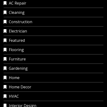
AC Repair
Cleaning
Construction
Electrician
Featured
Flooring
Furniture
Gardening
Home
Home Decor
HVAC
Interior Design