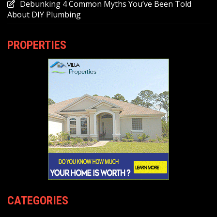
Debunking 4 Common Myths You’ve Been Told
About DIY Plumbing
PROPERTIES
CATEGORIES