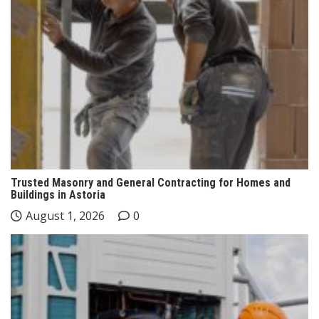
Trusted Masonry and General Contracting for Homes and
Buildings in Astoria
August 1, 2026
0