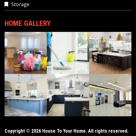
Storage
HOME GALLERY
Copyright © 2026 House To Your Home. All rights reserved.