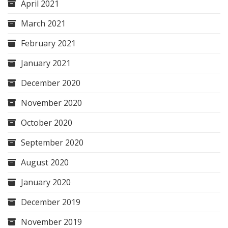
April 2021
March 2021
February 2021
January 2021
December 2020
November 2020
October 2020
September 2020
August 2020
January 2020
December 2019
November 2019