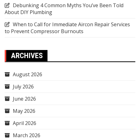
Debunking 4 Common Myths You’ve Been Told
About DIY Plumbing
When to Call for Immediate Aircon Repair Services
to Prevent Compressor Burnouts
ARCHIVES
August 2026
July 2026
June 2026
May 2026
April 2026
March 2026