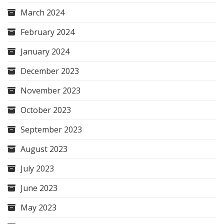
March 2024
February 2024
January 2024
December 2023
November 2023
October 2023
September 2023
August 2023
July 2023
June 2023
May 2023