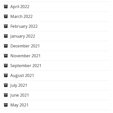
April 2022
March 2022
February 2022
January 2022
December 2021
November 2021
September 2021
August 2021
July 2021
June 2021
May 2021