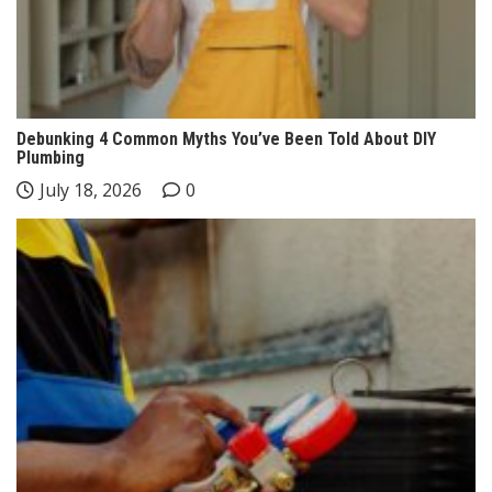
Debunking 4 Common Myths You’ve Been Told About DIY
Plumbing
July 18, 2026
0