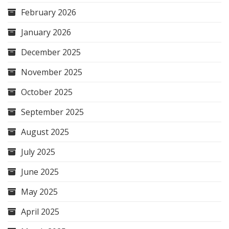
February 2026
January 2026
December 2025
November 2025
October 2025
September 2025
August 2025
July 2025
June 2025
May 2025
April 2025