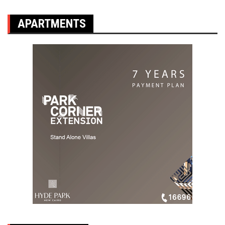
APARTMENTS