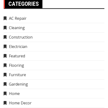
CATEGORIES
AC Repair
Cleaning
Construction
Electrician
Featured
Flooring
Furniture
Gardening
Home
Home Decor