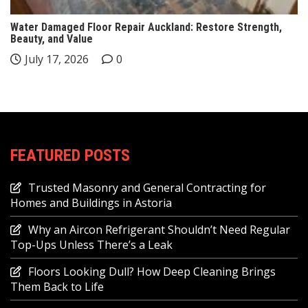
Water Damaged Floor Repair Auckland: Restore Strength,
Beauty, and Value
July 17, 2026
0
FEATURED POSTS
Trusted Masonry and General Contracting for
Homes and Buildings in Astoria
Why an Aircon Refrigerant Shouldn’t Need Regular
Top-Ups Unless There’s a Leak
Floors Looking Dull? How Deep Cleaning Brings
Them Back to Life