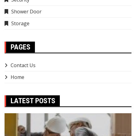
Shower Door
Storage
PAGES
Contact Us
Home
LATEST POSTS