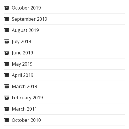
October 2019
September 2019
August 2019
July 2019
June 2019
May 2019
April 2019
March 2019
February 2019
March 2011
October 2010