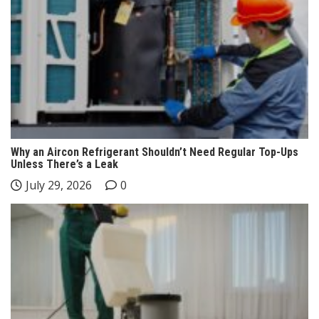
Why an Aircon Refrigerant Shouldn’t Need Regular Top-Ups
Unless There’s a Leak
July 29, 2026
0