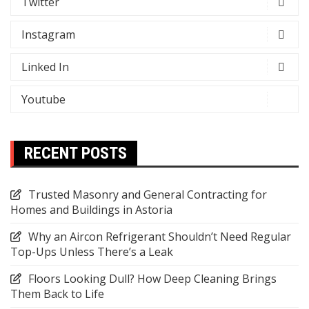
Twitter
Instagram
Linked In
Youtube
RECENT POSTS
Trusted Masonry and General Contracting for
Homes and Buildings in Astoria
Why an Aircon Refrigerant Shouldn’t Need Regular
Top-Ups Unless There’s a Leak
Floors Looking Dull? How Deep Cleaning Brings
Them Back to Life