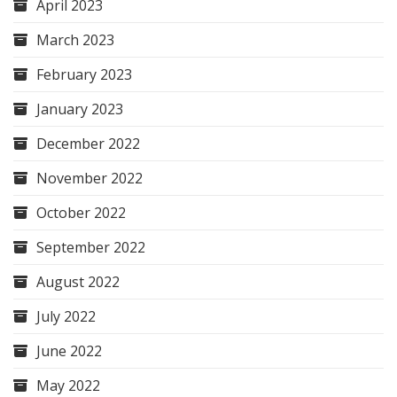
April 2023
March 2023
February 2023
January 2023
December 2022
November 2022
October 2022
September 2022
August 2022
July 2022
June 2022
May 2022