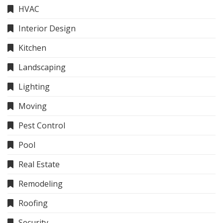
HVAC
Interior Design
Kitchen
Landscaping
Lighting
Moving
Pest Control
Pool
Real Estate
Remodeling
Roofing
Security