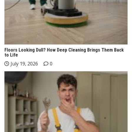
Floors Looking Dull? How Deep Cleaning Brings Them Back
to Life
July 19, 2026
0