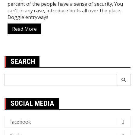
percent of the people have a sense of security. You
can’t in any case, introduce bolts all over the place.
Doggie entryways
Read More
SEARCH
Search
for:
SOCIAL MEDIA
Facebook