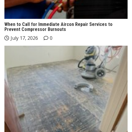
When to Call for Immediate Aircon Repair Services to
Prevent Compressor Burnouts
July 17, 2026
0