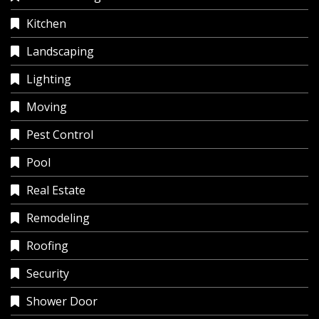
Kitchen
Landscaping
Lighting
Moving
Pest Control
Pool
Real Estate
Remodeling
Roofing
Security
Shower Door