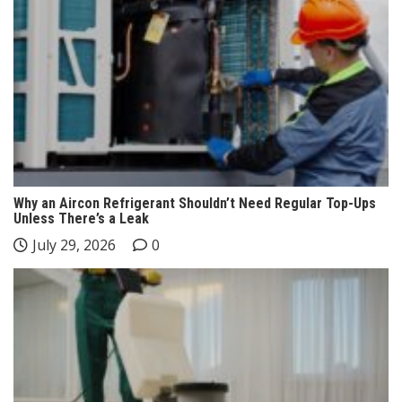
Why an Aircon Refrigerant Shouldn’t Need Regular Top-Ups
Unless There’s a Leak
July 29, 2026
0