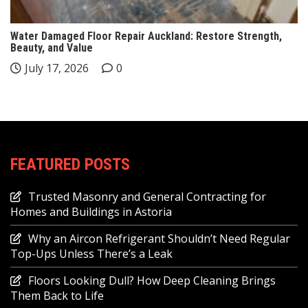
Water Damaged Floor Repair Auckland: Restore Strength,
Beauty, and Value
July 17, 2026
0
FEATURED POSTS
Trusted Masonry and General Contracting for
Homes and Buildings in Astoria
Why an Aircon Refrigerant Shouldn’t Need Regular
Top-Ups Unless There’s a Leak
Floors Looking Dull? How Deep Cleaning Brings
Them Back to Life