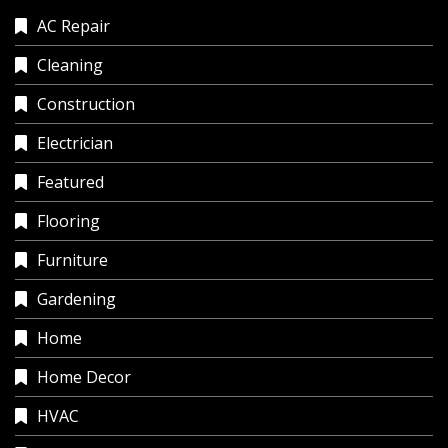
AC Repair
Cleaning
Construction
Electrician
Featured
Flooring
Furniture
Gardening
Home
Home Decor
HVAC