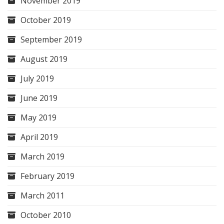
November 2019
October 2019
September 2019
August 2019
July 2019
June 2019
May 2019
April 2019
March 2019
February 2019
March 2011
October 2010