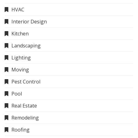
HVAC
Interior Design
Kitchen
Landscaping
Lighting
Moving
Pest Control
Pool
Real Estate
Remodeling
Roofing