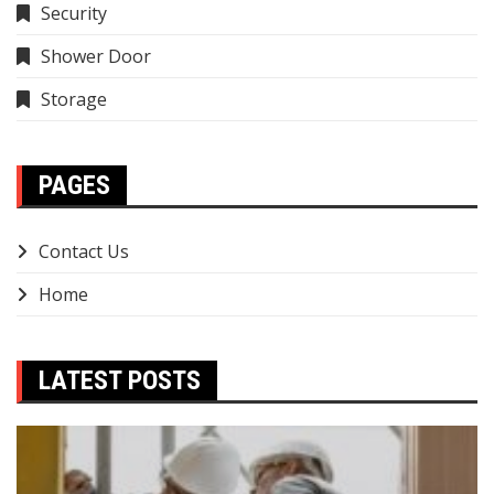
Security
Shower Door
Storage
PAGES
Contact Us
Home
LATEST POSTS