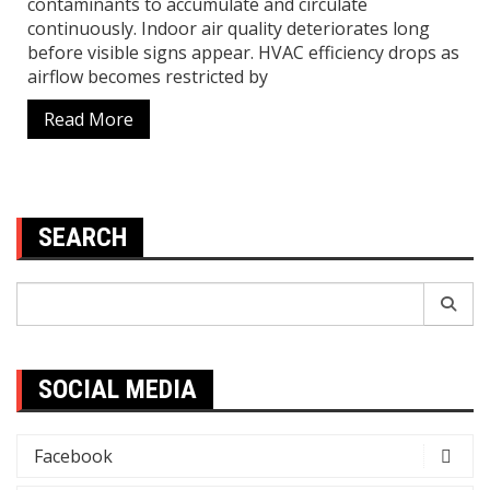
contaminants to accumulate and circulate
continuously. Indoor air quality deteriorates long
before visible signs appear. HVAC efficiency drops as
airflow becomes restricted by
Read More
SEARCH
Search
for:
SOCIAL MEDIA
Facebook