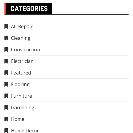
CATEGORIES
AC Repair
Cleaning
Construction
Electrician
Featured
Flooring
Furniture
Gardening
Home
Home Decor