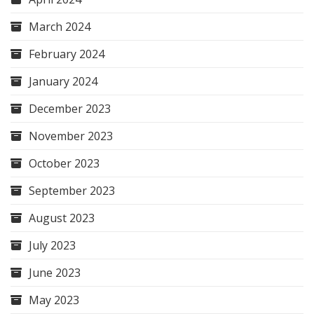
March 2024
February 2024
January 2024
December 2023
November 2023
October 2023
September 2023
August 2023
July 2023
June 2023
May 2023