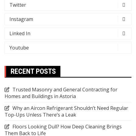
Twitter
Instagram
Linked In
Youtube
RECENT POSTS
Trusted Masonry and General Contracting for
Homes and Buildings in Astoria
Why an Aircon Refrigerant Shouldn’t Need Regular
Top-Ups Unless There’s a Leak
Floors Looking Dull? How Deep Cleaning Brings
Them Back to Life