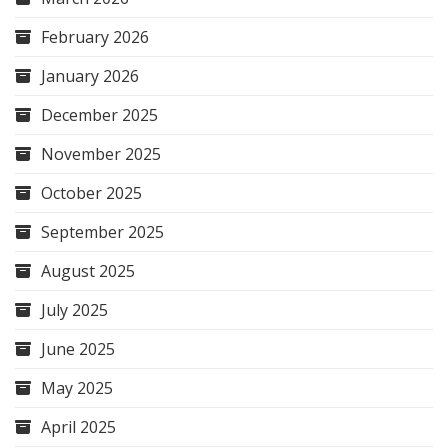
February 2026
January 2026
December 2025
November 2025
October 2025
September 2025
August 2025
July 2025
June 2025
May 2025
April 2025