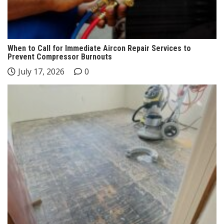
When to Call for Immediate Aircon Repair Services to
Prevent Compressor Burnouts
July 17, 2026
0