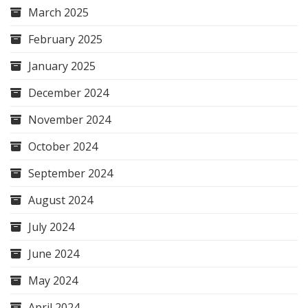
March 2025
February 2025
January 2025
December 2024
November 2024
October 2024
September 2024
August 2024
July 2024
June 2024
May 2024
April 2024