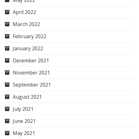
May 2022
April 2022
March 2022
February 2022
January 2022
December 2021
November 2021
September 2021
August 2021
July 2021
June 2021
May 2021