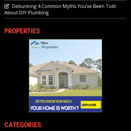
Debunking 4 Common Myths You’ve Been Told
About DIY Plumbing
PROPERTIES
CATEGORIES