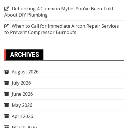
Debunking 4 Common Myths You’ve Been Told
About DIY Plumbing
When to Call for Immediate Aircon Repair Services
to Prevent Compressor Burnouts
ARCHIVES
August 2026
July 2026
June 2026
May 2026
April 2026
March 2026