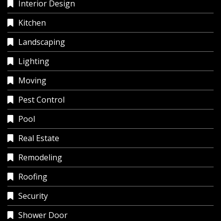
Interior Design
Kitchen
Landscaping
Lighting
Moving
Pest Control
Pool
Real Estate
Remodeling
Roofing
Security
Shower Door