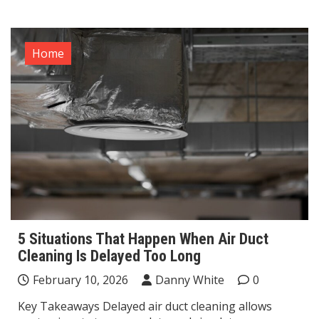
Home
5 Situations That Happen When Air Duct
Cleaning Is Delayed Too Long
February 10, 2026
Danny White
0
Key Takeaways Delayed air duct cleaning allows