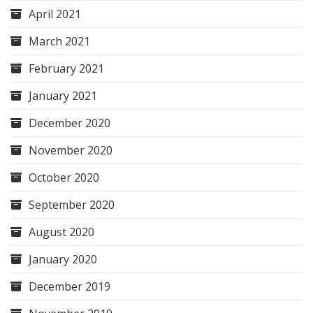
April 2021
March 2021
February 2021
January 2021
December 2020
November 2020
October 2020
September 2020
August 2020
January 2020
December 2019