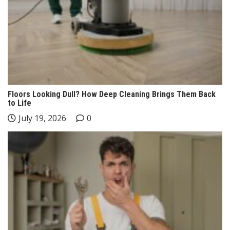
Floors Looking Dull? How Deep Cleaning Brings Them Back
to Life
July 19, 2026
0