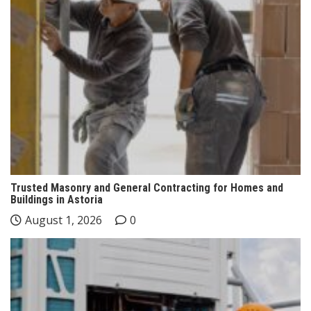
Trusted Masonry and General Contracting for Homes and
Buildings in Astoria
August 1, 2026
0