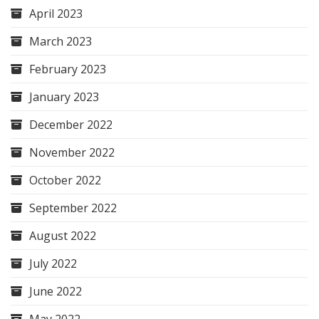
April 2023
March 2023
February 2023
January 2023
December 2022
November 2022
October 2022
September 2022
August 2022
July 2022
June 2022