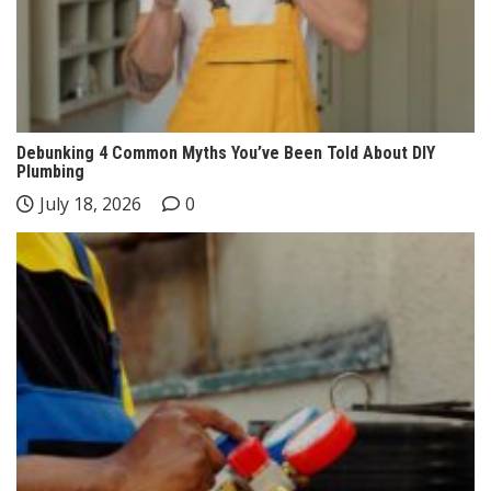
Debunking 4 Common Myths You’ve Been Told About DIY
Plumbing
July 18, 2026
0