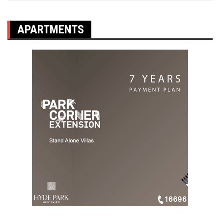
APARTMENTS