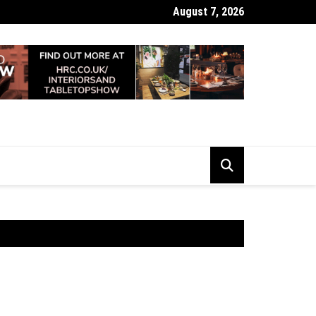
August 7, 2026