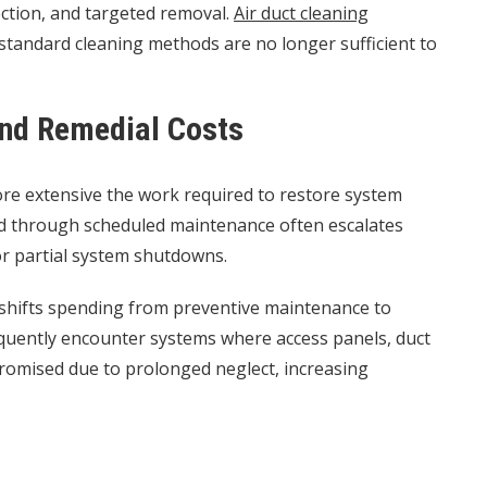
ection, and targeted removal.
Air duct cleaning
s standard cleaning methods are no longer sufficient to
and Remedial Costs
more extensive the work required to restore system
d through scheduled maintenance often escalates
r partial system shutdowns.
 shifts spending from preventive maintenance to
requently encounter systems where access panels, duct
promised due to prolonged neglect, increasing