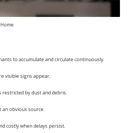
Home
nants to accumulate and circulate continuously.
re visible signs appear.
 restricted by dust and debris.
t an obvious source.
 costly when delays persist.