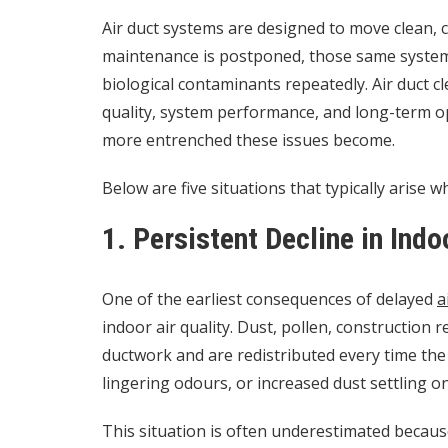
Air duct systems are designed to move clean, c
maintenance is postponed, those same systems 
biological contaminants repeatedly. Air duct clea
quality, system performance, and long-term op
more entrenched these issues become.
Below are five situations that typically arise 
1. Persistent Decline in Indo
One of the earliest consequences of delayed
a
indoor air quality. Dust, pollen, construction 
ductwork and are redistributed every time the
lingering odours, or increased dust settling o
This situation is often underestimated becau