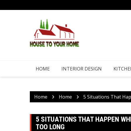
Skip
to
content
HOME
INTERIOR DESIGN
KITCHE
Home
Home
5 Situations That Ha
5 SITUATIONS THAT HAPPEN WHE
TOO LONG