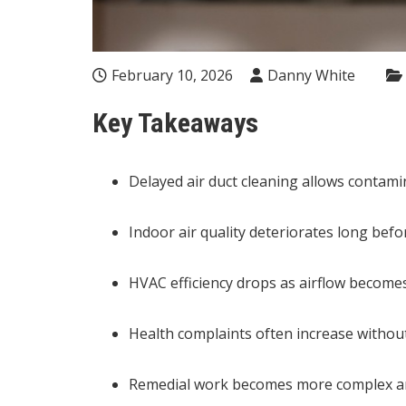
February 10, 2026
Danny White
Key Takeaways
Delayed air duct cleaning allows contami
Indoor air quality deteriorates long befo
HVAC efficiency drops as airflow becomes
Health complaints often increase withou
Remedial work becomes more complex and