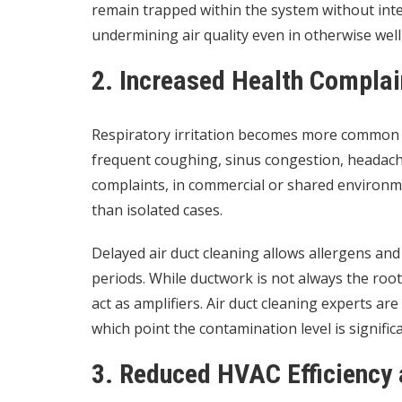
remain trapped within the system without inte
undermining air quality even in otherwise well
2. Increased Health Compla
Respiratory irritation becomes more common 
frequent coughing, sinus congestion, headac
complaints, in commercial or shared environme
than isolated cases.
Delayed air duct cleaning allows allergens and
periods. While ductwork is not always the root
act as amplifiers. Air duct cleaning experts are 
which point the contamination level is signific
3. Reduced HVAC Efficiency 