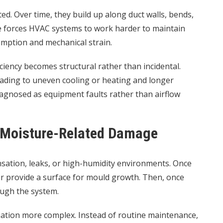
ed. Over time, they build up along duct walls, bends,
nce forces HVAC systems to work harder to maintain
mption and mechanical strain.
iciency becomes structural rather than incidental.
, leading to uneven cooling or heating and longer
iagnosed as equipment faults rather than airflow
d Moisture-Related Damage
ation, leaks, or high-humidity environments. Once
er provide a surface for mould growth. Then, once
ough the system.
ation more complex. Instead of routine maintenance,