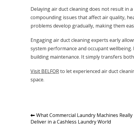
Delaying air duct cleaning does not result in a s
compounding issues that affect air quality, he
problems develop gradually, making them easy
Engaging air duct cleaning experts early allo
system performance and occupant wellbeing. R
building maintenance. It simply transfers bot
Visit BELFOR
to let experienced air duct clean
space.
Post
What Commercial Laundry Machines Really
Deliver in a Cashless Laundry World
navigation