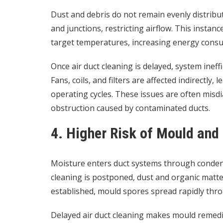
Dust and debris do not remain evenly distribut
and junctions, restricting airflow. This insta
target temperatures, increasing energy consu
Once air duct cleaning is delayed, system ineff
Fans, coils, and filters are affected indirectly
operating cycles. These issues are often misd
obstruction caused by contaminated ducts.
4. Higher Risk of Mould an
Moisture enters duct systems through condens
cleaning is postponed, dust and organic matt
established, mould spores spread rapidly thr
Delayed air duct cleaning makes mould remedi