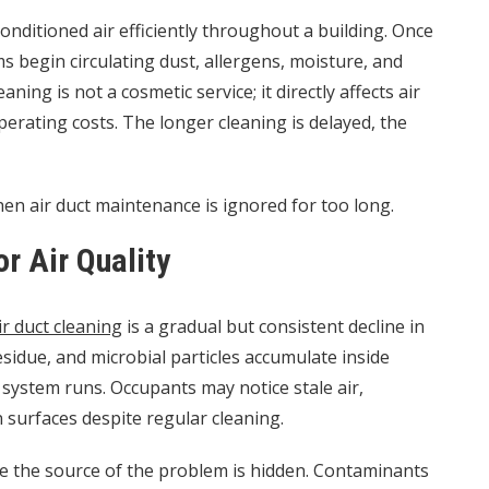
onditioned air efficiently throughout a building. Once
begin circulating dust, allergens, moisture, and
ning is not a cosmetic service; it directly affects air
erating costs. The longer cleaning is delayed, the
when air duct maintenance is ignored for too long.
or Air Quality
ir duct cleaning
is a gradual but consistent decline in
residue, and microbial particles accumulate inside
 system runs. Occupants may notice stale air,
n surfaces despite regular cleaning.
se the source of the problem is hidden. Contaminants