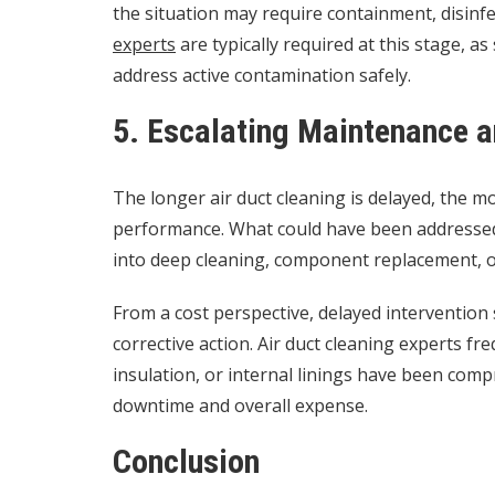
the situation may require containment, disinf
experts
are typically required at this stage, a
address active contamination safely.
5. Escalating Maintenance 
The longer air duct cleaning is delayed, the 
performance. What could have been addresse
into deep cleaning, component replacement, o
From a cost perspective, delayed intervention
corrective action. Air duct cleaning experts f
insulation, or internal linings have been com
downtime and overall expense.
Conclusion