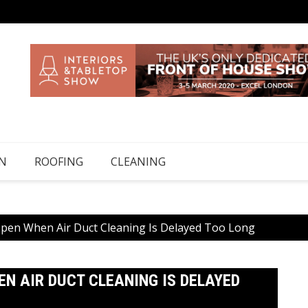
N
ROOFING
CLEANING
ppen When Air Duct Cleaning Is Delayed Too Long
N AIR DUCT CLEANING IS DELAYED