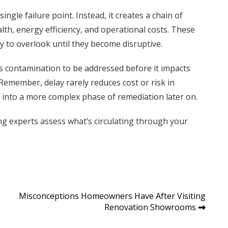
ingle failure point. Instead, it creates a chain of
alth, energy efficiency, and operational costs. These
 to overlook until they become disruptive.
ws contamination to be addressed before it impacts
emember, delay rarely reduces cost or risk in
h into a more complex phase of remediation later on.
ing experts assess what’s circulating through your
Misconceptions Homeowners Have After Visiting
Renovation Showrooms