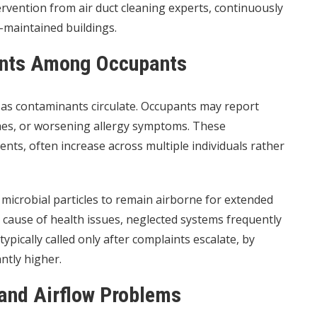
rvention from air duct cleaning experts, continuously
-maintained buildings.
ints Among Occupants
as contaminants circulate. Occupants may report
hes, or worsening allergy symptoms. These
nts, often increase across multiple individuals rather
 microbial particles to remain airborne for extended
 cause of health issues, neglected systems frequently
typically called only after complaints escalate, by
antly higher.
and Airflow Problems