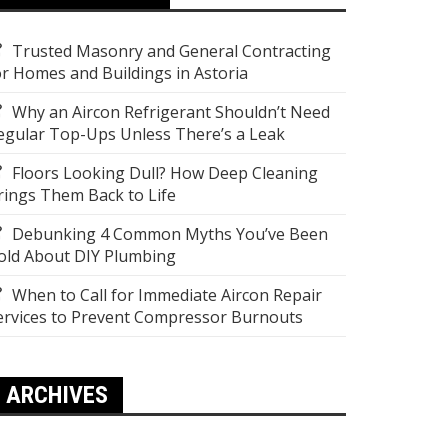
Trusted Masonry and General Contracting
or Homes and Buildings in Astoria
Why an Aircon Refrigerant Shouldn’t Need
egular Top-Ups Unless There’s a Leak
Floors Looking Dull? How Deep Cleaning
rings Them Back to Life
Debunking 4 Common Myths You’ve Been
old About DIY Plumbing
When to Call for Immediate Aircon Repair
ervices to Prevent Compressor Burnouts
ARCHIVES