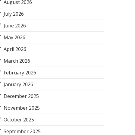
August 2026
July 2026
June 2026
May 2026
April 2026
March 2026
February 2026
January 2026
December 2025
November 2025
October 2025
September 2025