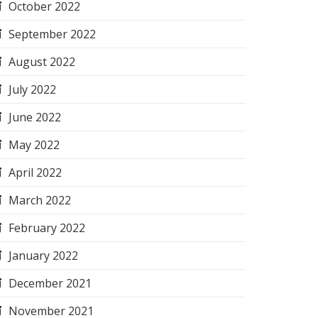
October 2022
September 2022
August 2022
July 2022
June 2022
May 2022
April 2022
March 2022
February 2022
January 2022
December 2021
November 2021