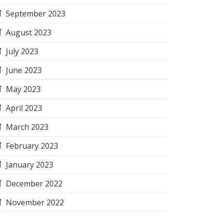
September 2023
August 2023
July 2023
June 2023
May 2023
April 2023
March 2023
February 2023
January 2023
December 2022
November 2022