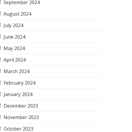
September 2024
August 2024
July 2024
June 2024
May 2024
April 2024
March 2024
February 2024
January 2024
December 2023
November 2023
October 2023