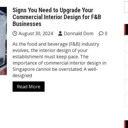
S
Signs You Need to Upgrade Your
fo
Commercial Interior Design for F&B
Businesses
August 30, 2024
Donnald Dom
0
As the food and beverage (F&B) industry
evolves, the interior design of your
establishment must keep pace. The
importance of commercial interior design in
Singapore cannot be overstated. A well-
designed
Read More