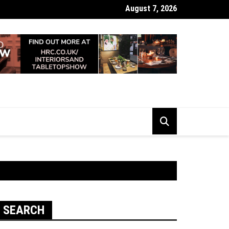
August 7, 2026
 Looking Dull? How Deep Cleaning Brings Them Back to Life
SEARCH