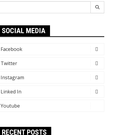
earch
r:
SOCIAL MEDIA
Facebook
Twitter
Instagram
Linked In
Youtube
RECENT POSTS