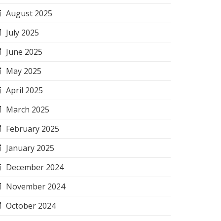
August 2025
July 2025
June 2025
May 2025
April 2025
March 2025
February 2025
January 2025
December 2024
November 2024
October 2024