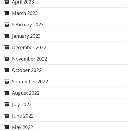
April 2023
March 2023
February 2023
January 2023
December 2022
November 2022
October 2022
September 2022
August 2022
July 2022
June 2022
May 2022