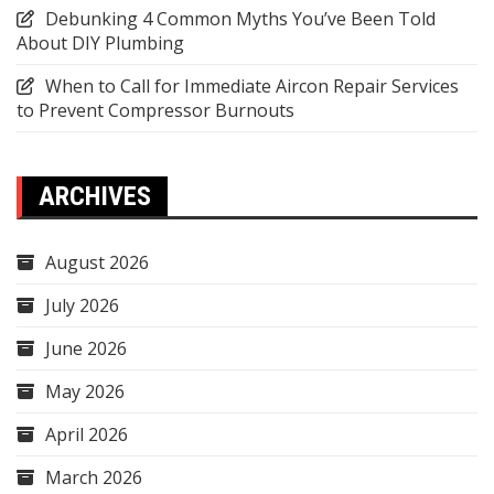
Debunking 4 Common Myths You’ve Been Told
About DIY Plumbing
When to Call for Immediate Aircon Repair Services
to Prevent Compressor Burnouts
ARCHIVES
August 2026
July 2026
June 2026
May 2026
April 2026
March 2026