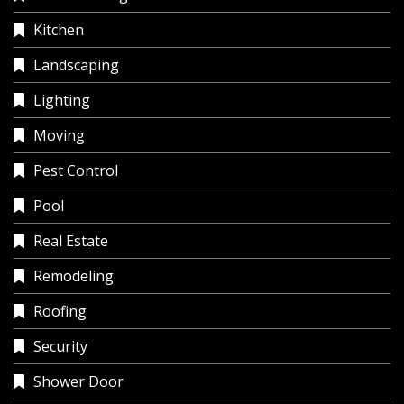
Kitchen
Landscaping
Lighting
Moving
Pest Control
Pool
Real Estate
Remodeling
Roofing
Security
Shower Door