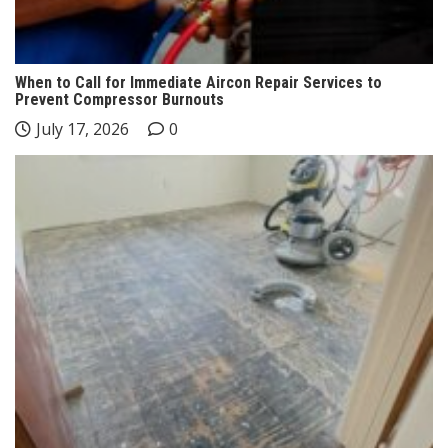
When to Call for Immediate Aircon Repair Services to
Prevent Compressor Burnouts
July 17, 2026
0