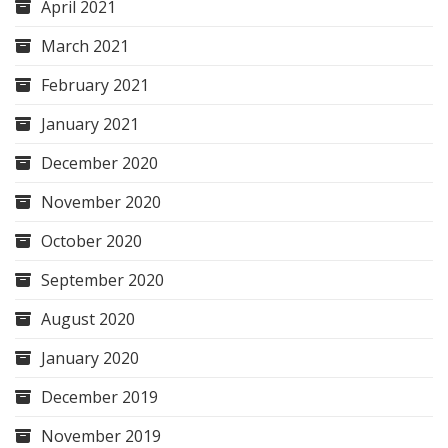
April 2021
March 2021
February 2021
January 2021
December 2020
November 2020
October 2020
September 2020
August 2020
January 2020
December 2019
November 2019