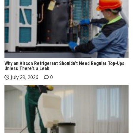
Why an Aircon Refrigerant Shouldn’t Need Regular Top-Ups
Unless There’s a Leak
July 29, 2026
0