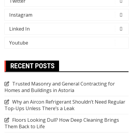
Twitter
Instagram
Linked In
Youtube
RECENT POSTS
Trusted Masonry and General Contracting for
Homes and Buildings in Astoria
Why an Aircon Refrigerant Shouldn’t Need Regular
Top-Ups Unless There’s a Leak
Floors Looking Dull? How Deep Cleaning Brings
Them Back to Life