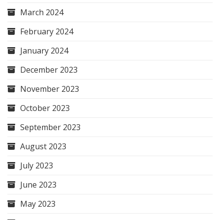
March 2024
February 2024
January 2024
December 2023
November 2023
October 2023
September 2023
August 2023
July 2023
June 2023
May 2023