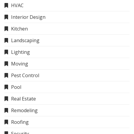
HVAC
Interior Design
Kitchen
Landscaping
Lighting
Moving
Pest Control
Pool
Real Estate
Remodeling
Roofing
Security