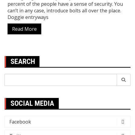
percent of the people have a sense of security. You
can’t in any case, introduce bolts all over the place.
Doggie entryways
Read More
SEARCH
Search
for:
SOCIAL MEDIA
Facebook