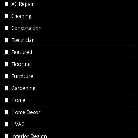
AC Repair
Cleaning
Construction
Electrician
Featured
Flooring
Furniture
Gardening
Home
Home Decor
HVAC
Interior Design