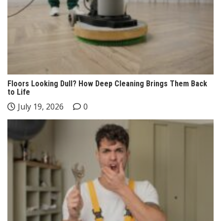
Floors Looking Dull? How Deep Cleaning Brings Them Back
to Life
July 19, 2026
0