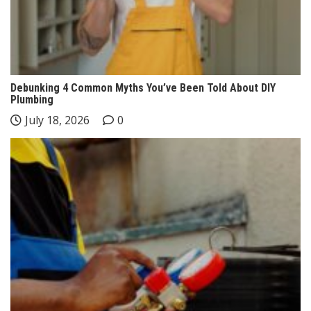
Debunking 4 Common Myths You’ve Been Told About DIY
Plumbing
July 18, 2026
0