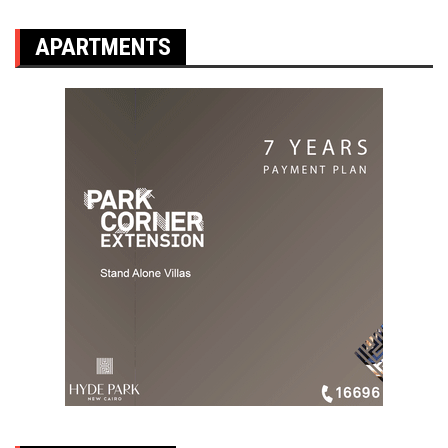
APARTMENTS