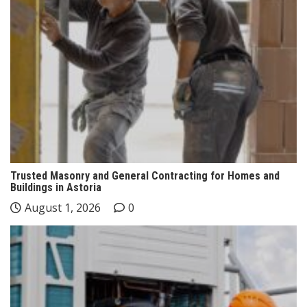
Trusted Masonry and General Contracting for Homes and
Buildings in Astoria
August 1, 2026
0