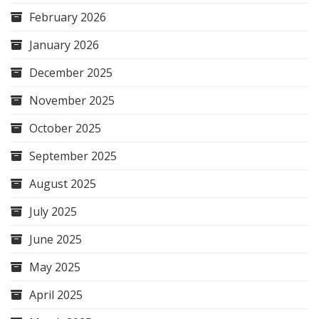
February 2026
January 2026
December 2025
November 2025
October 2025
September 2025
August 2025
July 2025
June 2025
May 2025
April 2025