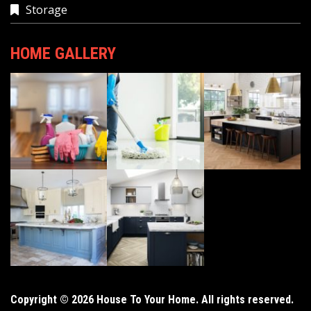
Storage
HOME GALLERY
Copyright © 2026 House To Your Home. All rights reserved.