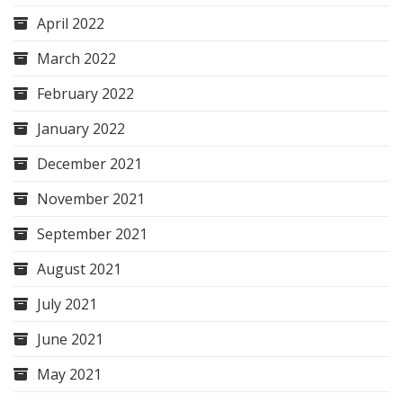
April 2022
March 2022
February 2022
January 2022
December 2021
November 2021
September 2021
August 2021
July 2021
June 2021
May 2021