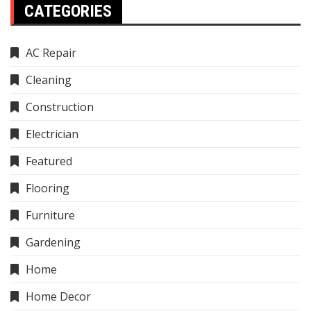
CATEGORIES
AC Repair
Cleaning
Construction
Electrician
Featured
Flooring
Furniture
Gardening
Home
Home Decor