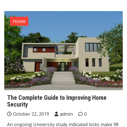
Home
The Complete Guide to Improving Home
Security
October 22, 2019
admin
0
An ongoing University study indicated locks make 98