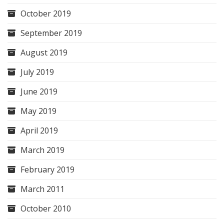
October 2019
September 2019
August 2019
July 2019
June 2019
May 2019
April 2019
March 2019
February 2019
March 2011
October 2010