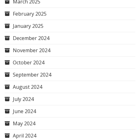
March 2025
February 2025
January 2025
December 2024
November 2024
October 2024
September 2024
August 2024
July 2024
June 2024
May 2024
April 2024