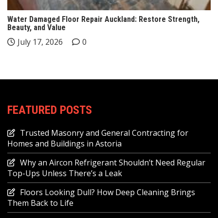
Water Damaged Floor Repair Auckland: Restore Strength,
Beauty, and Value
July 17, 2026
0
FEATURED POSTS
Trusted Masonry and General Contracting for
Homes and Buildings in Astoria
Why an Aircon Refrigerant Shouldn’t Need Regular
Top-Ups Unless There’s a Leak
Floors Looking Dull? How Deep Cleaning Brings
Them Back to Life