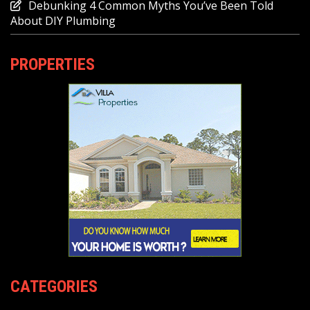
Debunking 4 Common Myths You’ve Been Told
About DIY Plumbing
PROPERTIES
CATEGORIES