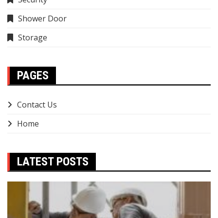
Shower Door
Storage
PAGES
Contact Us
Home
LATEST POSTS