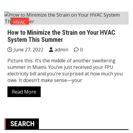
HVAC
How to Minimize the Strain on Your HVAC
System This Summer
June 27, 2022
admin
0
Picture this: It’s the middle of another sweltering
summer in Miami. You’ve just received your FPU
electricity bill and you’re surprised at how much you
owe. It doesn’t make sense—your
Read More
SEARCH