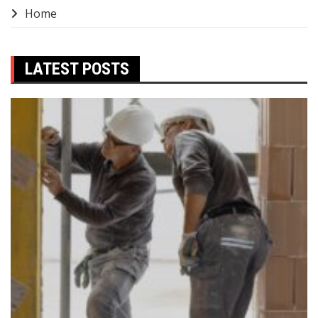
Home
LATEST POSTS