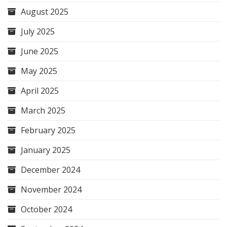
August 2025
July 2025
June 2025
May 2025
April 2025
March 2025
February 2025
January 2025
December 2024
November 2024
October 2024