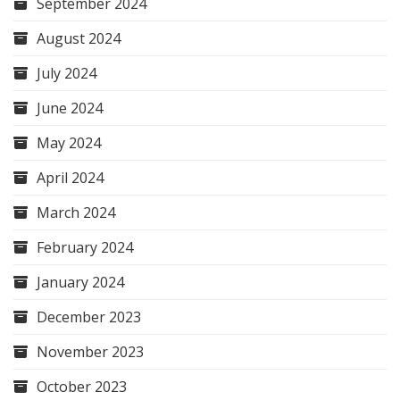
September 2024
August 2024
July 2024
June 2024
May 2024
April 2024
March 2024
February 2024
January 2024
December 2023
November 2023
October 2023