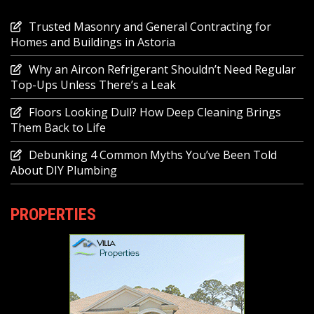
Trusted Masonry and General Contracting for
Homes and Buildings in Astoria
Why an Aircon Refrigerant Shouldn’t Need Regular
Top-Ups Unless There’s a Leak
Floors Looking Dull? How Deep Cleaning Brings
Them Back to Life
Debunking 4 Common Myths You’ve Been Told
About DIY Plumbing
PROPERTIES