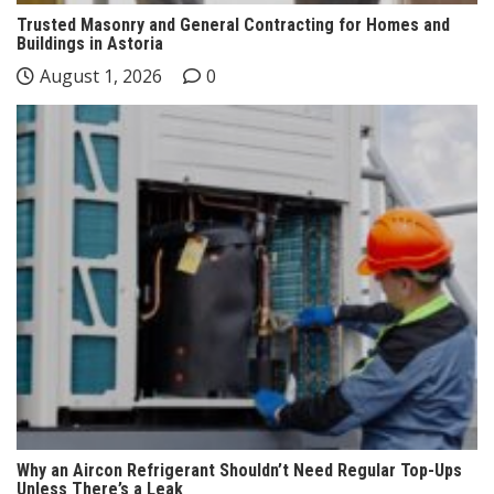
Trusted Masonry and General Contracting for Homes and
Buildings in Astoria
August 1, 2026
0
Why an Aircon Refrigerant Shouldn’t Need Regular Top-Ups
Unless There’s a Leak