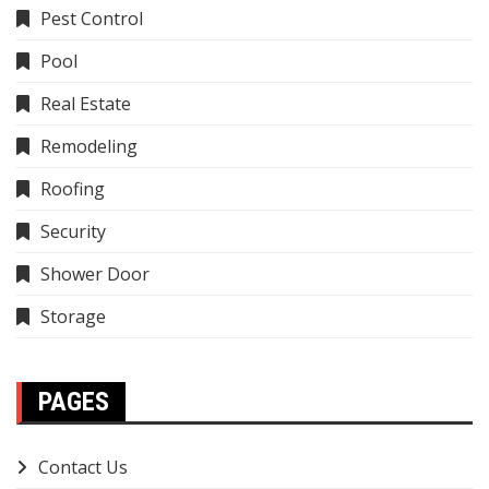
Pest Control
Pool
Real Estate
Remodeling
Roofing
Security
Shower Door
Storage
PAGES
Contact Us