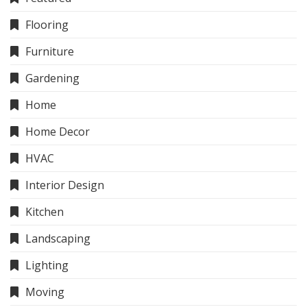
Flooring
Furniture
Gardening
Home
Home Decor
HVAC
Interior Design
Kitchen
Landscaping
Lighting
Moving