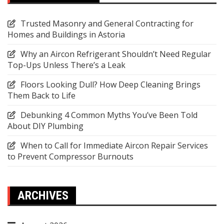
Trusted Masonry and General Contracting for
Homes and Buildings in Astoria
Why an Aircon Refrigerant Shouldn’t Need Regular
Top-Ups Unless There’s a Leak
Floors Looking Dull? How Deep Cleaning Brings
Them Back to Life
Debunking 4 Common Myths You’ve Been Told
About DIY Plumbing
When to Call for Immediate Aircon Repair Services
to Prevent Compressor Burnouts
ARCHIVES