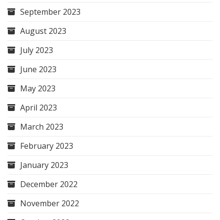
September 2023
August 2023
July 2023
June 2023
May 2023
April 2023
March 2023
February 2023
January 2023
December 2022
November 2022