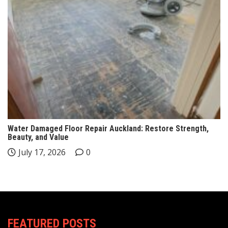
Water Damaged Floor Repair Auckland: Restore Strength,
Beauty, and Value
July 17, 2026
0
FEATURED POSTS