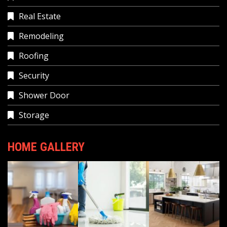
Real Estate
Remodeling
Roofing
Security
Shower Door
Storage
HOME GALLERY