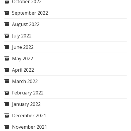
October 2022
September 2022
August 2022
July 2022
June 2022
May 2022
April 2022
March 2022
February 2022
January 2022
December 2021
November 2021