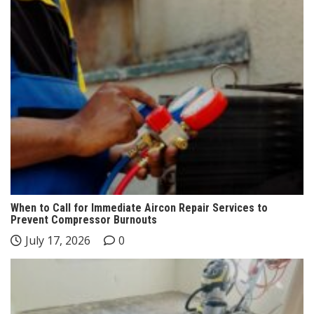
When to Call for Immediate Aircon Repair Services to
Prevent Compressor Burnouts
July 17, 2026
0