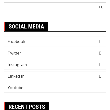
Search
for:
SOCIAL MEDIA
Facebook
Twitter
Instagram
Linked In
Youtube
RECENT POSTS