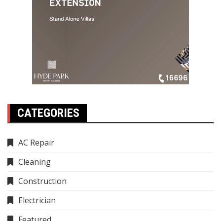
CATEGORIES
AC Repair
Cleaning
Construction
Electrician
Featured