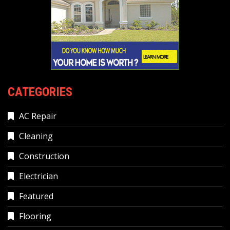
CATEGORIES
AC Repair
Cleaning
Construction
Electrician
Featured
Flooring