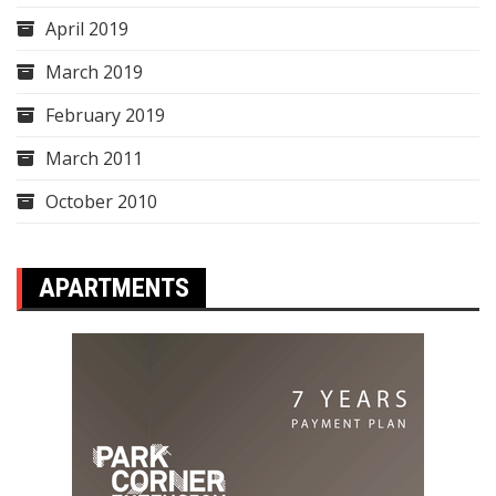
April 2019
March 2019
February 2019
March 2011
October 2010
APARTMENTS