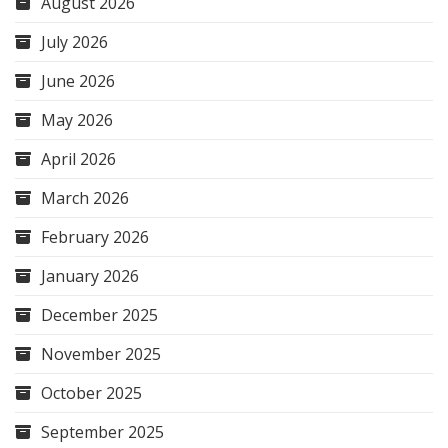
August 2026
July 2026
June 2026
May 2026
April 2026
March 2026
February 2026
January 2026
December 2025
November 2025
October 2025
September 2025