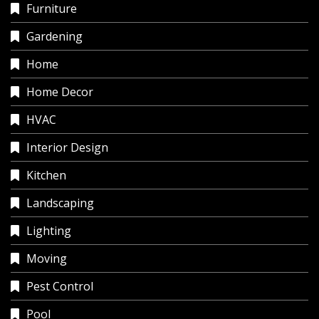
Furniture
Gardening
Home
Home Decor
HVAC
Interior Design
Kitchen
Landscaping
Lighting
Moving
Pest Control
Pool