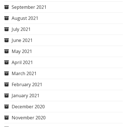
September 2021
August 2021
July 2021
June 2021
May 2021
April 2021
March 2021
February 2021
January 2021
December 2020
November 2020