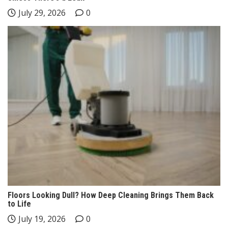
July 29, 2026
0
Floors Looking Dull? How Deep Cleaning Brings Them Back
to Life
July 19, 2026
0