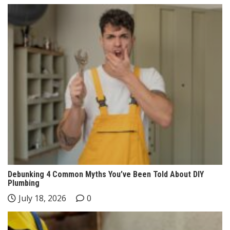
Debunking 4 Common Myths You’ve Been Told About DIY
Plumbing
July 18, 2026
0