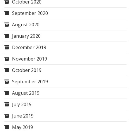
October 2020
September 2020
August 2020
January 2020
December 2019
November 2019
October 2019
September 2019
August 2019
July 2019
June 2019
May 2019