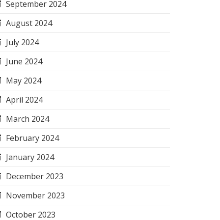
September 2024
August 2024
July 2024
June 2024
May 2024
April 2024
March 2024
February 2024
January 2024
December 2023
November 2023
October 2023