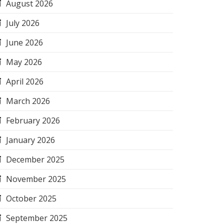
August 2026
July 2026
June 2026
May 2026
April 2026
March 2026
February 2026
January 2026
December 2025
November 2025
October 2025
September 2025