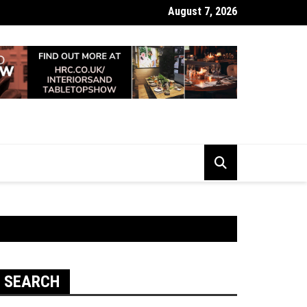
August 7, 2026
 Looking Dull? How Deep Cleaning Brings Them Back to Life
SEARCH