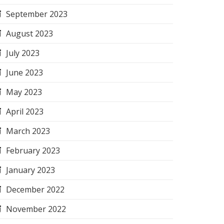
September 2023
August 2023
July 2023
June 2023
May 2023
April 2023
March 2023
February 2023
January 2023
December 2022
November 2022