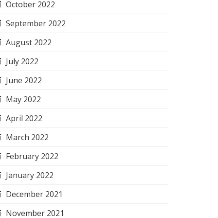
October 2022
September 2022
August 2022
July 2022
June 2022
May 2022
April 2022
March 2022
February 2022
January 2022
December 2021
November 2021