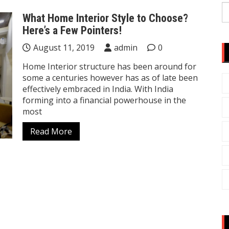
S
What Home Interior Style to Choose?
fo
Here’s a Few Pointers!
August 11, 2019
admin
0
Home Interior structure has been around for
some a centuries however has as of late been
effectively embraced in India. With India
forming into a financial powerhouse in the
most
Read More