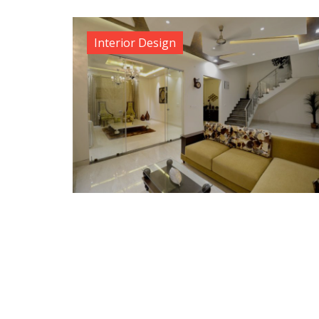
Interior Design