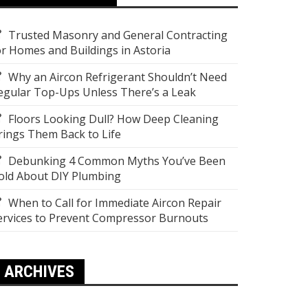
Trusted Masonry and General Contracting
or Homes and Buildings in Astoria
Why an Aircon Refrigerant Shouldn’t Need
egular Top-Ups Unless There’s a Leak
Floors Looking Dull? How Deep Cleaning
rings Them Back to Life
Debunking 4 Common Myths You’ve Been
old About DIY Plumbing
When to Call for Immediate Aircon Repair
ervices to Prevent Compressor Burnouts
ARCHIVES