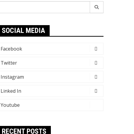
earch
r:
SOCIAL MEDIA
Facebook
Twitter
Instagram
Linked In
Youtube
RECENT POSTS