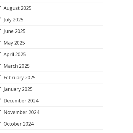
August 2025
July 2025
June 2025
May 2025
April 2025
March 2025
February 2025
January 2025
December 2024
November 2024
October 2024