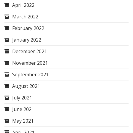
April 2022
March 2022
February 2022
January 2022
December 2021
November 2021
September 2021
August 2021
July 2021
June 2021
May 2021
April 2021