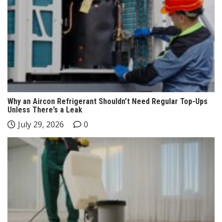
Why an Aircon Refrigerant Shouldn’t Need Regular Top-Ups
Unless There’s a Leak
July 29, 2026
0