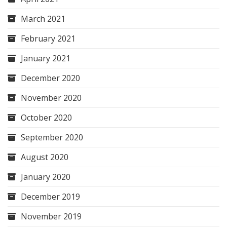
March 2021
February 2021
January 2021
December 2020
November 2020
October 2020
September 2020
August 2020
January 2020
December 2019
November 2019