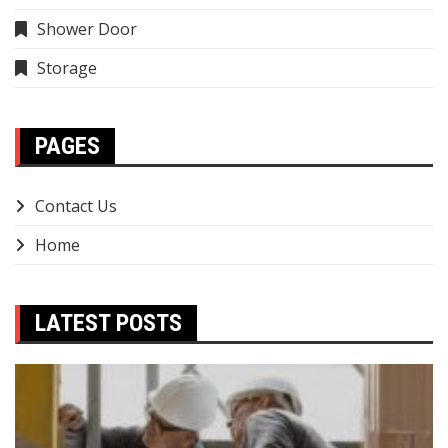
Shower Door
Storage
PAGES
Contact Us
Home
LATEST POSTS