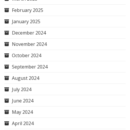
February 2025
January 2025
December 2024
November 2024
October 2024
September 2024
August 2024
July 2024
June 2024
May 2024
April 2024