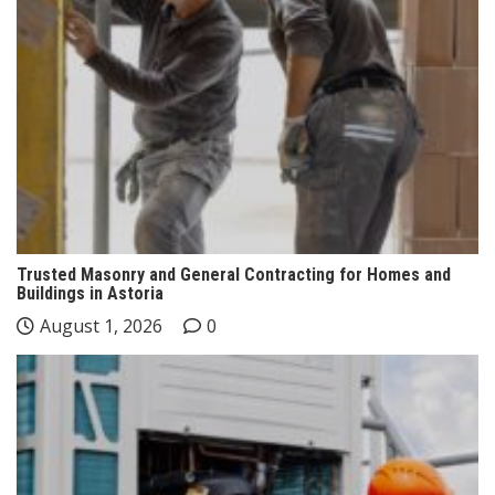
Trusted Masonry and General Contracting for Homes and
Buildings in Astoria
August 1, 2026
0