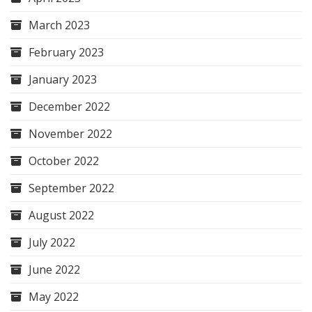
March 2023
February 2023
January 2023
December 2022
November 2022
October 2022
September 2022
August 2022
July 2022
June 2022
May 2022