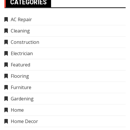
CATEGORIES
AC Repair
Cleaning
Construction
Electrician
Featured
Flooring
Furniture
Gardening
Home
Home Decor