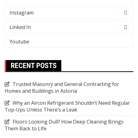
Instagram
Linked In
Youtube
RECENT POSTS
Trusted Masonry and General Contracting for
Homes and Buildings in Astoria
Why an Aircon Refrigerant Shouldn’t Need Regular
Top-Ups Unless There’s a Leak
Floors Looking Dull? How Deep Cleaning Brings
Them Back to Life