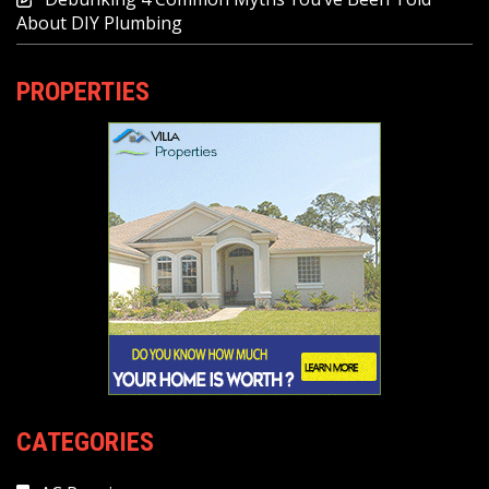
About DIY Plumbing
PROPERTIES
CATEGORIES