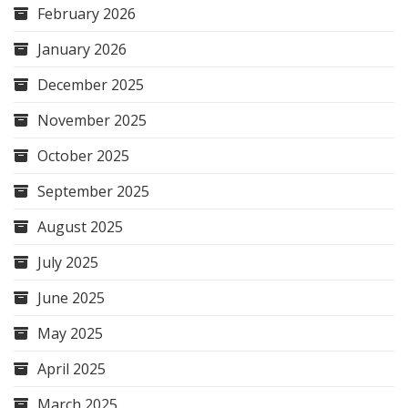
February 2026
January 2026
December 2025
November 2025
October 2025
September 2025
August 2025
July 2025
June 2025
May 2025
April 2025
March 2025