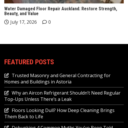
Water Damaged Floor Repair Auckland: Restore Strength,
Beauty, and Value
July 17, 2026
0
FEATURED POSTS
Trusted Masonry and General Contracting for
Homes and Buildings in Astoria
Why an Aircon Refrigerant Shouldn’t Need Regular
Top-Ups Unless There’s a Leak
Floors Looking Dull? How Deep Cleaning Brings
Them Back to Life
Debunking 4 Common Myths You’ve Been Told