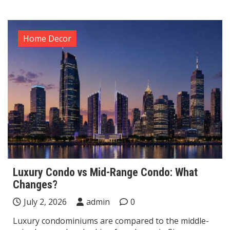
Home Decor
Luxury Condo vs Mid-Range Condo: What
Changes?
July 2, 2026
admin
0
Luxury condominiums are compared to the middle-