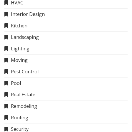
HVAC
Interior Design
Kitchen
Landscaping
Lighting
Moving
Pest Control
Pool
Real Estate
Remodeling
Roofing
Security