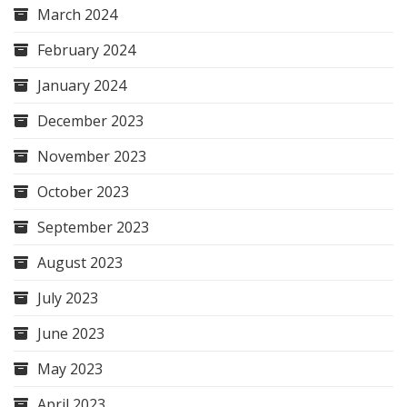
March 2024
February 2024
January 2024
December 2023
November 2023
October 2023
September 2023
August 2023
July 2023
June 2023
May 2023
April 2023