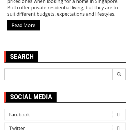
priced ones when looking for a home in Singapore.
Both offer private residential living, but they are to
suit different budgets, expectations and lifestyles.
Read More
SEARCH
Search
for:
SOCIAL MEDIA
Facebook
Twitter