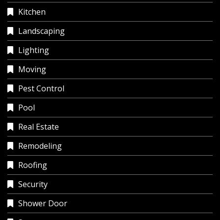
Kitchen
Landscaping
Lighting
Moving
Pest Control
Pool
Real Estate
Remodeling
Roofing
Security
Shower Door