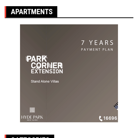
APARTMENTS