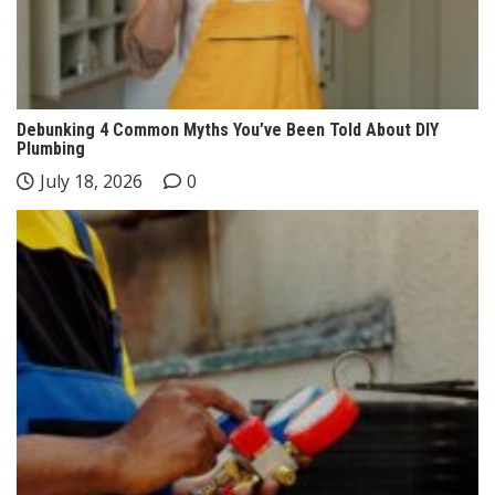
Debunking 4 Common Myths You’ve Been Told About DIY
Plumbing
July 18, 2026
0