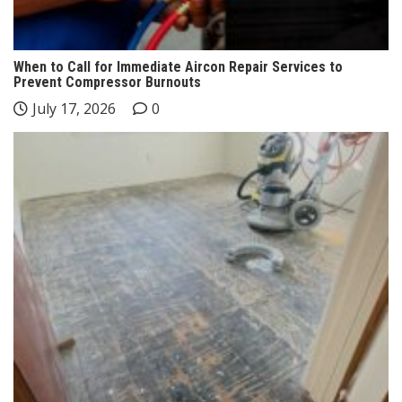
When to Call for Immediate Aircon Repair Services to
Prevent Compressor Burnouts
July 17, 2026
0