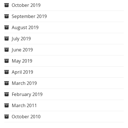
October 2019
September 2019
August 2019
July 2019
June 2019
May 2019
April 2019
March 2019
February 2019
March 2011
October 2010