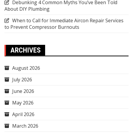
Debunking 4 Common Myths You’ve Been Told
About DIY Plumbing
When to Call for Immediate Aircon Repair Services
to Prevent Compressor Burnouts
ARCHIVES
August 2026
July 2026
June 2026
May 2026
April 2026
March 2026