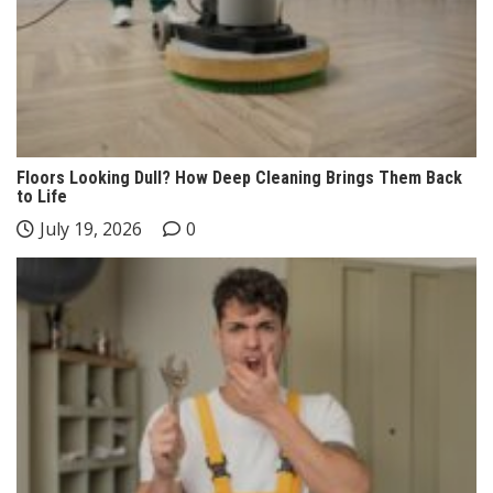
Floors Looking Dull? How Deep Cleaning Brings Them Back
to Life
July 19, 2026
0