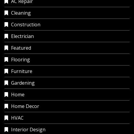
AC Repair
Cleaning
Construction
Electrician
Featured
Flooring
Furniture
Gardening
Home
Home Decor
HVAC
Interior Design