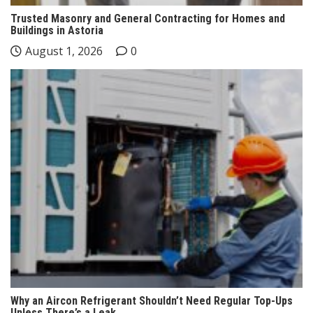
Trusted Masonry and General Contracting for Homes and
Buildings in Astoria
August 1, 2026
0
Why an Aircon Refrigerant Shouldn’t Need Regular Top-Ups
Unless There’s a Leak