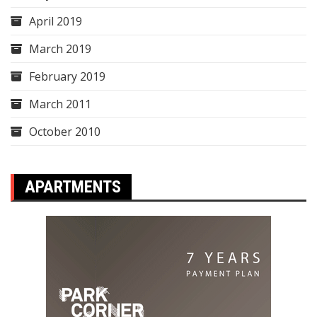
April 2019
March 2019
February 2019
March 2011
October 2010
APARTMENTS