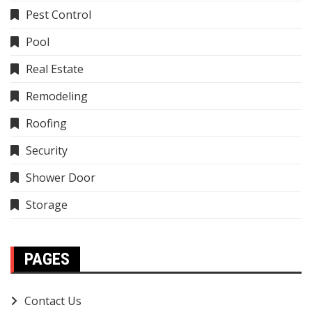
Pest Control
Pool
Real Estate
Remodeling
Roofing
Security
Shower Door
Storage
PAGES
Contact Us