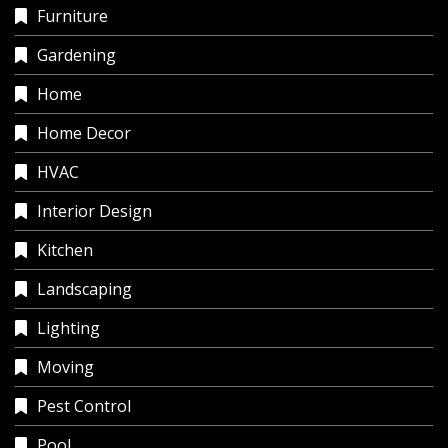
Furniture
Gardening
Home
Home Decor
HVAC
Interior Design
Kitchen
Landscaping
Lighting
Moving
Pest Control
Pool