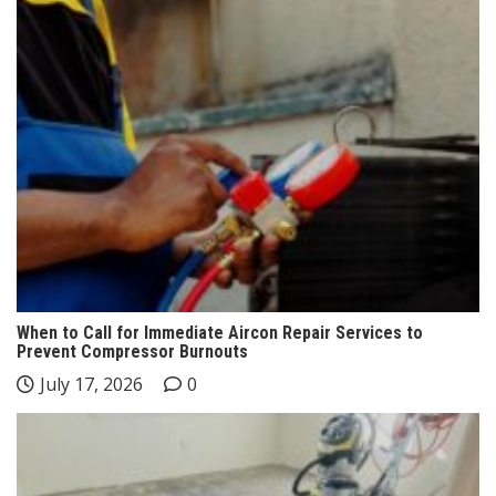
When to Call for Immediate Aircon Repair Services to
Prevent Compressor Burnouts
July 17, 2026
0