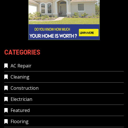
CATEGORIES
AC Repair
Cleaning
Construction
Electrician
Featured
Flooring