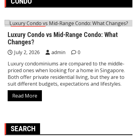
CONDO
Home Decor
Luxury Condo vs Mid-Range Condo: What
Changes?
July 2, 2026
admin
0
Luxury condominiums are compared to the middle-
priced ones when looking for a home in Singapore.
Both offer private residential living, but they are to
suit different budgets, expectations and lifestyles.
Read More
SEARCH