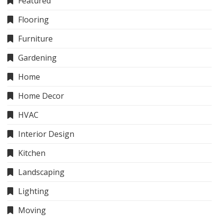
Featured
Flooring
Furniture
Gardening
Home
Home Decor
HVAC
Interior Design
Kitchen
Landscaping
Lighting
Moving