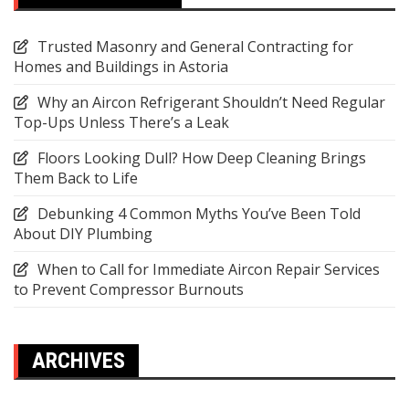
Trusted Masonry and General Contracting for
Homes and Buildings in Astoria
Why an Aircon Refrigerant Shouldn’t Need Regular
Top-Ups Unless There’s a Leak
Floors Looking Dull? How Deep Cleaning Brings
Them Back to Life
Debunking 4 Common Myths You’ve Been Told
About DIY Plumbing
When to Call for Immediate Aircon Repair Services
to Prevent Compressor Burnouts
ARCHIVES