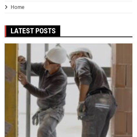
Home
LATEST POSTS