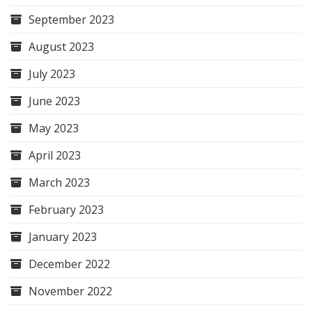
September 2023
August 2023
July 2023
June 2023
May 2023
April 2023
March 2023
February 2023
January 2023
December 2022
November 2022