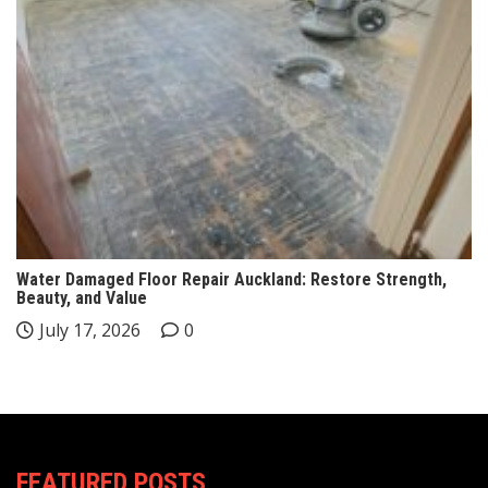
Water Damaged Floor Repair Auckland: Restore Strength,
Beauty, and Value
July 17, 2026
0
FEATURED POSTS