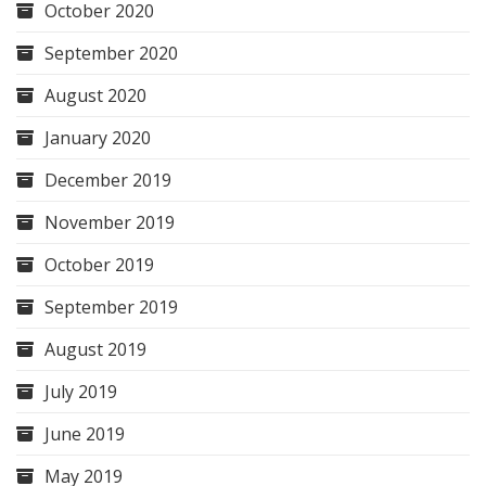
October 2020
September 2020
August 2020
January 2020
December 2019
November 2019
October 2019
September 2019
August 2019
July 2019
June 2019
May 2019