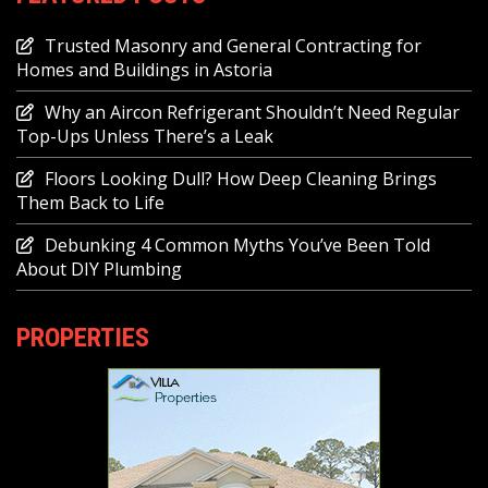
Trusted Masonry and General Contracting for
Homes and Buildings in Astoria
Why an Aircon Refrigerant Shouldn’t Need Regular
Top-Ups Unless There’s a Leak
Floors Looking Dull? How Deep Cleaning Brings
Them Back to Life
Debunking 4 Common Myths You’ve Been Told
About DIY Plumbing
PROPERTIES