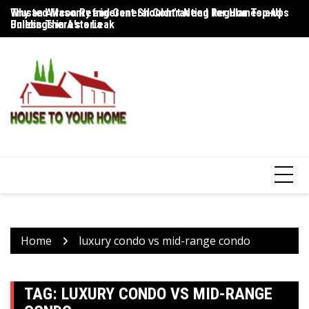
Skip
Trusted Masonry and General Contracting for Homes and
Why an Aircon Refrigerant Shouldn’t Need Regular Top-Ups
Fl
to
Buildings in Astoria
Unless There’s a Leak
to
content
Home
luxury condo vs mid-range condo
TAG:
LUXURY CONDO VS MID-RANGE