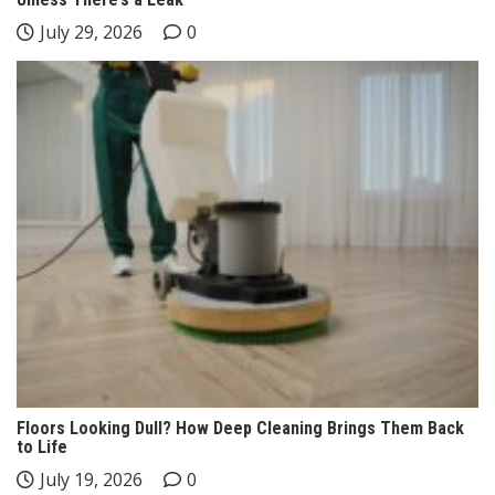
July 29, 2026
0
Floors Looking Dull? How Deep Cleaning Brings Them Back
to Life
July 19, 2026
0