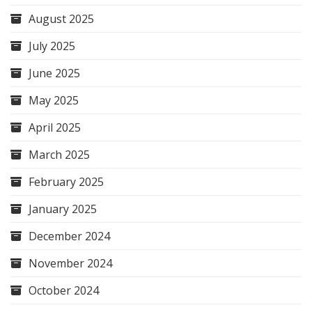
August 2025
July 2025
June 2025
May 2025
April 2025
March 2025
February 2025
January 2025
December 2024
November 2024
October 2024