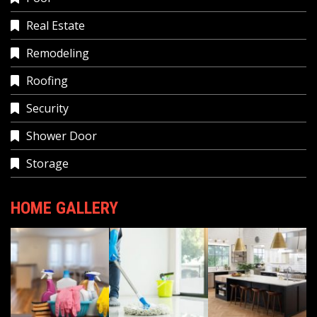
Real Estate
Remodeling
Roofing
Security
Shower Door
Storage
HOME GALLERY