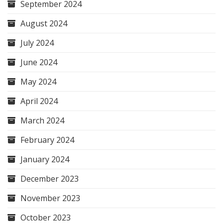
September 2024
August 2024
July 2024
June 2024
May 2024
April 2024
March 2024
February 2024
January 2024
December 2023
November 2023
October 2023