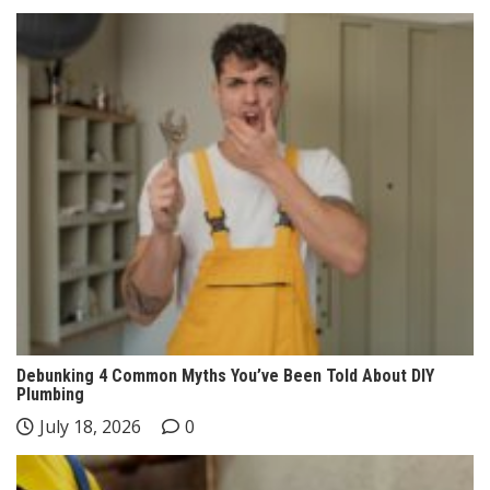
Debunking 4 Common Myths You’ve Been Told About DIY
Plumbing
July 18, 2026
0