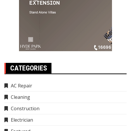
CATEGORIES
AC Repair
Cleaning
Construction
Electrician