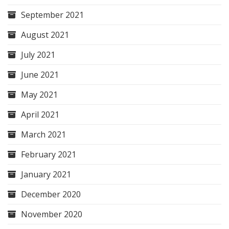
September 2021
August 2021
July 2021
June 2021
May 2021
April 2021
March 2021
February 2021
January 2021
December 2020
November 2020