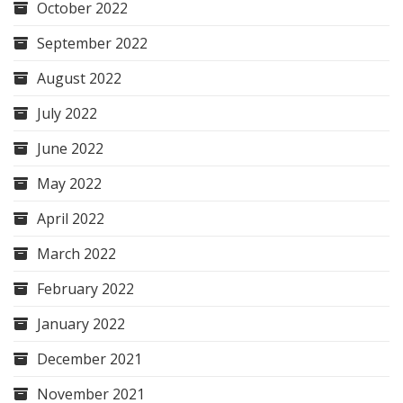
October 2022
September 2022
August 2022
July 2022
June 2022
May 2022
April 2022
March 2022
February 2022
January 2022
December 2021
November 2021