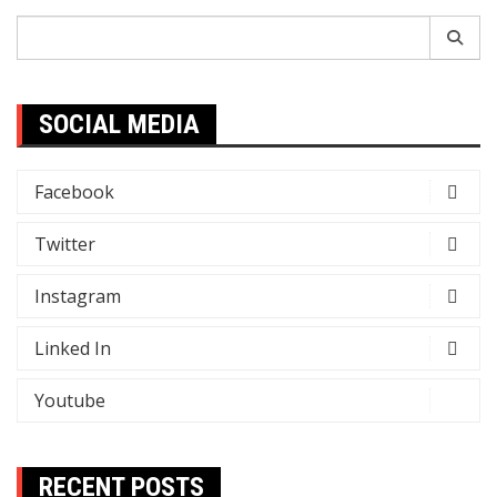
Search
for:
SOCIAL MEDIA
Facebook
Twitter
Instagram
Linked In
Youtube
RECENT POSTS