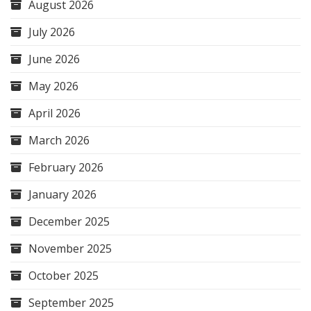
August 2026
July 2026
June 2026
May 2026
April 2026
March 2026
February 2026
January 2026
December 2025
November 2025
October 2025
September 2025