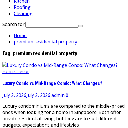
Kitchen
Roofing
Cleaning
Search for:
Home
premium residential property
Tag:
premium residential property
Home Decor
Luxury Condo vs Mid-Range Condo: What Changes?
July 2, 2026
July 2, 2026
admin
0
Luxury condominiums are compared to the middle-priced
ones when looking for a home in Singapore. Both offer
private residential living, but they are to suit different
budgets, expectations and lifestyles.