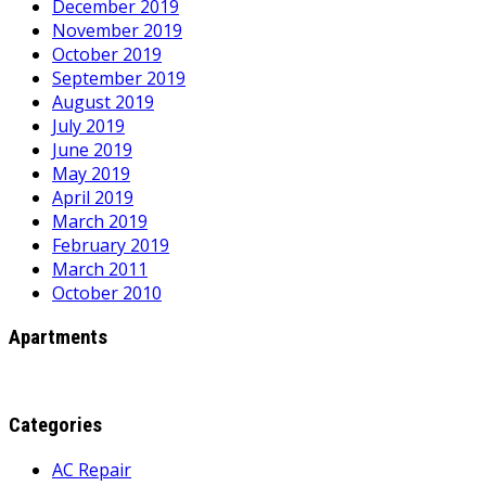
December 2019
November 2019
October 2019
September 2019
August 2019
July 2019
June 2019
May 2019
April 2019
March 2019
February 2019
March 2011
October 2010
Apartments
Categories
AC Repair