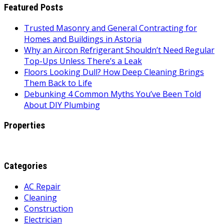
Featured Posts
Trusted Masonry and General Contracting for
Homes and Buildings in Astoria
Why an Aircon Refrigerant Shouldn’t Need Regular
Top-Ups Unless There’s a Leak
Floors Looking Dull? How Deep Cleaning Brings
Them Back to Life
Debunking 4 Common Myths You’ve Been Told
About DIY Plumbing
Properties
Categories
AC Repair
Cleaning
Construction
Electrician