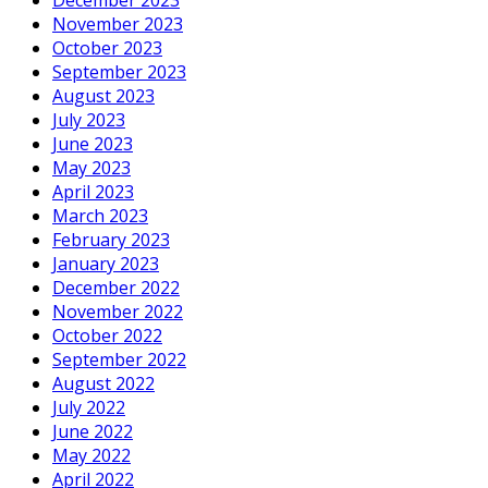
November 2023
October 2023
September 2023
August 2023
July 2023
June 2023
May 2023
April 2023
March 2023
February 2023
January 2023
December 2022
November 2022
October 2022
September 2022
August 2022
July 2022
June 2022
May 2022
April 2022