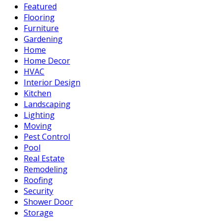
Featured
Flooring
Furniture
Gardening
Home
Home Decor
HVAC
Interior Design
Kitchen
Landscaping
Lighting
Moving
Pest Control
Pool
Real Estate
Remodeling
Roofing
Security
Shower Door
Storage