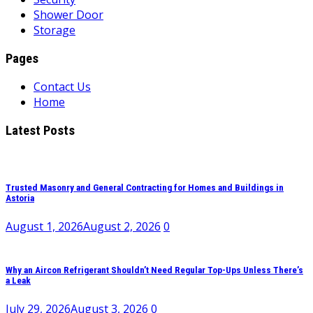
Shower Door
Storage
Pages
Contact Us
Home
Latest Posts
Trusted Masonry and General Contracting for Homes and Buildings in
Astoria
August 1, 2026
August 2, 2026
0
Why an Aircon Refrigerant Shouldn’t Need Regular Top-Ups Unless There’s
a Leak
July 29, 2026
August 3, 2026
0