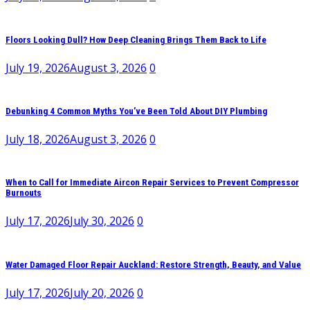
Floors Looking Dull? How Deep Cleaning Brings Them Back to Life
July 19, 2026
August 3, 2026
0
Debunking 4 Common Myths You’ve Been Told About DIY Plumbing
July 18, 2026
August 3, 2026
0
When to Call for Immediate Aircon Repair Services to Prevent Compressor
Burnouts
July 17, 2026
July 30, 2026
0
Water Damaged Floor Repair Auckland: Restore Strength, Beauty, and Value
July 17, 2026
July 20, 2026
0