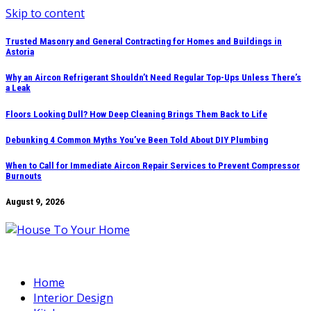
Skip to content
Trusted Masonry and General Contracting for Homes and Buildings in
Astoria
Why an Aircon Refrigerant Shouldn’t Need Regular Top-Ups Unless There’s
a Leak
Floors Looking Dull? How Deep Cleaning Brings Them Back to Life
Debunking 4 Common Myths You’ve Been Told About DIY Plumbing
When to Call for Immediate Aircon Repair Services to Prevent Compressor
Burnouts
August 9, 2026
Home
Interior Design