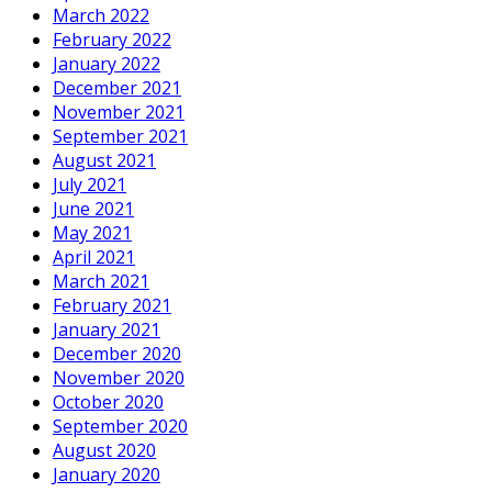
March 2022
February 2022
January 2022
December 2021
November 2021
September 2021
August 2021
July 2021
June 2021
May 2021
April 2021
March 2021
February 2021
January 2021
December 2020
November 2020
October 2020
September 2020
August 2020
January 2020