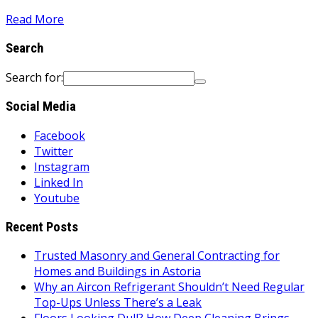
Read More
Search
Search for:
Social Media
Facebook
Twitter
Instagram
Linked In
Youtube
Recent Posts
Trusted Masonry and General Contracting for
Homes and Buildings in Astoria
Why an Aircon Refrigerant Shouldn’t Need Regular
Top-Ups Unless There’s a Leak