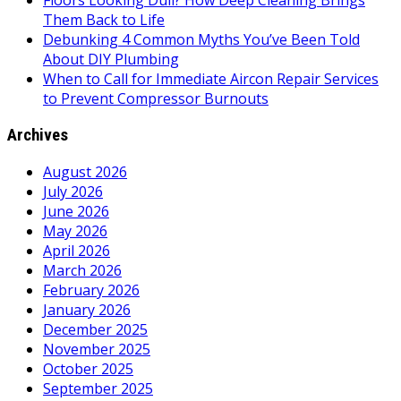
Floors Looking Dull? How Deep Cleaning Brings
Them Back to Life
Debunking 4 Common Myths You’ve Been Told
About DIY Plumbing
When to Call for Immediate Aircon Repair Services
to Prevent Compressor Burnouts
Archives
August 2026
July 2026
June 2026
May 2026
April 2026
March 2026
February 2026
January 2026
December 2025
November 2025
October 2025
September 2025