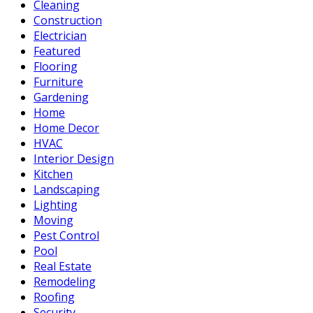
Cleaning
Construction
Electrician
Featured
Flooring
Furniture
Gardening
Home
Home Decor
HVAC
Interior Design
Kitchen
Landscaping
Lighting
Moving
Pest Control
Pool
Real Estate
Remodeling
Roofing
Security