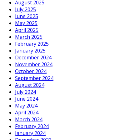
August 2025
July 2025
June 2025
May 2025
April 2025
March 2025
February 2025
January 2025
December 2024
November 2024
October 2024
September 2024
August 2024
July 2024
June 2024
May 2024
April 2024
March 2024
February 2024
January 2024
December 2023