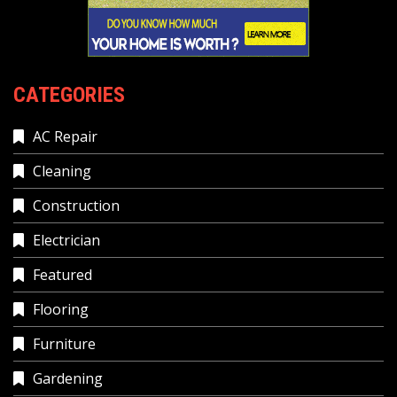
CATEGORIES
AC Repair
Cleaning
Construction
Electrician
Featured
Flooring
Furniture
Gardening