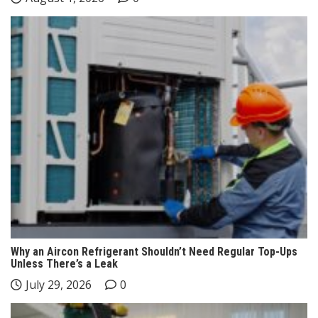
Why an Aircon Refrigerant Shouldn’t Need Regular Top-Ups
Unless There’s a Leak
July 29, 2026
0