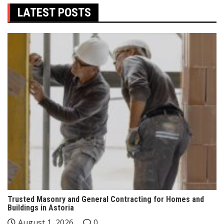
LATEST POSTS
Trusted Masonry and General Contracting for Homes and
Buildings in Astoria
August 1, 2026
0