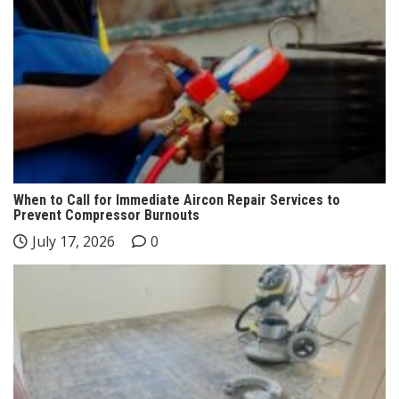
When to Call for Immediate Aircon Repair Services to
Prevent Compressor Burnouts
July 17, 2026
0