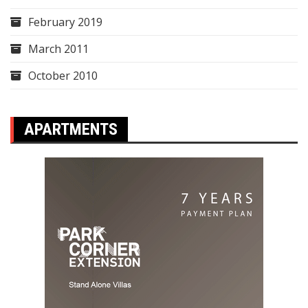
February 2019
March 2011
October 2010
APARTMENTS