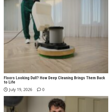
Floors Looking Dull? How Deep Cleaning Brings Them Back
to Life
July 19, 2026
0