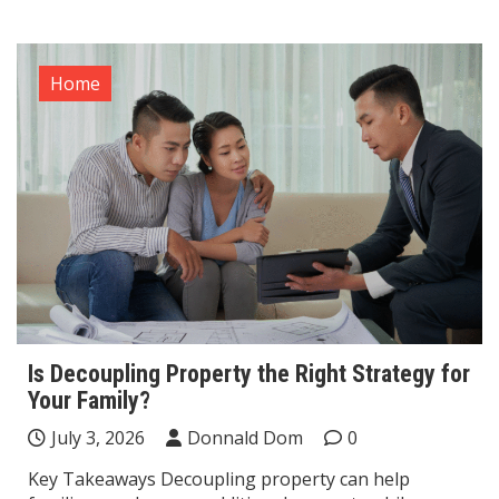
Home
Is Decoupling Property the Right Strategy for
Your Family?
July 3, 2026
Donnald Dom
0
Key Takeaways Decoupling property can help