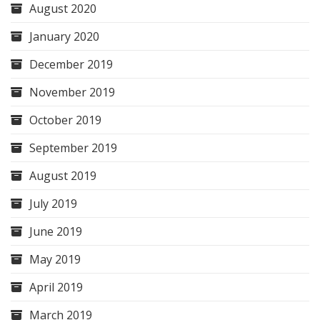
August 2020
January 2020
December 2019
November 2019
October 2019
September 2019
August 2019
July 2019
June 2019
May 2019
April 2019
March 2019