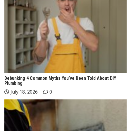
Debunking 4 Common Myths You’ve Been Told About DIY
Plumbing
July 18, 2026
0