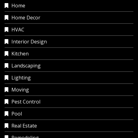
Home
Home Decor
HVAC
Interior Design
Kitchen
Landscaping
Lighting
Moving
Pest Control
Pool
Real Estate
Remodeling