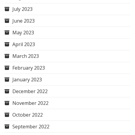
July 2023
June 2023
May 2023
April 2023
March 2023
February 2023
January 2023
December 2022
November 2022
October 2022
September 2022