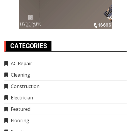
CATEGORIES
AC Repair
Cleaning
Construction
Electrician
Featured
Flooring