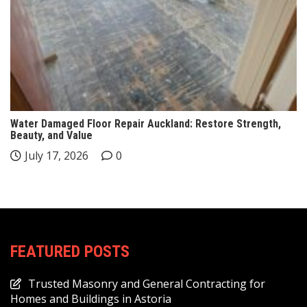
Water Damaged Floor Repair Auckland: Restore Strength,
Beauty, and Value
July 17, 2026
0
FEATURED POSTS
Trusted Masonry and General Contracting for
Homes and Buildings in Astoria