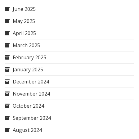
June 2025
May 2025
April 2025
March 2025
February 2025
January 2025
December 2024
November 2024
October 2024
September 2024
August 2024