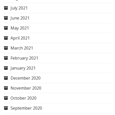
July 2021
June 2021
May 2021
April 2021
March 2021
February 2021
January 2021
December 2020
November 2020
October 2020
September 2020