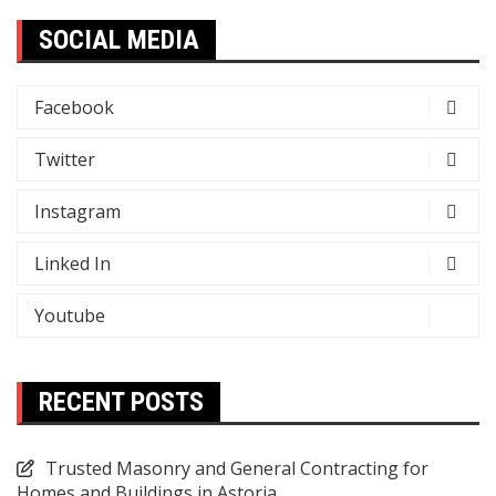
SOCIAL MEDIA
Facebook
Twitter
Instagram
Linked In
Youtube
RECENT POSTS
Trusted Masonry and General Contracting for
Homes and Buildings in Astoria