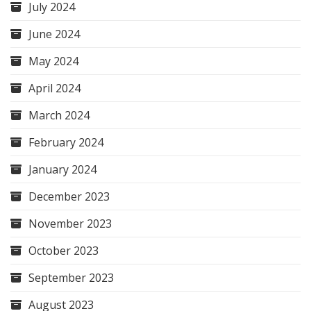
July 2024
June 2024
May 2024
April 2024
March 2024
February 2024
January 2024
December 2023
November 2023
October 2023
September 2023
August 2023