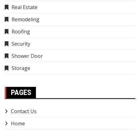
Real Estate
Remodeling
Roofing
Security
Shower Door
Storage
PAGES
Contact Us
Home