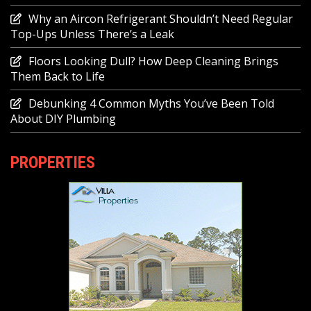
Why an Aircon Refrigerant Shouldn’t Need Regular
Top-Ups Unless There’s a Leak
Floors Looking Dull? How Deep Cleaning Brings
Them Back to Life
Debunking 4 Common Myths You’ve Been Told
About DIY Plumbing
PROPERTIES