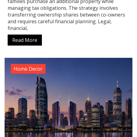
families purchase an additional property while
managing tax obligations. The strategy involves
transferring ownership shares between co-owners
and requires careful financial planning. Legal,
financial,
Read More
Home Decor