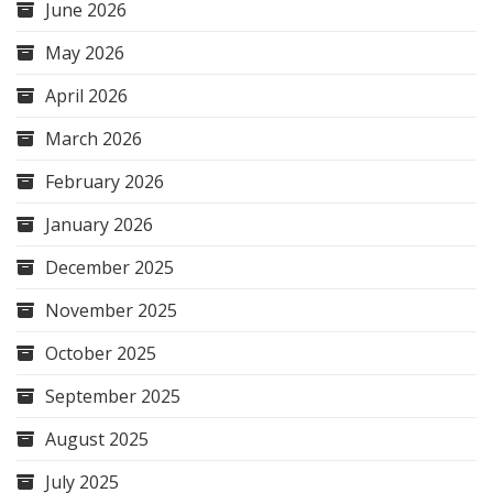
June 2026
May 2026
April 2026
March 2026
February 2026
January 2026
December 2025
November 2025
October 2025
September 2025
August 2025
July 2025