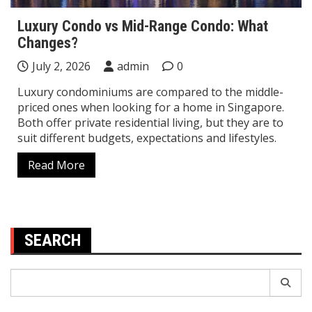
Luxury Condo vs Mid-Range Condo: What
Changes?
July 2, 2026
admin
0
Luxury condominiums are compared to the middle-
priced ones when looking for a home in Singapore.
Both offer private residential living, but they are to
suit different budgets, expectations and lifestyles.
Read More
SEARCH
Search
for: