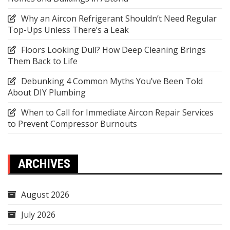
Why an Aircon Refrigerant Shouldn’t Need Regular
Top-Ups Unless There’s a Leak
Floors Looking Dull? How Deep Cleaning Brings
Them Back to Life
Debunking 4 Common Myths You’ve Been Told
About DIY Plumbing
When to Call for Immediate Aircon Repair Services
to Prevent Compressor Burnouts
ARCHIVES
August 2026
July 2026