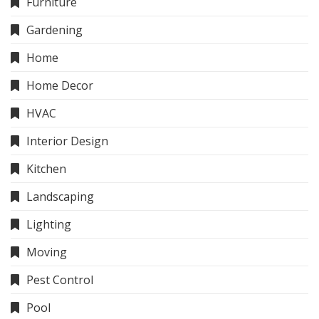
Furniture
Gardening
Home
Home Decor
HVAC
Interior Design
Kitchen
Landscaping
Lighting
Moving
Pest Control
Pool