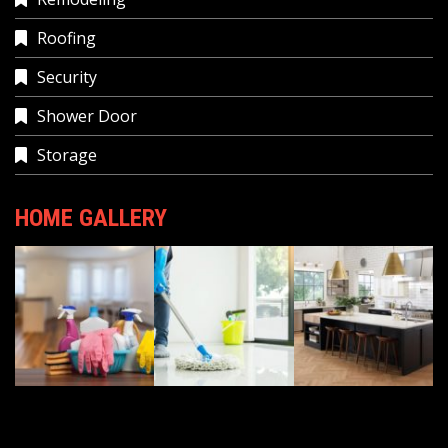
Roofing
Security
Shower Door
Storage
HOME GALLERY