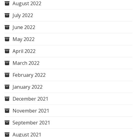
August 2022
July 2022
June 2022
May 2022
April 2022
March 2022
February 2022
January 2022
December 2021
November 2021
September 2021
August 2021