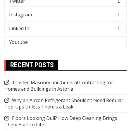
Twitter
Instagram
Linked In
Youtube
RECENT POSTS
Trusted Masonry and General Contracting for
Homes and Buildings in Astoria
Why an Aircon Refrigerant Shouldn’t Need Regular
Top-Ups Unless There’s a Leak
Floors Looking Dull? How Deep Cleaning Brings
Them Back to Life