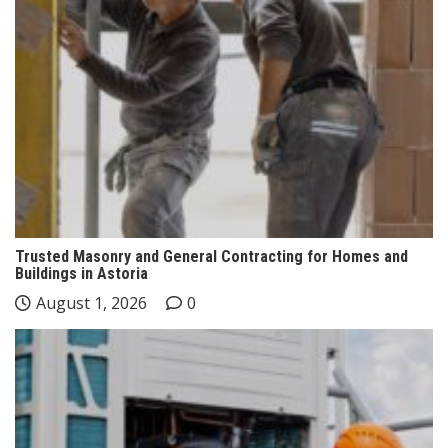
Trusted Masonry and General Contracting for Homes and
Buildings in Astoria
August 1, 2026
0