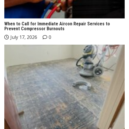
When to Call for Immediate Aircon Repair Services to
Prevent Compressor Burnouts
July 17, 2026
0