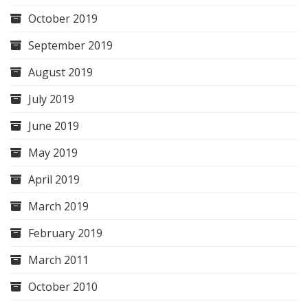
October 2019
September 2019
August 2019
July 2019
June 2019
May 2019
April 2019
March 2019
February 2019
March 2011
October 2010