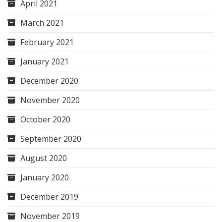
April 2021
March 2021
February 2021
January 2021
December 2020
November 2020
October 2020
September 2020
August 2020
January 2020
December 2019
November 2019