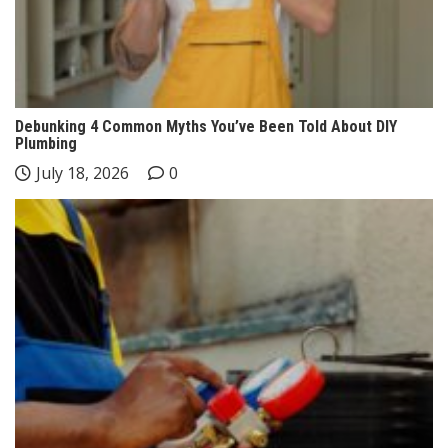
Debunking 4 Common Myths You’ve Been Told About DIY
Plumbing
July 18, 2026
0