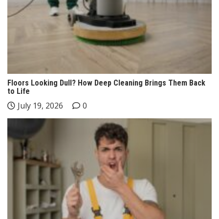
Floors Looking Dull? How Deep Cleaning Brings Them Back
to Life
July 19, 2026
0