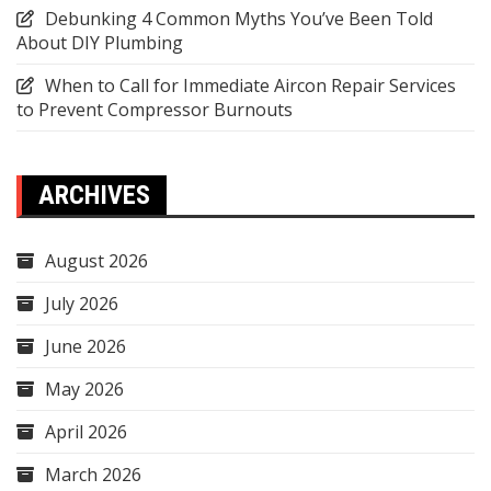
Debunking 4 Common Myths You’ve Been Told
About DIY Plumbing
When to Call for Immediate Aircon Repair Services
to Prevent Compressor Burnouts
ARCHIVES
August 2026
July 2026
June 2026
May 2026
April 2026
March 2026