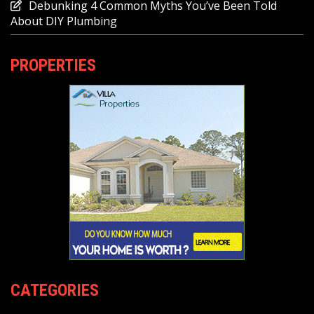
Debunking 4 Common Myths You’ve Been Told
About DIY Plumbing
PROPERTIES
CATEGORIES