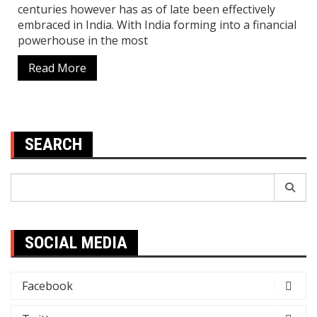
centuries however has as of late been effectively
embraced in India. With India forming into a financial
powerhouse in the most
Read More
SEARCH
Search
for:
SOCIAL MEDIA
Facebook