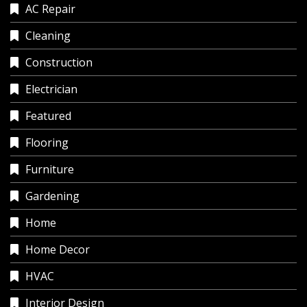
AC Repair
Cleaning
Construction
Electrician
Featured
Flooring
Furniture
Gardening
Home
Home Decor
HVAC
Interior Design