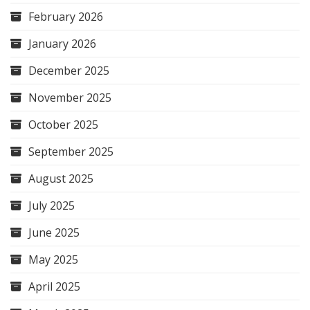
February 2026
January 2026
December 2025
November 2025
October 2025
September 2025
August 2025
July 2025
June 2025
May 2025
April 2025