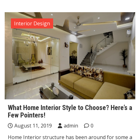
Interior Design
What Home Interior Style to Choose? Here’s a
Few Pointers!
August 11, 2019
admin
0
Home Interior structure has been around for some a