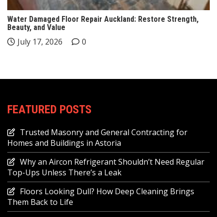
Water Damaged Floor Repair Auckland: Restore Strength,
Beauty, and Value
July 17, 2026
0
FEATURED POSTS
Trusted Masonry and General Contracting for
Homes and Buildings in Astoria
Why an Aircon Refrigerant Shouldn’t Need Regular
Top-Ups Unless There’s a Leak
Floors Looking Dull? How Deep Cleaning Brings
Them Back to Life