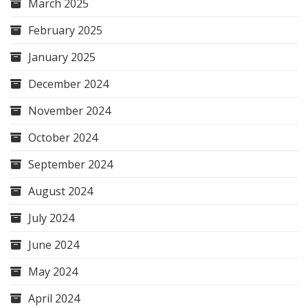
March 2025
February 2025
January 2025
December 2024
November 2024
October 2024
September 2024
August 2024
July 2024
June 2024
May 2024
April 2024