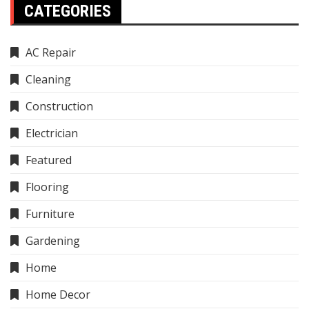
CATEGORIES
AC Repair
Cleaning
Construction
Electrician
Featured
Flooring
Furniture
Gardening
Home
Home Decor