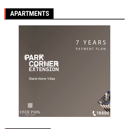
APARTMENTS