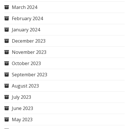
March 2024
February 2024
January 2024
December 2023
November 2023
October 2023
September 2023
August 2023
July 2023
June 2023
May 2023