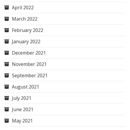
April 2022
March 2022
February 2022
January 2022
December 2021
November 2021
September 2021
August 2021
July 2021
June 2021
May 2021