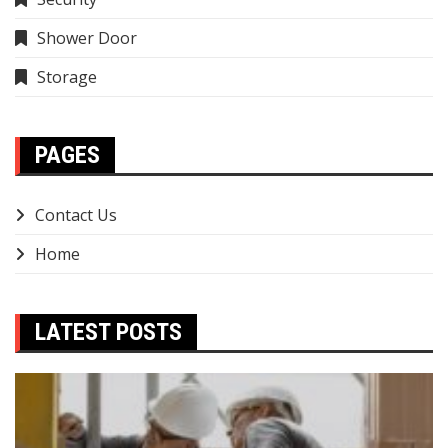
Shower Door
Storage
PAGES
Contact Us
Home
LATEST POSTS