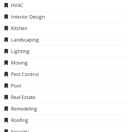
HVAC
Interior Design
Kitchen
Landscaping
Lighting
Moving
Pest Control
Pool
Real Estate
Remodeling
Roofing
Security