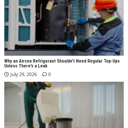
Why an Aircon Refrigerant Shouldn’t Need Regular Top-Ups
Unless There’s a Leak
July 29, 2026
0