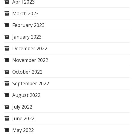
April 2023
March 2023
February 2023
January 2023
December 2022
November 2022
October 2022
September 2022
August 2022
July 2022
June 2022
May 2022