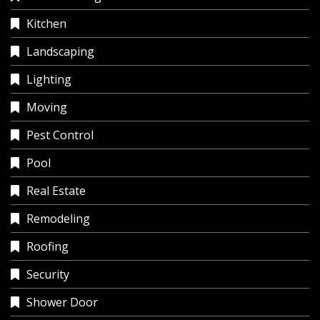
Kitchen
Landscaping
Lighting
Moving
Pest Control
Pool
Real Estate
Remodeling
Roofing
Security
Shower Door