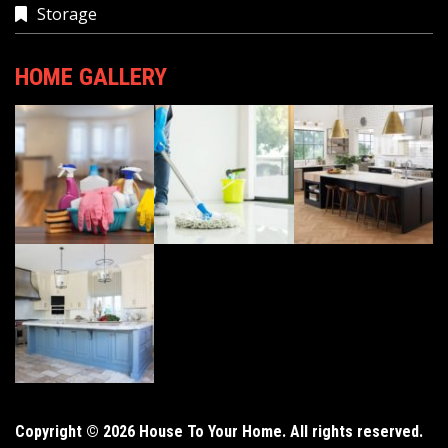
Storage
HOME GALLERY
Copyright © 2026 House To Your Home. All rights reserved.