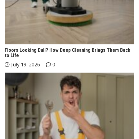
Floors Looking Dull? How Deep Cleaning Brings Them Back
to Life
July 19, 2026
0