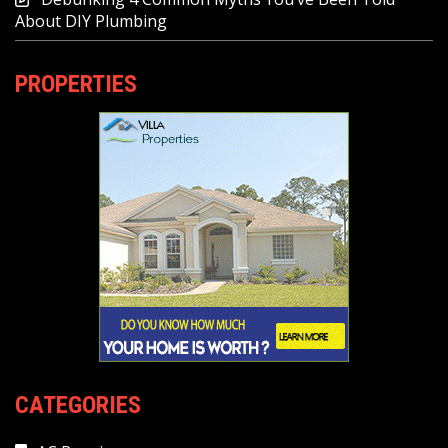
About DIY Plumbing
PROPERTIES
CATEGORIES