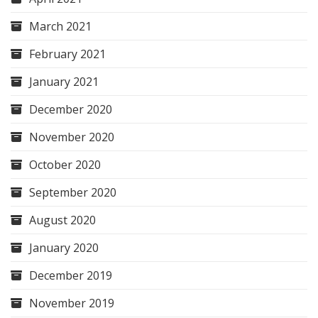
March 2021
February 2021
January 2021
December 2020
November 2020
October 2020
September 2020
August 2020
January 2020
December 2019
November 2019