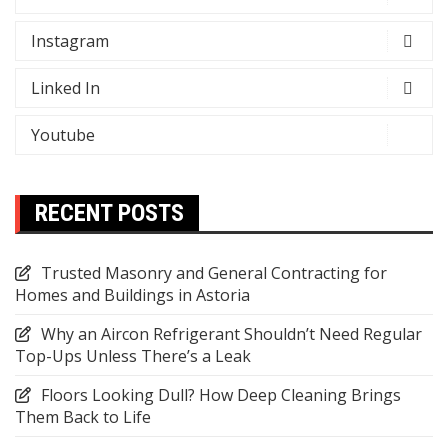
Instagram
Linked In
Youtube
RECENT POSTS
Trusted Masonry and General Contracting for
Homes and Buildings in Astoria
Why an Aircon Refrigerant Shouldn’t Need Regular
Top-Ups Unless There’s a Leak
Floors Looking Dull? How Deep Cleaning Brings
Them Back to Life