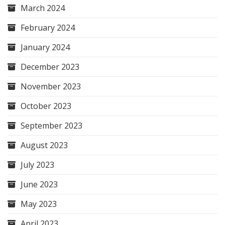
March 2024
February 2024
January 2024
December 2023
November 2023
October 2023
September 2023
August 2023
July 2023
June 2023
May 2023
April 2023