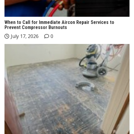
When to Call for Immediate Aircon Repair Services to
Prevent Compressor Burnouts
July 17, 2026
0