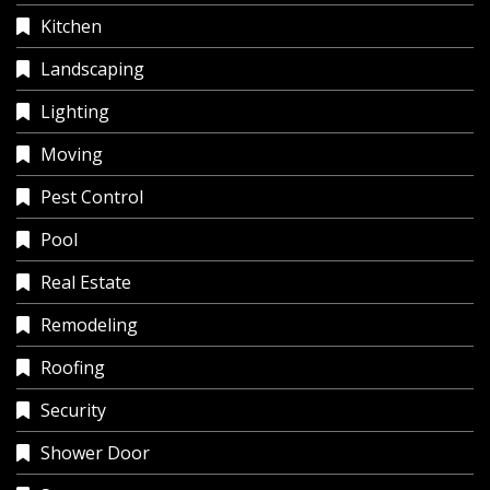
Kitchen
Landscaping
Lighting
Moving
Pest Control
Pool
Real Estate
Remodeling
Roofing
Security
Shower Door