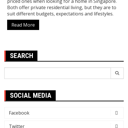
priced ones when looking for a home in Singapore.
Both offer private residential living, but they are to
suit different budgets, expectations and lifestyles.
Read More
SEARCH
Search
for:
SOCIAL MEDIA
Facebook
Twitter