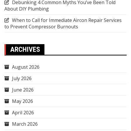
Debunking 4 Common Myths You’ve Been Told
About DIY Plumbing
When to Call for Immediate Aircon Repair Services
to Prevent Compressor Burnouts
ARCHIVES
August 2026
July 2026
June 2026
May 2026
April 2026
March 2026