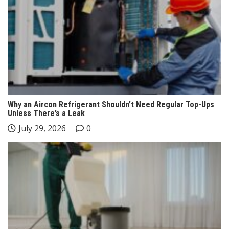
Why an Aircon Refrigerant Shouldn’t Need Regular Top-Ups
Unless There’s a Leak
July 29, 2026
0