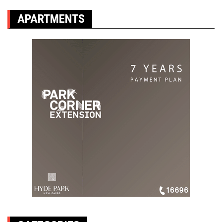
APARTMENTS