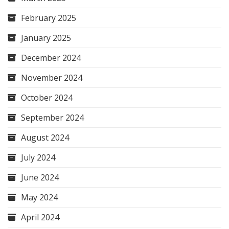
February 2025
January 2025
December 2024
November 2024
October 2024
September 2024
August 2024
July 2024
June 2024
May 2024
April 2024