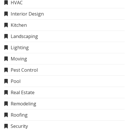
HVAC
Interior Design
Kitchen
Landscaping
Lighting
Moving
Pest Control
Pool
Real Estate
Remodeling
Roofing
Security