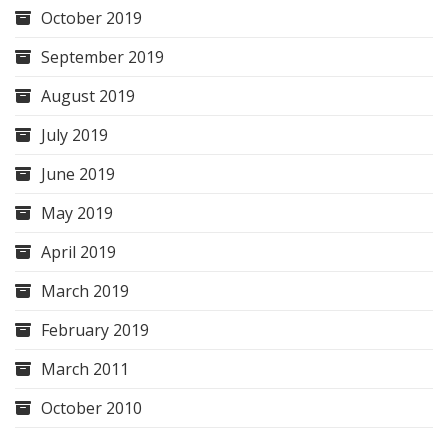
October 2019
September 2019
August 2019
July 2019
June 2019
May 2019
April 2019
March 2019
February 2019
March 2011
October 2010