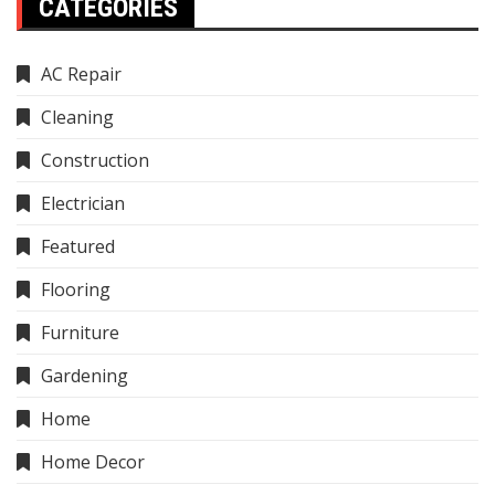
CATEGORIES
AC Repair
Cleaning
Construction
Electrician
Featured
Flooring
Furniture
Gardening
Home
Home Decor