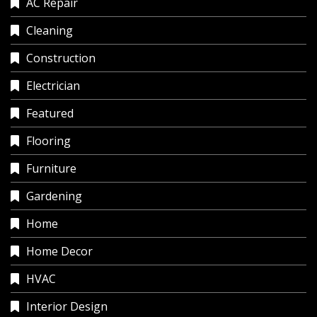
AC Repair
Cleaning
Construction
Electrician
Featured
Flooring
Furniture
Gardening
Home
Home Decor
HVAC
Interior Design