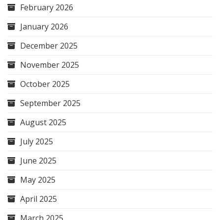
February 2026
January 2026
December 2025
November 2025
October 2025
September 2025
August 2025
July 2025
June 2025
May 2025
April 2025
March 2025