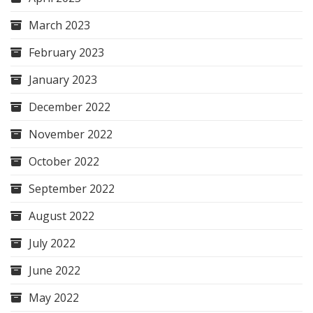
March 2023
February 2023
January 2023
December 2022
November 2022
October 2022
September 2022
August 2022
July 2022
June 2022
May 2022