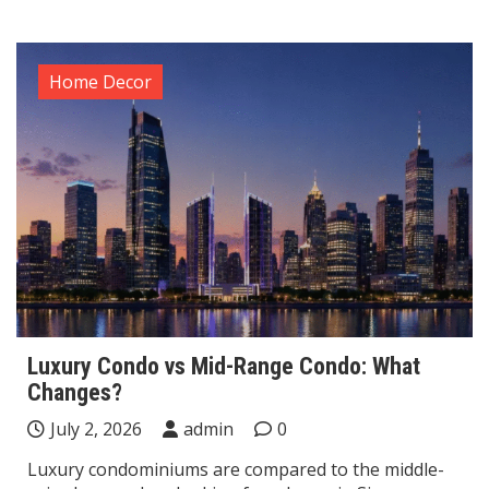
Home Decor
Luxury Condo vs Mid-Range Condo: What
Changes?
July 2, 2026
admin
0
Luxury condominiums are compared to the middle-