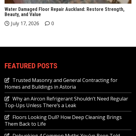
Water Damaged Floor Repair Auckland: Restore Strength,
Beauty, and Value
July 17, 2026
0
FEATURED POSTS
Trusted Masonry and General Contracting for
Homes and Buildings in Astoria
Why an Aircon Refrigerant Shouldn’t Need Regular
Top-Ups Unless There’s a Leak
Floors Looking Dull? How Deep Cleaning Brings
Them Back to Life
Debunking 4 Common Myths You’ve Been Told