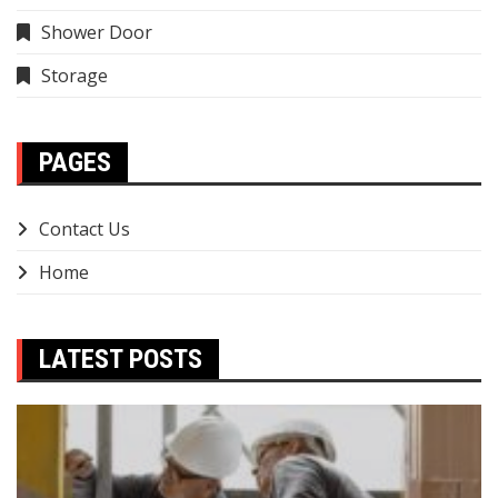
Shower Door
Storage
PAGES
Contact Us
Home
LATEST POSTS