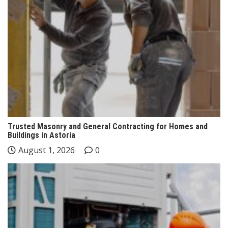
Trusted Masonry and General Contracting for Homes and
Buildings in Astoria
August 1, 2026
0