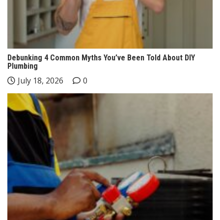
Debunking 4 Common Myths You’ve Been Told About DIY
Plumbing
July 18, 2026
0