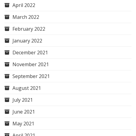
April 2022
March 2022
February 2022
January 2022
December 2021
November 2021
September 2021
August 2021
July 2021
June 2021
May 2021
April 2021