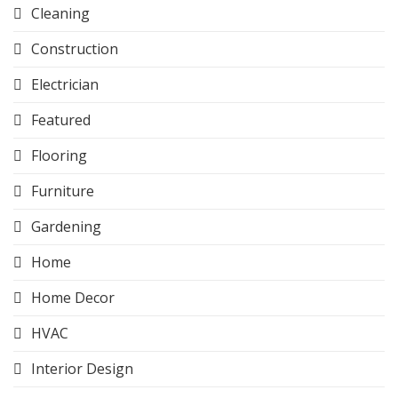
Cleaning
Construction
Electrician
Featured
Flooring
Furniture
Gardening
Home
Home Decor
HVAC
Interior Design