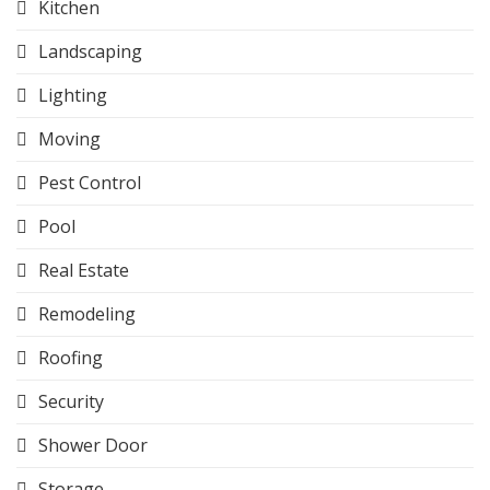
Kitchen
Landscaping
Lighting
Moving
Pest Control
Pool
Real Estate
Remodeling
Roofing
Security
Shower Door
Storage