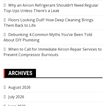
Why an Aircon Refrigerant Shouldn’t Need Regular
Top-Ups Unless There’s a Leak
Floors Looking Dull? How Deep Cleaning Brings
Them Back to Life
Debunking 4 Common Myths You’ve Been Told
About DIY Plumbing
When to Call for Immediate Aircon Repair Services to
Prevent Compressor Burnouts
ARCHIVES
August 2026
July 2026