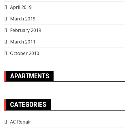
April 2019
March 2019
February 2019
March 2011
October 2010
APARTMENTS
CATEGORIES
AC Repair