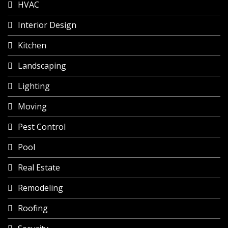
HVAC
Interior Design
Kitchen
Landscaping
Lighting
Moving
Pest Control
Pool
Real Estate
Remodeling
Roofing