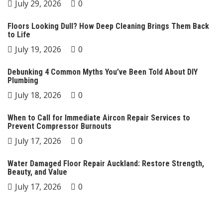
July 29, 2026
0
Floors Looking Dull? How Deep Cleaning Brings Them Back
to Life
July 19, 2026
0
Debunking 4 Common Myths You’ve Been Told About DIY
Plumbing
July 18, 2026
0
When to Call for Immediate Aircon Repair Services to
Prevent Compressor Burnouts
July 17, 2026
0
Water Damaged Floor Repair Auckland: Restore Strength,
Beauty, and Value
July 17, 2026
0