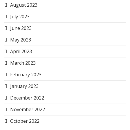
August 2023
July 2023
June 2023
May 2023
April 2023
March 2023
February 2023
January 2023
December 2022
November 2022
October 2022