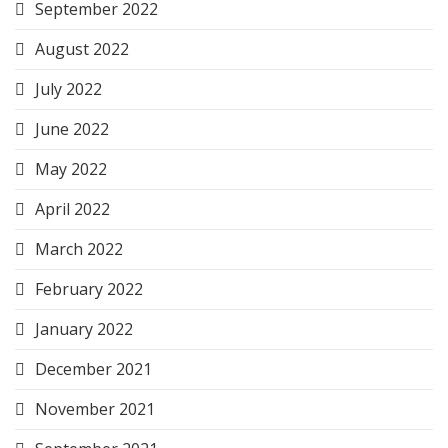
September 2022
August 2022
July 2022
June 2022
May 2022
April 2022
March 2022
February 2022
January 2022
December 2021
November 2021