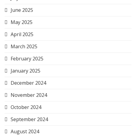
June 2025
May 2025
April 2025
March 2025
February 2025
January 2025
December 2024
November 2024
October 2024
September 2024
August 2024