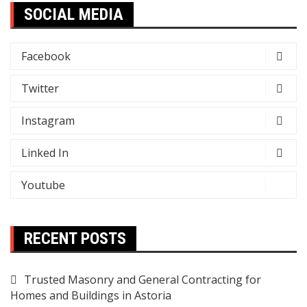
SOCIAL MEDIA
Facebook
Twitter
Instagram
Linked In
Youtube
RECENT POSTS
Trusted Masonry and General Contracting for
Homes and Buildings in Astoria