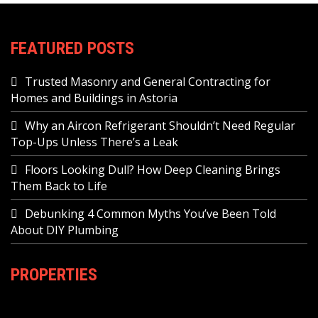
FEATURED POSTS
Trusted Masonry and General Contracting for
Homes and Buildings in Astoria
Why an Aircon Refrigerant Shouldn’t Need Regular
Top-Ups Unless There’s a Leak
Floors Looking Dull? How Deep Cleaning Brings
Them Back to Life
Debunking 4 Common Myths You’ve Been Told
About DIY Plumbing
PROPERTIES