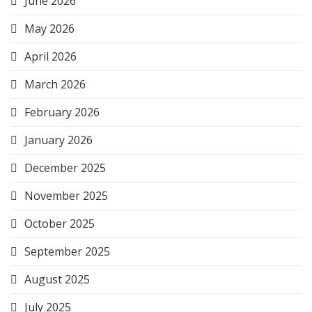
June 2026
May 2026
April 2026
March 2026
February 2026
January 2026
December 2025
November 2025
October 2025
September 2025
August 2025
July 2025