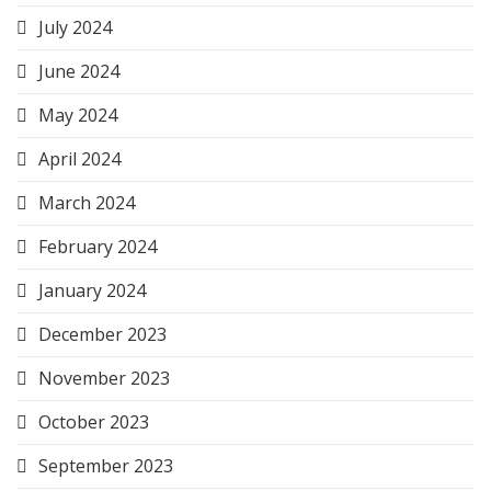
July 2024
June 2024
May 2024
April 2024
March 2024
February 2024
January 2024
December 2023
November 2023
October 2023
September 2023