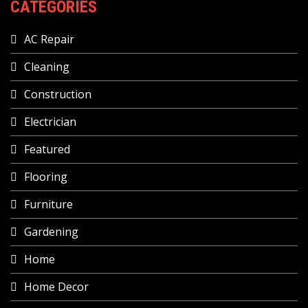
CATEGORIES
AC Repair
Cleaning
Construction
Electrician
Featured
Flooring
Furniture
Gardening
Home
Home Decor