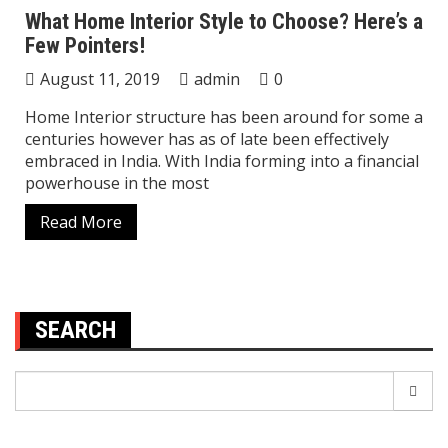
What Home Interior Style to Choose? Here’s a
Few Pointers!
August 11, 2019
admin
0
Home Interior structure has been around for some a
centuries however has as of late been effectively
embraced in India. With India forming into a financial
powerhouse in the most
Read More
SEARCH
Search
for: