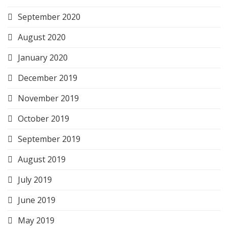
September 2020
August 2020
January 2020
December 2019
November 2019
October 2019
September 2019
August 2019
July 2019
June 2019
May 2019