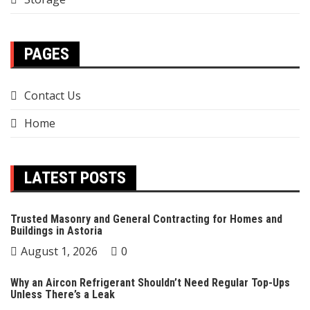
PAGES
Contact Us
Home
LATEST POSTS
Trusted Masonry and General Contracting for Homes and
Buildings in Astoria
August 1, 2026
0
Why an Aircon Refrigerant Shouldn’t Need Regular Top-Ups
Unless There’s a Leak