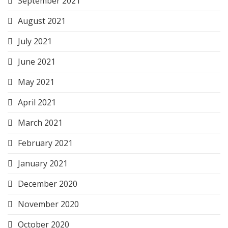
September 2021
August 2021
July 2021
June 2021
May 2021
April 2021
March 2021
February 2021
January 2021
December 2020
November 2020
October 2020