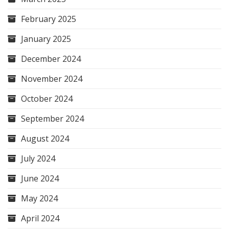
February 2025
January 2025
December 2024
November 2024
October 2024
September 2024
August 2024
July 2024
June 2024
May 2024
April 2024