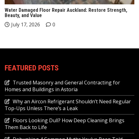
Water Damaged Floor Repair Auckland: Restore Strength,
Beauty, and Value
July 17, 2026
0
FEATURED POSTS
Trusted Masonry and General Contracting for
Homes and Buildings in Astoria
Why an Aircon Refrigerant Shouldn’t Need Regular
Top-Ups Unless There’s a Leak
Floors Looking Dull? How Deep Cleaning Brings
Them Back to Life