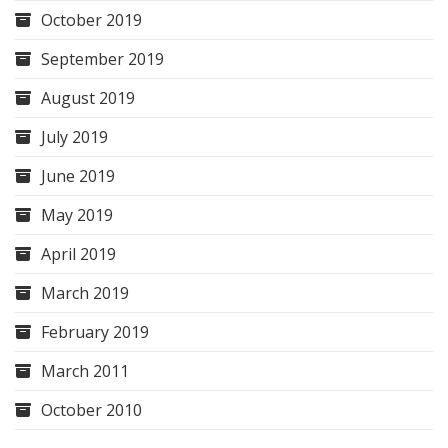
October 2019
September 2019
August 2019
July 2019
June 2019
May 2019
April 2019
March 2019
February 2019
March 2011
October 2010