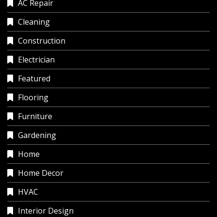
AC Repair
Cleaning
Construction
Electrician
Featured
Flooring
Furniture
Gardening
Home
Home Decor
HVAC
Interior Design