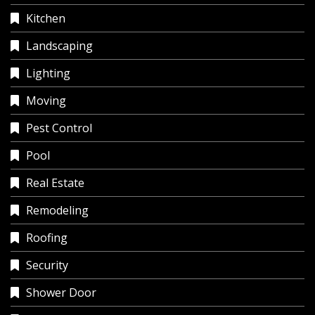
Kitchen
Landscaping
Lighting
Moving
Pest Control
Pool
Real Estate
Remodeling
Roofing
Security
Shower Door