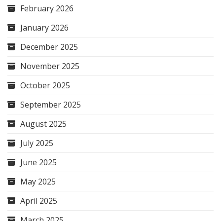
February 2026
January 2026
December 2025
November 2025
October 2025
September 2025
August 2025
July 2025
June 2025
May 2025
April 2025
March 2025