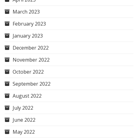
March 2023
February 2023
January 2023
December 2022
November 2022
October 2022
September 2022
August 2022
July 2022
June 2022
May 2022