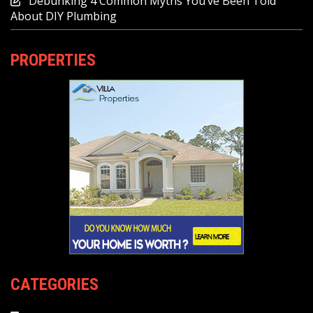
Debunking 4 Common Myths You’ve Been Told
About DIY Plumbing
PROPERTIES
CATEGORIES