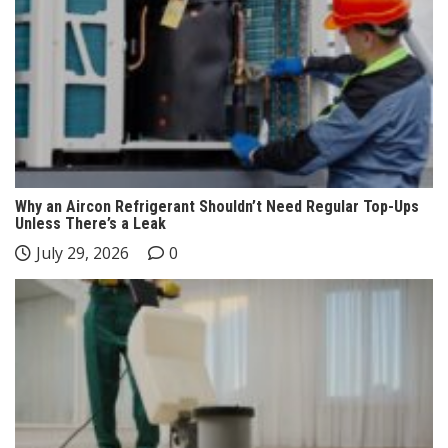
Why an Aircon Refrigerant Shouldn’t Need Regular Top-Ups
Unless There’s a Leak
July 29, 2026
0