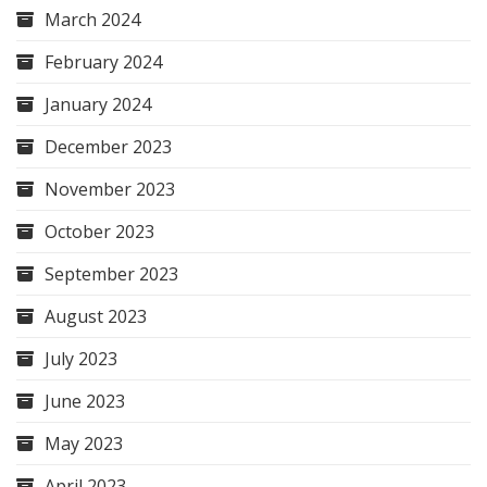
March 2024
February 2024
January 2024
December 2023
November 2023
October 2023
September 2023
August 2023
July 2023
June 2023
May 2023
April 2023