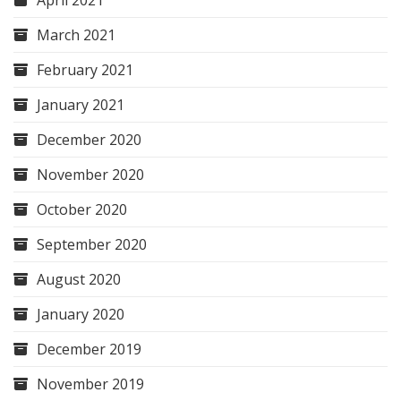
April 2021
March 2021
February 2021
January 2021
December 2020
November 2020
October 2020
September 2020
August 2020
January 2020
December 2019
November 2019