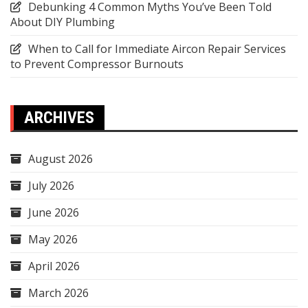
Debunking 4 Common Myths You’ve Been Told
About DIY Plumbing
When to Call for Immediate Aircon Repair Services
to Prevent Compressor Burnouts
ARCHIVES
August 2026
July 2026
June 2026
May 2026
April 2026
March 2026