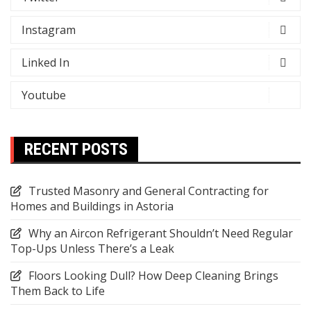
Instagram
Linked In
Youtube
RECENT POSTS
Trusted Masonry and General Contracting for
Homes and Buildings in Astoria
Why an Aircon Refrigerant Shouldn’t Need Regular
Top-Ups Unless There’s a Leak
Floors Looking Dull? How Deep Cleaning Brings
Them Back to Life