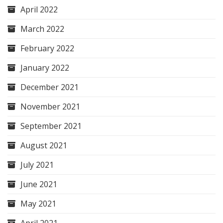
April 2022
March 2022
February 2022
January 2022
December 2021
November 2021
September 2021
August 2021
July 2021
June 2021
May 2021