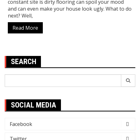
constant site is dirty flooring can spoil your mood
and can even make your house look ugly. What to do
next? Well,
Read More
SEARCH
Search
for:
SOCIAL MEDIA
Facebook
Twitter