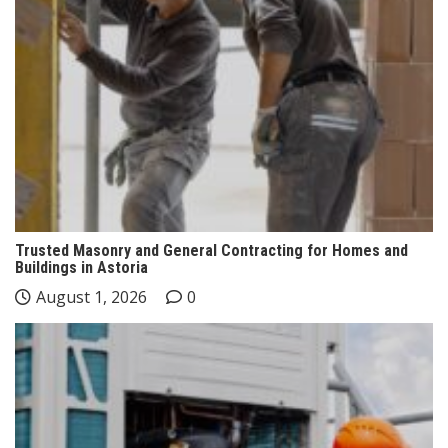
Trusted Masonry and General Contracting for Homes and
Buildings in Astoria
August 1, 2026
0