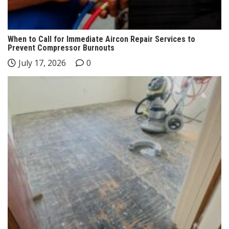
When to Call for Immediate Aircon Repair Services to
Prevent Compressor Burnouts
July 17, 2026
0