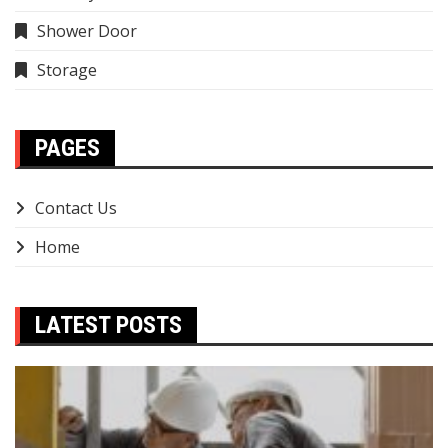
Shower Door
Storage
PAGES
Contact Us
Home
LATEST POSTS