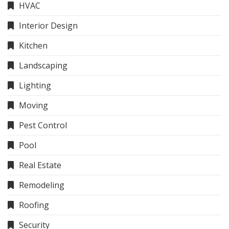
HVAC
Interior Design
Kitchen
Landscaping
Lighting
Moving
Pest Control
Pool
Real Estate
Remodeling
Roofing
Security