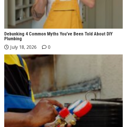
Debunking 4 Common Myths You’ve Been Told About DIY
Plumbing
July 18, 2026
0