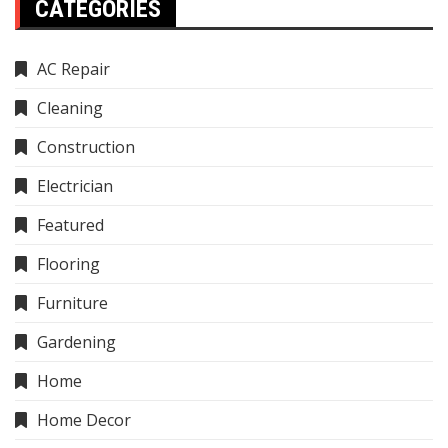
CATEGORIES
AC Repair
Cleaning
Construction
Electrician
Featured
Flooring
Furniture
Gardening
Home
Home Decor