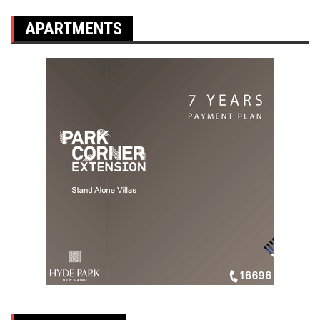
APARTMENTS