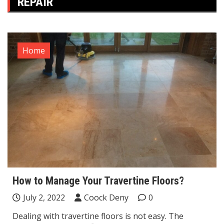
REPAIR
Home
How to Manage Your Travertine Floors?
July 2, 2022
Coock Deny
0
Dealing with travertine floors is not easy. The