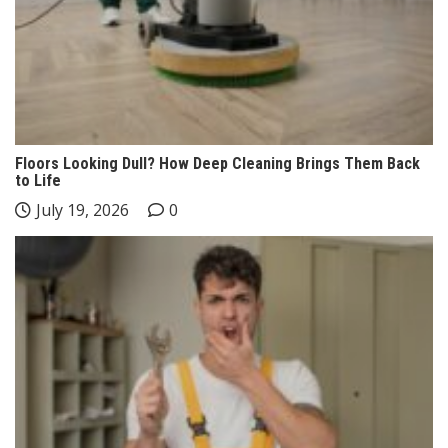
Floors Looking Dull? How Deep Cleaning Brings Them Back
to Life
July 19, 2026
0