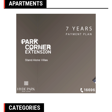
APARTMENTS
CATEGORIES