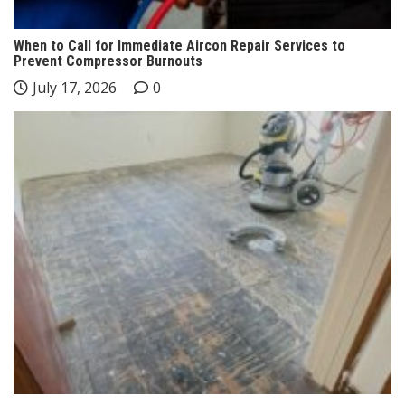
When to Call for Immediate Aircon Repair Services to
Prevent Compressor Burnouts
July 17, 2026
0