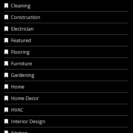
Cleaning
Construction
Electrician
Featured
Flooring
Furniture
Gardening
Home
Home Decor
HVAC
Interior Design