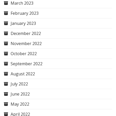
March 2023
February 2023
January 2023
December 2022
November 2022
October 2022
September 2022
August 2022
July 2022
June 2022
May 2022
April 2022