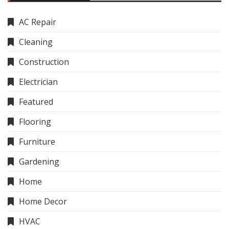
AC Repair
Cleaning
Construction
Electrician
Featured
Flooring
Furniture
Gardening
Home
Home Decor
HVAC