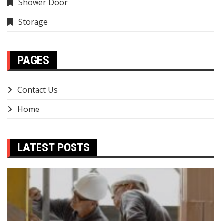
Shower Door
Storage
PAGES
Contact Us
Home
LATEST POSTS