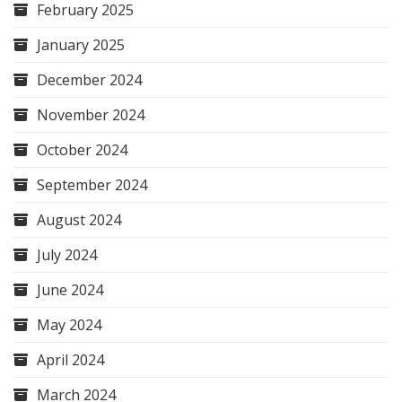
February 2025
January 2025
December 2024
November 2024
October 2024
September 2024
August 2024
July 2024
June 2024
May 2024
April 2024
March 2024