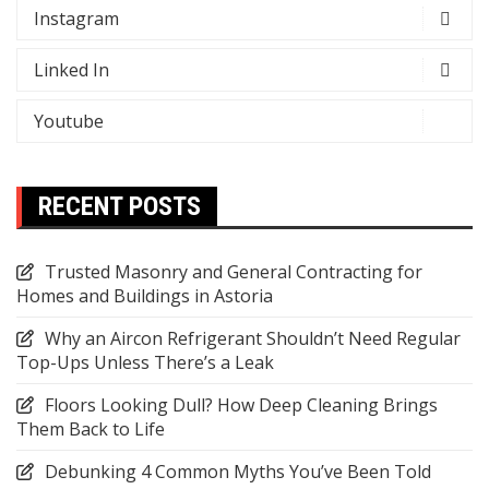
Instagram
Linked In
Youtube
RECENT POSTS
Trusted Masonry and General Contracting for
Homes and Buildings in Astoria
Why an Aircon Refrigerant Shouldn’t Need Regular
Top-Ups Unless There’s a Leak
Floors Looking Dull? How Deep Cleaning Brings
Them Back to Life
Debunking 4 Common Myths You’ve Been Told