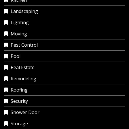
Kitchen
Landscaping
Lighting
Moving
Pest Control
Pool
Real Estate
Remodeling
Roofing
Security
Shower Door
Storage