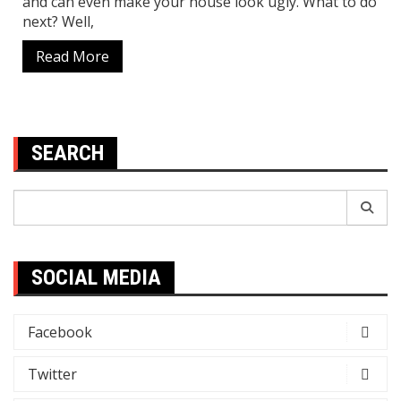
and can even make your house look ugly. What to do
next? Well,
Read More
SEARCH
Search
for:
SOCIAL MEDIA
Facebook
Twitter