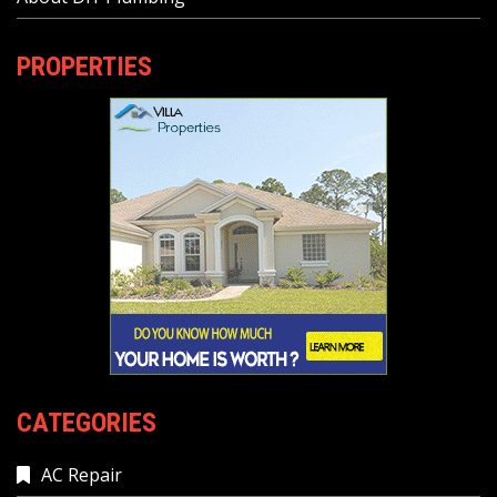
PROPERTIES
CATEGORIES
AC Repair