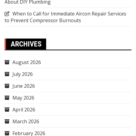
About DIY Plumbing
When to Call for Immediate Aircon Repair Services
to Prevent Compressor Burnouts
ARCHIVES
August 2026
July 2026
June 2026
May 2026
April 2026
March 2026
February 2026