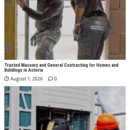
Trusted Masonry and General Contracting for Homes and
Buildings in Astoria
August 1, 2026
0