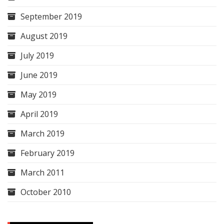
September 2019
August 2019
July 2019
June 2019
May 2019
April 2019
March 2019
February 2019
March 2011
October 2010