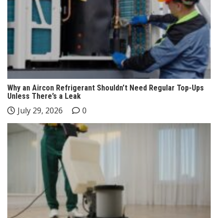
Why an Aircon Refrigerant Shouldn’t Need Regular Top-Ups
Unless There’s a Leak
July 29, 2026
0