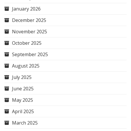
January 2026
December 2025
November 2025
October 2025
September 2025
August 2025
July 2025
June 2025
May 2025
April 2025
March 2025