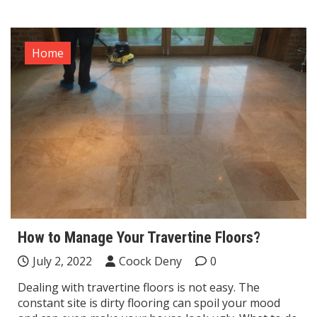
Home
How to Manage Your Travertine Floors?
July 2, 2022
Coock Deny
0
Dealing with travertine floors is not easy. The
constant site is dirty flooring can spoil your mood