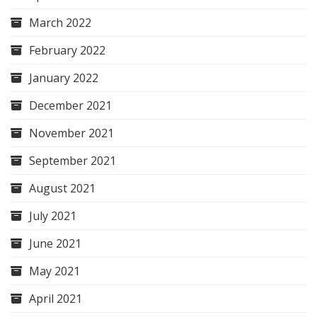
March 2022
February 2022
January 2022
December 2021
November 2021
September 2021
August 2021
July 2021
June 2021
May 2021
April 2021