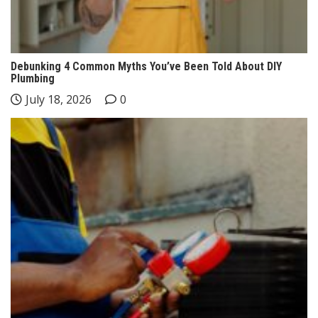
Debunking 4 Common Myths You’ve Been Told About DIY
Plumbing
July 18, 2026
0