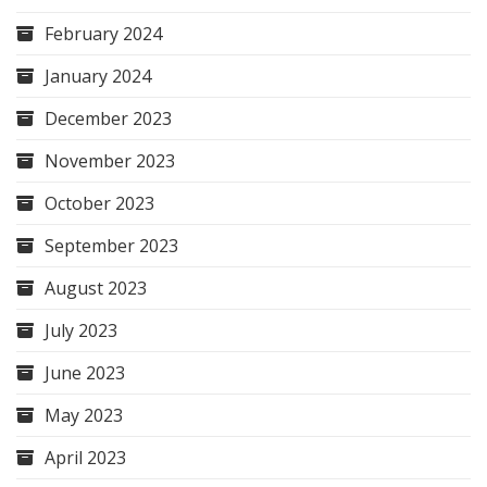
February 2024
January 2024
December 2023
November 2023
October 2023
September 2023
August 2023
July 2023
June 2023
May 2023
April 2023