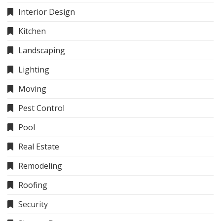
Interior Design
Kitchen
Landscaping
Lighting
Moving
Pest Control
Pool
Real Estate
Remodeling
Roofing
Security