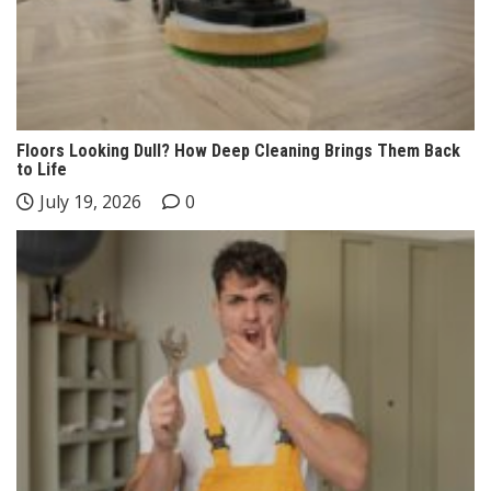
Floors Looking Dull? How Deep Cleaning Brings Them Back
to Life
July 19, 2026
0