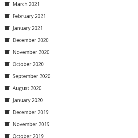
March 2021
February 2021
January 2021
December 2020
November 2020
October 2020
September 2020
August 2020
January 2020
December 2019
November 2019
October 2019