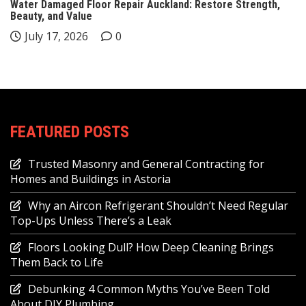
Water Damaged Floor Repair Auckland: Restore Strength,
Beauty, and Value
July 17, 2026
0
FEATURED POSTS
Trusted Masonry and General Contracting for
Homes and Buildings in Astoria
Why an Aircon Refrigerant Shouldn’t Need Regular
Top-Ups Unless There’s a Leak
Floors Looking Dull? How Deep Cleaning Brings
Them Back to Life
Debunking 4 Common Myths You’ve Been Told
About DIY Plumbing