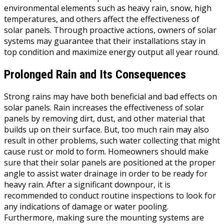
environmental elements such as heavy rain, snow, high
temperatures, and others affect the effectiveness of
solar panels. Through proactive actions, owners of solar
systems may guarantee that their installations stay in
top condition and maximize energy output all year round.
Prolonged Rain and Its Consequences
Strong rains may have both beneficial and bad effects on
solar panels. Rain increases the effectiveness of solar
panels by removing dirt, dust, and other material that
builds up on their surface. But, too much rain may also
result in other problems, such water collecting that might
cause rust or mold to form. Homeowners should make
sure that their solar panels are positioned at the proper
angle to assist water drainage in order to be ready for
heavy rain. After a significant downpour, it is
recommended to conduct routine inspections to look for
any indications of damage or water pooling.
Furthermore, making sure the mounting systems are