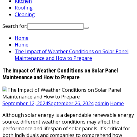
Kitchen
Roofing
Cleaning
Search for:
Home
Home
The Impact of Weather Conditions on Solar Panel
Maintenance and How to Prepare
The Impact of Weather Conditions on Solar Panel
Maintenance and How to Prepare
September 12, 2024
September 26, 2024
admin
Home
Although solar energy is a dependable renewable energy
source, different weather conditions may affect the
performance and lifespan of solar panels. It’s critical for
both individuals and companies to comprehend how