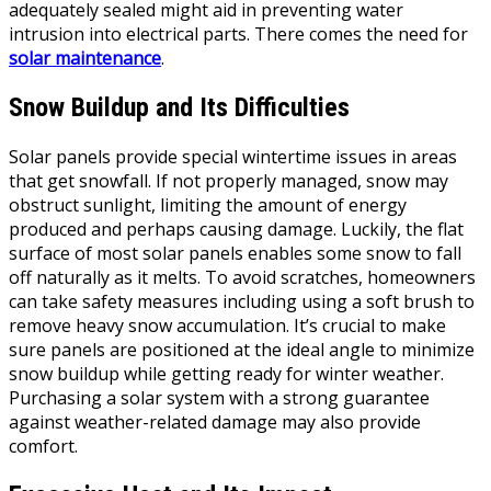
adequately sealed might aid in preventing water
intrusion into electrical parts. There comes the need for
solar maintenance
.
Snow Buildup and Its Difficulties
Solar panels provide special wintertime issues in areas
that get snowfall. If not properly managed, snow may
obstruct sunlight, limiting the amount of energy
produced and perhaps causing damage. Luckily, the flat
surface of most solar panels enables some snow to fall
off naturally as it melts. To avoid scratches, homeowners
can take safety measures including using a soft brush to
remove heavy snow accumulation. It’s crucial to make
sure panels are positioned at the ideal angle to minimize
snow buildup while getting ready for winter weather.
Purchasing a solar system with a strong guarantee
against weather-related damage may also provide
comfort.