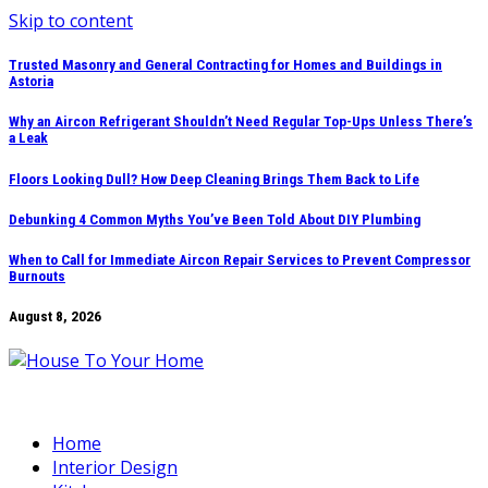
Skip to content
Trusted Masonry and General Contracting for Homes and Buildings in
Astoria
Why an Aircon Refrigerant Shouldn’t Need Regular Top-Ups Unless There’s
a Leak
Floors Looking Dull? How Deep Cleaning Brings Them Back to Life
Debunking 4 Common Myths You’ve Been Told About DIY Plumbing
When to Call for Immediate Aircon Repair Services to Prevent Compressor
Burnouts
August 8, 2026
Home
Interior Design