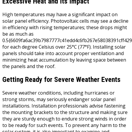
Excessive Heat and Its Impact
High temperatures may have a significant impact on
solar panel efficiency. Photovoltaic cells may see a decline
in efficiency with rising temperatures; these drops might
be as much as
0.5{6609fa6ac39b7987777c41edd4c6fb267e58038391cff429
for each degree Celsius over 25°C (77°F). Installing solar
panels should take into account proper ventilation and
minimizing heat accumulation by leaving space between
the panels and the roof.
Getting Ready for Severe Weather Events
Severe weather conditions, including hurricanes or
strong storms, may seriously endanger solar panel
installations. Installation professionals advise fastening
the mounting brackets to the structure and making sure
they are sturdy enough to endure strong winds in order
to be ready for such events. To prevent any harm to the
solar system, it is also important to examine and