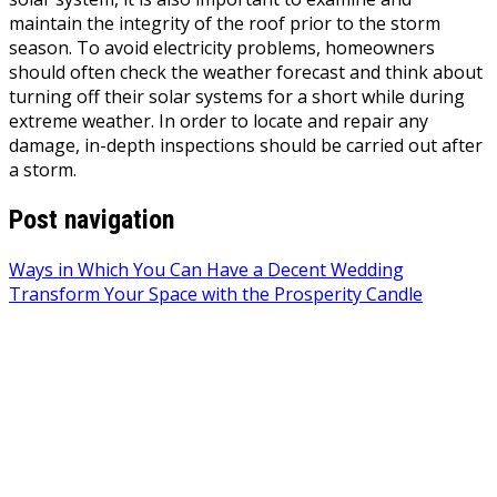
maintain the integrity of the roof prior to the storm
season. To avoid electricity problems, homeowners
should often check the weather forecast and think about
turning off their solar systems for a short while during
extreme weather. In order to locate and repair any
damage, in-depth inspections should be carried out after
a storm.
Post navigation
Ways in Which You Can Have a Decent Wedding
Transform Your Space with the Prosperity Candle