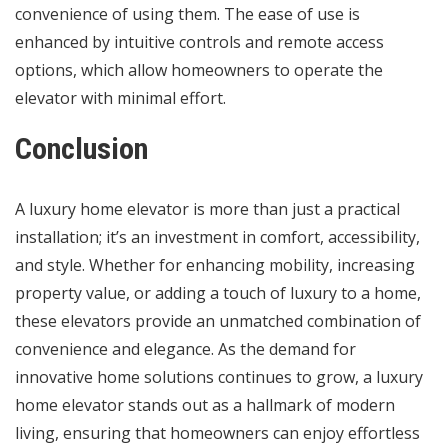
convenience of using them. The ease of use is
enhanced by intuitive controls and remote access
options, which allow homeowners to operate the
elevator with minimal effort.
Conclusion
A luxury home elevator is more than just a practical
installation; it’s an investment in comfort, accessibility,
and style. Whether for enhancing mobility, increasing
property value, or adding a touch of luxury to a home,
these elevators provide an unmatched combination of
convenience and elegance. As the demand for
innovative home solutions continues to grow, a luxury
home elevator stands out as a hallmark of modern
living, ensuring that homeowners can enjoy effortless