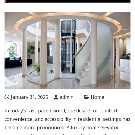
January 31, 2025
admin
Home
In today’s fast-paced world, the desire for comfort,
convenience, and accessibility in residential settings has
become more pronounced. A luxury home elevator