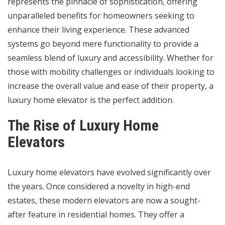
represents the pinnacle of sophistication, offering
unparalleled benefits for homeowners seeking to
enhance their living experience. These advanced
systems go beyond mere functionality to provide a
seamless blend of luxury and accessibility. Whether for
those with mobility challenges or individuals looking to
increase the overall value and ease of their property, a
luxury home elevator is the perfect addition.
The Rise of Luxury Home
Elevators
Luxury home elevators have evolved significantly over
the years. Once considered a novelty in high-end
estates, these modern elevators are now a sought-
after feature in residential homes. They offer a