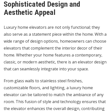
Sophisticated Design and
Aesthetic Appeal
Luxury home elevators are not only functional; they
also serve as a statement piece within the home. With a
wide range of design options, homeowners can choose
elevators that complement the interior decor of their
home. Whether your home features a contemporary,
classic, or modern aesthetic, there is an elevator design
that can seamlessly integrate into your space.
From glass walls to stainless steel finishes,
customizable floors, and lighting, a luxury home
elevator can be tailored to match the ambiance of any
room. This fusion of style and technology ensures that
the elevator enhances the overall design, contributing