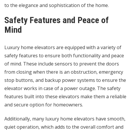
to the elegance and sophistication of the home.
Safety Features and Peace of
Mind
Luxury home elevators are equipped with a variety of
safety features to ensure both functionality and peace
of mind. These include sensors to prevent the doors
from closing when there is an obstruction, emergency
stop buttons, and backup power systems to ensure the
elevator works in case of a power outage. The safety
features built into these elevators make them a reliable
and secure option for homeowners.
Additionally, many luxury home elevators have smooth,
quiet operation, which adds to the overall comfort and