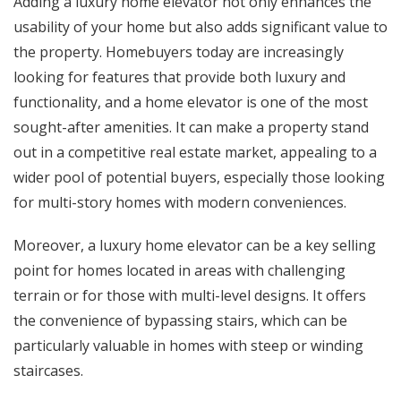
Adding a luxury home elevator not only enhances the
usability of your home but also adds significant value to
the property. Homebuyers today are increasingly
looking for features that provide both luxury and
functionality, and a home elevator is one of the most
sought-after amenities. It can make a property stand
out in a competitive real estate market, appealing to a
wider pool of potential buyers, especially those looking
for multi-story homes with modern conveniences.
Moreover, a luxury home elevator can be a key selling
point for homes located in areas with challenging
terrain or for those with multi-level designs. It offers
the convenience of bypassing stairs, which can be
particularly valuable in homes with steep or winding
staircases.