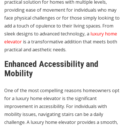
practical solution for homes with multiple levels,
providing ease of movement for individuals who may
face physical challenges or for those simply looking to
add a touch of opulence to their living spaces. From
sleek designs to advanced technology, a
luxury home
elevator
is a transformative addition that meets both
practical and aesthetic needs.
Enhanced Accessibility and
Mobility
One of the most compelling reasons homeowners opt
for a luxury home elevator is the significant
improvement in accessibility. For individuals with
mobility issues, navigating stairs can be a daily
challenge. A luxury home elevator provides a smooth,