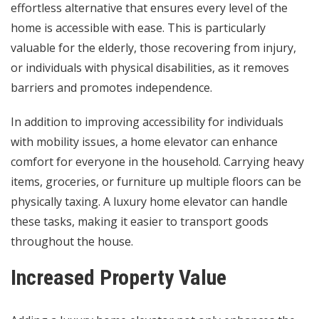
effortless alternative that ensures every level of the
home is accessible with ease. This is particularly
valuable for the elderly, those recovering from injury,
or individuals with physical disabilities, as it removes
barriers and promotes independence.
In addition to improving accessibility for individuals
with mobility issues, a home elevator can enhance
comfort for everyone in the household. Carrying heavy
items, groceries, or furniture up multiple floors can be
physically taxing. A luxury home elevator can handle
these tasks, making it easier to transport goods
throughout the house.
Increased Property Value