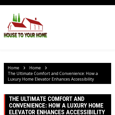
Skip
to
content
Home
Home
The Ultimate Comfort and Convenience: How a
Luxury Home Elevator Enhances Accessibility
THE ULTIMATE COMFORT AND
CONVENIENCE: HOW A LUXURY HOME
ELEVATOR ENHANCES ACCESSIBILITY