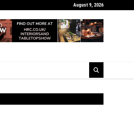
August 9, 2026