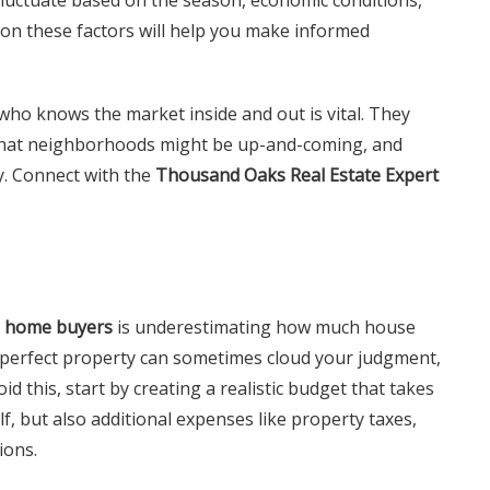
 on these factors will help you make informed
who knows the market inside and out is vital. They
 what neighborhoods might be up-and-coming, and
y. Connect with the
Thousand Oaks Real Estate Expert
me home buyers
is underestimating how much house
e perfect property can sometimes cloud your judgment,
oid this, start by creating a realistic budget that takes
lf, but also additional expenses like property taxes,
ions.