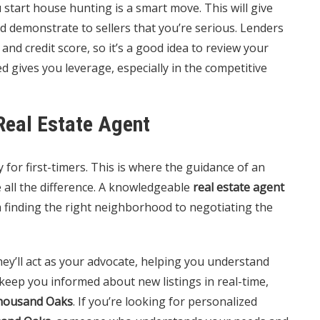
tart house hunting is a smart move. This will give
d demonstrate to sellers that you’re serious. Lenders
 and credit score, so it’s a good idea to review your
d gives you leverage, especially in the competitive
Real Estate Agent
 for first-timers. This is where the guidance of an
all the difference. A knowledgeable
real estate agent
m finding the right neighborhood to negotiating the
ey’ll act as your advocate, helping you understand
o keep you informed about new listings in real-time,
housand Oaks
. If you’re looking for personalized