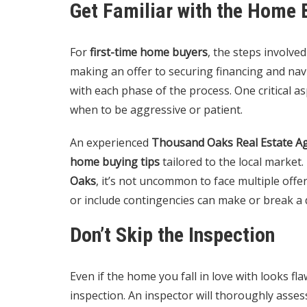
Get Familiar with the Home 
For
first-time home buyers
, the steps involv
making an offer to securing financing and navig
with each phase of the process. One critical a
when to be aggressive or patient.
An experienced
Thousand Oaks Real Estate A
home buying tips
tailored to the local market.
Oaks
, it’s not uncommon to face multiple off
or include contingencies can make or break a 
Don’t Skip the Inspection
Even if the home you fall in love with looks fla
inspection. An inspector will thoroughly asses