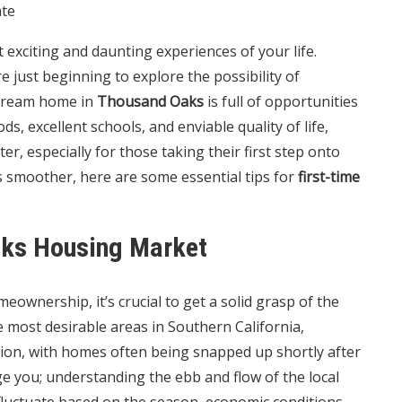
ate
exciting and daunting experiences of your life.
 just beginning to explore the possibility of
 dream home in
Thousand Oaks
is full of opportunities
s, excellent schools, and enviable quality of life,
ter, especially for those taking their first step onto
s smoother, here are some essential tips for
first-time
aks Housing Market
eownership, it’s crucial to get a solid grasp of the
he most desirable areas in Southern California,
tion, with homes often being snapped up shortly after
age you; understanding the ebb and flow of the local
 fluctuate based on the season, economic conditions,