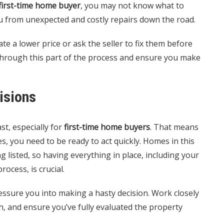
first-time home buyer
, you may not know what to
ou from unexpected and costly repairs down the road.
te a lower price or ask the seller to fix them before
through this part of the process and ensure you make
isions
t, especially for
first-time home buyers
. That means
s, you need to be ready to act quickly. Homes in this
g listed, so having everything in place, including your
cess, is crucial.
essure you into making a hasty decision. Work closely
h, and ensure you’ve fully evaluated the property