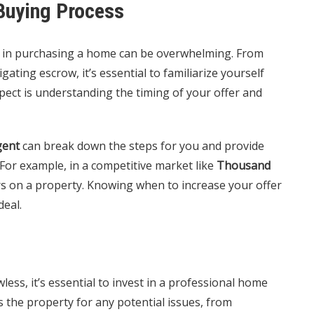
Buying Process
ed in purchasing a home can be overwhelming. From
ating escrow, it’s essential to familiarize yourself
spect is understanding the timing of your offer and
gent
can break down the steps for you and provide
 For example, in a competitive market like
Thousand
ers on a property. Knowing when to increase your offer
deal.
wless, it’s essential to invest in a professional home
s the property for any potential issues, from