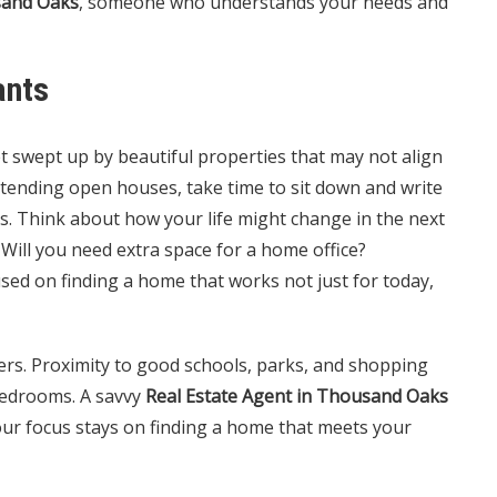
sand Oaks
, someone who understands your needs and
ants
et swept up by beautiful properties that may not align
ttending open houses, take time to sit down and write
es. Think about how your life might change in the next
 Will you need extra space for a home office?
used on finding a home that works not just for today,
ers. Proximity to good schools, parks, and shopping
edrooms. A savvy
Real Estate Agent in Thousand Oaks
your focus stays on finding a home that meets your