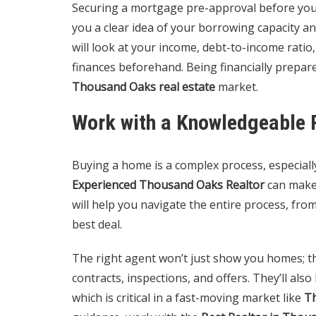
Securing a mortgage pre-approval before you s
you a clear idea of your borrowing capacity an
will look at your income, debt-to-income ratio,
finances beforehand. Being financially prepare
Thousand Oaks real estate
market.
Work with a Knowledgeable 
Buying a home is a complex process, especially
Experienced Thousand Oaks Realtor
can make 
will help you navigate the entire process, fro
best deal.
The right agent won’t just show you homes; th
contracts, inspections, and offers. They’ll als
which is critical in a fast-moving market like
T