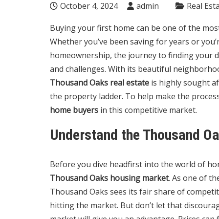
October 4, 2024
admin
Real Est
Buying your first home can be one of the most 
Whether you’ve been saving for years or you’re
homeownership, the journey to finding your
and challenges. With its beautiful neighborhood
Thousand Oaks real estate
is highly sought af
the property ladder. To help make the proces
home buyers
in this competitive market.
Understand the Thousand O
Before you dive headfirst into the world of hom
Thousand Oaks housing market
. As one of t
Thousand Oaks sees its fair share of competi
hitting the market. But don’t let that discour
market will give you an advantage. Prices can