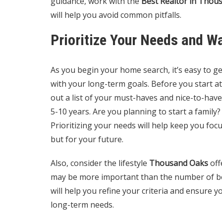
guidance, work with the
Best Realtor in Thou
will help you avoid common pitfalls.
Prioritize Your Needs and W
As you begin your home search, it’s easy to g
with your long-term goals. Before you start a
out a list of your must-haves and nice-to-hav
5-10 years. Are you planning to start a family?
Prioritizing your needs will help keep you foc
but for your future.
Also, consider the lifestyle
Thousand Oaks
off
may be more important than the number of b
will help you refine your criteria and ensure 
long-term needs.