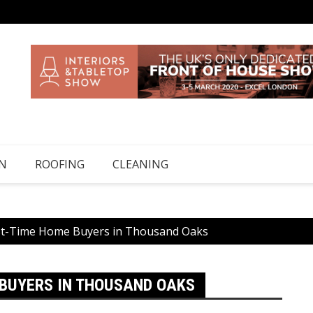
N
ROOFING
CLEANING
rst-Time Home Buyers in Thousand Oaks
 BUYERS IN THOUSAND OAKS