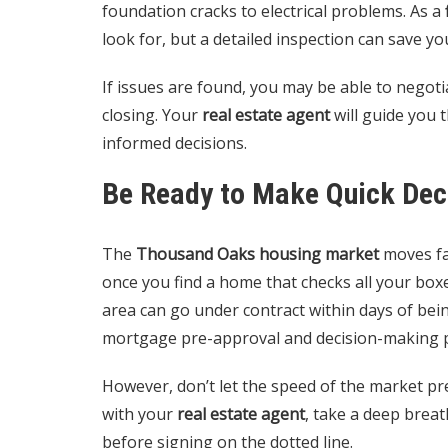
foundation cracks to electrical problems. As a
look for, but a detailed inspection can save y
If issues are found, you may be able to negotia
closing. Your
real estate agent
will guide you 
informed decisions.
Be Ready to Make Quick Dec
The
Thousand Oaks housing market
moves fas
once you find a home that checks all your boxe
area can go under contract within days of bein
mortgage pre-approval and decision-making pro
However, don’t let the speed of the market pr
with your
real estate agent
, take a deep breat
before signing on the dotted line.