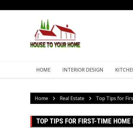
Skip
to
content
HOME
INTERIOR DESIGN
KITCHE
Home
Real Estate
Top Tips for Fi
TOP TIPS FOR FIRST-TIME HOME