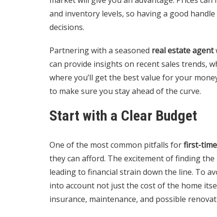
and inventory levels, so having a good handle
decisions.
Partnering with a seasoned
real estate agent
can provide insights on recent sales trends,
where you’ll get the best value for your mone
to make sure you stay ahead of the curve.
Start with a Clear Budget
One of the most common pitfalls for
first-ti
they can afford. The excitement of finding th
leading to financial strain down the line. To av
into account not just the cost of the home itse
insurance, maintenance, and possible renovat