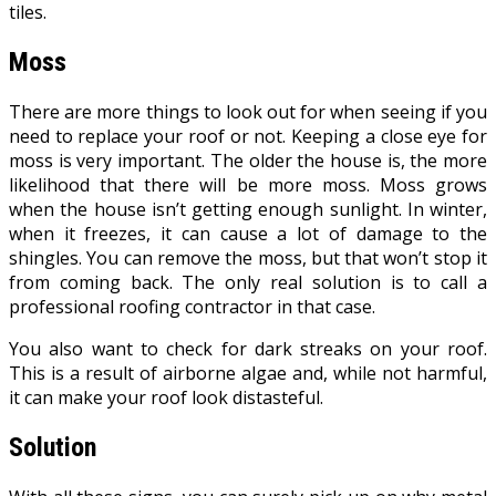
tiles.
Moss
There are more things to look out for when seeing if you
need to replace your roof or not. Keeping a close eye for
moss is very important. The older the house is, the more
likelihood that there will be more moss. Moss grows
when the house isn’t getting enough sunlight. In winter,
when it freezes, it can cause a lot of damage to the
shingles. You can remove the moss, but that won’t stop it
from coming back. The only real solution is to call a
professional roofing contractor in that case.
You also want to check for dark streaks on your roof.
This is a result of airborne algae and, while not harmful,
it can make your roof look distasteful.
Solution