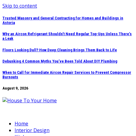
Skip to content
Trusted Masonry and General Contracting for Homes and Buildings in
Astoria
Why an Aircon Refrigerant Shouldn’t Need Regular Top-Ups Unless There’s
a Leak
Floors Looking Dull? How Deep Cleaning Brings Them Back to Life
Debunking 4 Common Myths You’ve Been Told About DIY Plumbing
When to Call for Immediate Aircon Repair Services to Prevent Compressor
Burnouts
August 9, 2026
Home
Interior Design