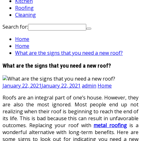
Kitchen
Roofing
Cleaning
Search for:
Home
Home
What are the signs that you need a new roof?
What are the signs that you need a new roof?
January 22, 2021
January 22, 2021
admin
Home
Roofs are an integral part of one’s house. However, they
are also the most ignored. Most people end up not
realizing when their roof is beginning to reach the end of
its life. This is bad because this can result in unfavorable
outcomes. Replacing your roof with
metal roofing
is a
wonderful alternative with long-term benefits. Here are
some signs to look out for indicating you need a new