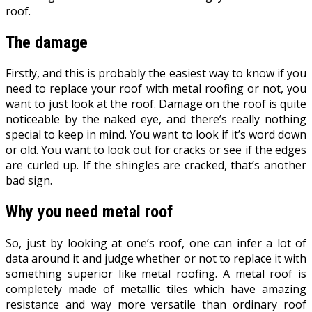
roof.
The damage
Firstly, and this is probably the easiest way to know if you
need to replace your roof with metal roofing or not, you
want to just look at the roof. Damage on the roof is quite
noticeable by the naked eye, and there’s really nothing
special to keep in mind. You want to look if it’s word down
or old. You want to look out for cracks or see if the edges
are curled up. If the shingles are cracked, that’s another
bad sign.
Why you need metal roof
So, just by looking at one’s roof, one can infer a lot of
data around it and judge whether or not to replace it with
something superior like metal roofing. A metal roof is
completely made of metallic tiles which have amazing
resistance and way more versatile than ordinary roof