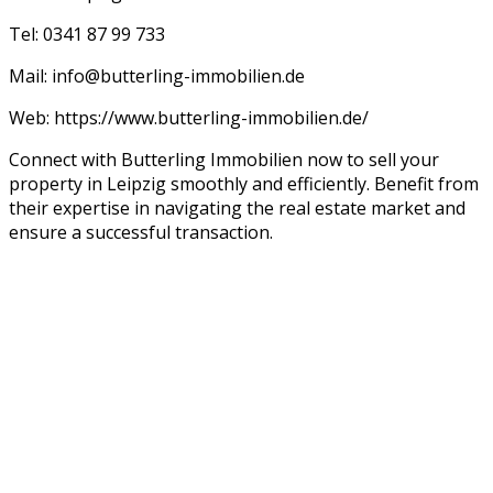
Tel: 0341 87 99 733
Mail: info@butterling-immobilien.de
Web: https://www.butterling-immobilien.de/
Connect with Butterling Immobilien now to sell your
property in Leipzig smoothly and efficiently. Benefit from
their expertise in navigating the real estate market and
ensure a successful transaction.