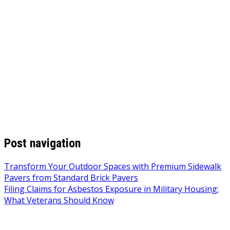
Post navigation
Transform Your Outdoor Spaces with Premium Sidewalk
Pavers from Standard Brick Pavers
Filing Claims for Asbestos Exposure in Military Housing:
What Veterans Should Know