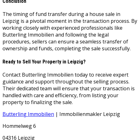
Conclusion
The timing of fund transfer during a house sale in
Leipzig is a pivotal moment in the transaction process. By
working closely with experienced professionals like
Butterling Immobilien and following the legal
procedures, sellers can ensure a seamless transfer of
ownership and funds, completing the sale successfully.
Ready to Sell Your Property in Leipzig?
Contact Butterling Immobilien today to receive expert
guidance and support throughout the selling process.
Their dedicated team will ensure that your transaction is
handled with care and efficiency, from listing your
property to finalizing the sale.
Butterling Immobilien
| Immobilienmakler Leipzig
Hommelweg 6
04316 Leipzig