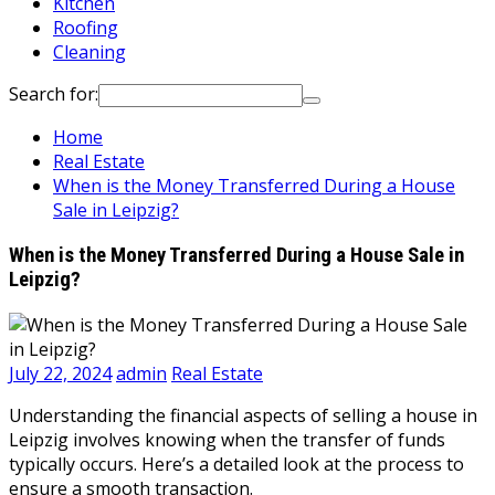
Kitchen
Roofing
Cleaning
Search for:
Home
Real Estate
When is the Money Transferred During a House
Sale in Leipzig?
When is the Money Transferred During a House Sale in
Leipzig?
July 22, 2024
admin
Real Estate
Understanding the financial aspects of selling a house in
Leipzig involves knowing when the transfer of funds
typically occurs. Here’s a detailed look at the process to
ensure a smooth transaction.