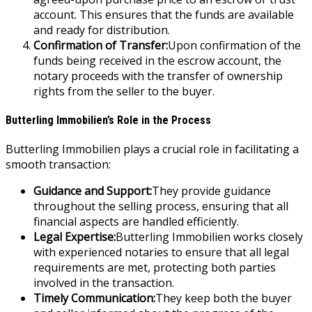
account. This ensures that the funds are available
and ready for distribution.
Confirmation of Transfer:
Upon confirmation of the
funds being received in the escrow account, the
notary proceeds with the transfer of ownership
rights from the seller to the buyer.
Butterling Immobilien’s Role in the Process
Butterling Immobilien plays a crucial role in facilitating a
smooth transaction:
Guidance and Support:
They provide guidance
throughout the selling process, ensuring that all
financial aspects are handled efficiently.
Legal Expertise:
Butterling Immobilien works closely
with experienced notaries to ensure that all legal
requirements are met, protecting both parties
involved in the transaction.
Timely Communication:
They keep both the buyer