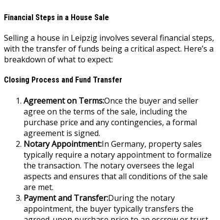
Financial Steps in a House Sale
Selling a house in Leipzig involves several financial steps,
with the transfer of funds being a critical aspect. Here’s a
breakdown of what to expect:
Closing Process and Fund Transfer
Agreement on Terms:
Once the buyer and seller
agree on the terms of the sale, including the
purchase price and any contingencies, a formal
agreement is signed.
Notary Appointment:
In Germany, property sales
typically require a notary appointment to formalize
the transaction. The notary oversees the legal
aspects and ensures that all conditions of the sale
are met.
Payment and Transfer:
During the notary
appointment, the buyer typically transfers the
agreed-upon purchase price to an escrow or trust