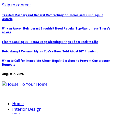
Skip to content
Trusted Masonry and General Contracting for Homes and Buildings in
Astoria
Why an Aircon Refrigerant Shouldn’t Need Regular Top-Ups Unless There’s
a Leak
Floors Looking Dull? How Deep Cleaning Brings Them Back to Life
Debunking 4 Common Myths You’ve Been Told About DIY Plumbing
When to Call for Immediate Aircon Repair Services to Prevent Compressor
Burnouts
August 7, 2026
Home
Interior Design