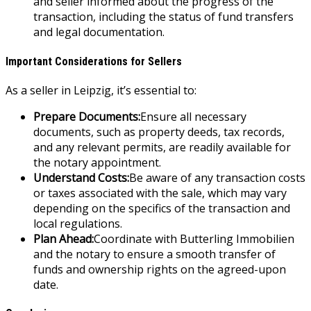
and seller informed about the progress of the
transaction, including the status of fund transfers
and legal documentation.
Important Considerations for Sellers
As a seller in Leipzig, it’s essential to:
Prepare Documents:
Ensure all necessary
documents, such as property deeds, tax records,
and any relevant permits, are readily available for
the notary appointment.
Understand Costs:
Be aware of any transaction costs
or taxes associated with the sale, which may vary
depending on the specifics of the transaction and
local regulations.
Plan Ahead:
Coordinate with Butterling Immobilien
and the notary to ensure a smooth transfer of
funds and ownership rights on the agreed-upon
date.