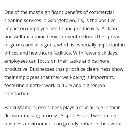
One of the most significant benefits of
commercial
cleaning services in Georgetown, TX,
is the positive
impact on employee health and productivity. A clean
and well-maintained environment reduces the spread
of germs and allergens, which is especially important in
offices and healthcare facilities. With fewer sick days,
employees can focus on their tasks and be more
productive. Businesses that prioritize cleanliness show
their employees that their well-being is important,
fostering a better work culture and higher job
satisfaction.
For customers, cleanliness plays a crucial role in their
decision-making process. A spotless and welcoming
business environment can greatly enhance the overall