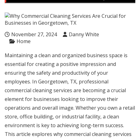
November 27, 2024
Danny White
Home
Maintaining a clean and organized business space is
essential for creating a positive impression and
ensuring the safety and productivity of your
employees. In Georgetown, TX, professional
commercial cleaning services are becoming a crucial
element for businesses looking to improve their
operations and overall image. Whether you own a retail
store, office building, or industrial facility, a clean
environment is key to achieving long-term success.
This article explores why commercial cleaning services