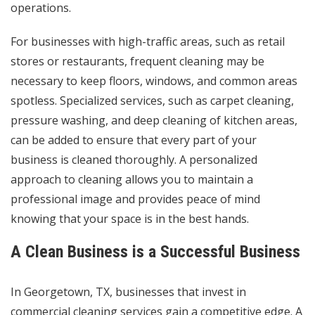
operations.
For businesses with high-traffic areas, such as retail
stores or restaurants, frequent cleaning may be
necessary to keep floors, windows, and common areas
spotless. Specialized services, such as carpet cleaning,
pressure washing, and deep cleaning of kitchen areas,
can be added to ensure that every part of your
business is cleaned thoroughly. A personalized
approach to cleaning allows you to maintain a
professional image and provides peace of mind
knowing that your space is in the best hands.
A Clean Business is a Successful Business
In Georgetown, TX, businesses that invest in
commercial cleaning services gain a competitive edge. A