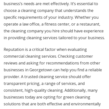
business’s needs are met effectively. It’s essential to
choose a cleaning company that understands the
specific requirements of your industry. Whether you
operate a law office, a fitness center, or a restaurant,
the cleaning company you hire should have experience
in providing cleaning services tailored to your business.
Reputation is a critical factor when evaluating
commercial cleaning services. Checking customer
reviews and asking for recommendations from other
businesses in Georgetown can help you find a reliable
provider. A trusted cleaning service should offer
transparent pricing, a range of services, and
consistent, high-quality cleaning. Additionally, many
businesses today are opting for green cleaning
solutions that are both effective and environmentally