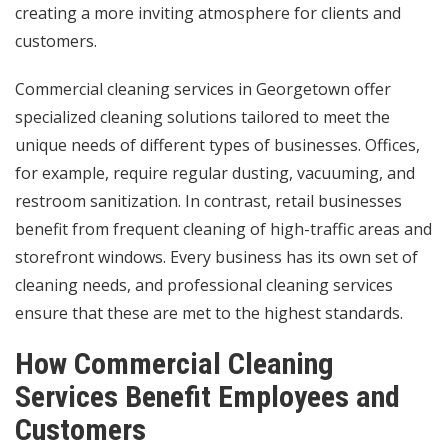
creating a more inviting atmosphere for clients and
customers.
Commercial cleaning services in Georgetown offer
specialized cleaning solutions tailored to meet the
unique needs of different types of businesses. Offices,
for example, require regular dusting, vacuuming, and
restroom sanitization. In contrast, retail businesses
benefit from frequent cleaning of high-traffic areas and
storefront windows. Every business has its own set of
cleaning needs, and professional cleaning services
ensure that these are met to the highest standards.
How Commercial Cleaning
Services Benefit Employees and
Customers