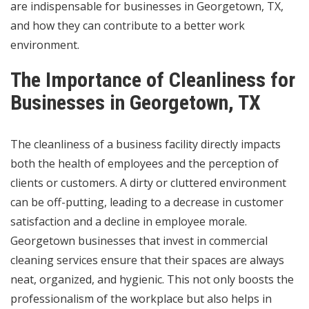
are indispensable for businesses in Georgetown, TX,
and how they can contribute to a better work
environment.
The Importance of Cleanliness for
Businesses in Georgetown, TX
The cleanliness of a business facility directly impacts
both the health of employees and the perception of
clients or customers. A dirty or cluttered environment
can be off-putting, leading to a decrease in customer
satisfaction and a decline in employee morale.
Georgetown businesses that invest in commercial
cleaning services ensure that their spaces are always
neat, organized, and hygienic. This not only boosts the
professionalism of the workplace but also helps in