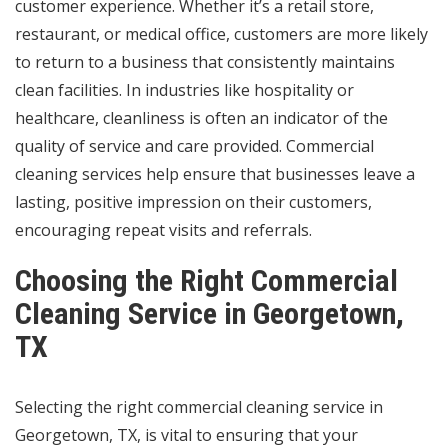
customer experience. Whether it’s a retail store,
restaurant, or medical office, customers are more likely
to return to a business that consistently maintains
clean facilities. In industries like hospitality or
healthcare, cleanliness is often an indicator of the
quality of service and care provided. Commercial
cleaning services help ensure that businesses leave a
lasting, positive impression on their customers,
encouraging repeat visits and referrals.
Choosing the Right Commercial
Cleaning Service in Georgetown,
TX
Selecting the right commercial cleaning service in
Georgetown, TX, is vital to ensuring that your