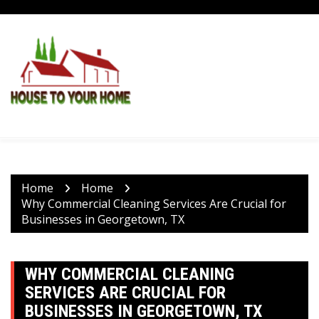
Skip
to
content
Home
Home
Why Commercial Cleaning Services Are Crucial for
Businesses in Georgetown, TX
WHY COMMERCIAL CLEANING
SERVICES ARE CRUCIAL FOR
BUSINESSES IN GEORGETOWN, TX