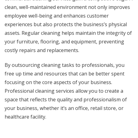
clean, well-maintained environment not only improves
employee well-being and enhances customer
experiences but also protects the business’s physical
assets. Regular cleaning helps maintain the integrity of
your furniture, flooring, and equipment, preventing
costly repairs and replacements.
By outsourcing cleaning tasks to professionals, you
free up time and resources that can be better spent
focusing on the core aspects of your business.
Professional cleaning services allow you to create a
space that reflects the quality and professionalism of
your business, whether it’s an office, retail store, or
healthcare facility.