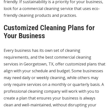
friendly. If sustainability is a priority for your business,
look for a commercial cleaning service that uses eco-
friendly cleaning products and practices.
Customized Cleaning Plans for
Your Business
Every business has its own set of cleaning
requirements, and the best commercial cleaning
services in Georgetown, TX, offer customized plans that
align with your schedule and budget. Some businesses
may need daily or weekly cleaning, while others may
only require services on a monthly or quarterly basis. A
professional cleaning company will work with you to
create a plan that ensures your business is always
clean and well-maintained, without disrupting your