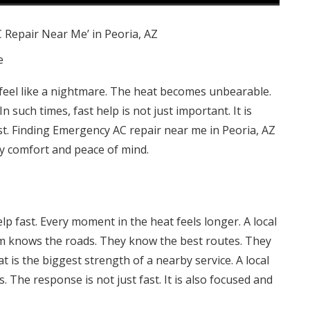
e
 feel like a nightmare. The heat becomes unbearable.
n such times, fast help is not just important. It is
st. Finding Emergency AC repair near me in Peoria, AZ
ety comfort and peace of mind.
lp fast. Every moment in the heat feels longer. A local
m knows the roads. They know the best routes. They
t is the biggest strength of a nearby service. A local
 The response is not just fast. It is also focused and