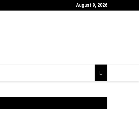
August 9, 2026