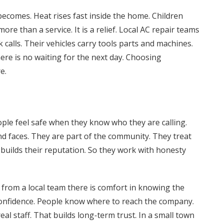
ecomes. Heat rises fast inside the home. Children
more than a service. It is a relief. Local AC repair teams
 calls. Their vehicles carry tools parts and machines.
ere is no waiting for the next day. Choosing
e.
ople feel safe when they know who they are calling.
d faces. They are part of the community. They treat
 builds their reputation. So they work with honesty
om a local team there is comfort in knowing the
confidence. People know where to reach the company.
eal staff. That builds long-term trust. In a small town