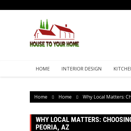
Skip
to
content
HOME
INTERIOR DESIGN
KITCHE
Home
Home
Why Local Matters: C
WHY LOCAL MATTERS: CHOOSING
PEORIA, AZ