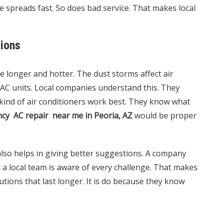
e spreads fast. So does bad service. That makes local
tions
e longer and hotter. The dust storms affect air
C units. Local companies understand this. They
ind of air conditioners work best. They know what
cy AC repair near me in Peoria, AZ
would be proper
also helps in giving better suggestions. A company
a local team is aware of every challenge. That makes
utions that last longer. It is do because they know