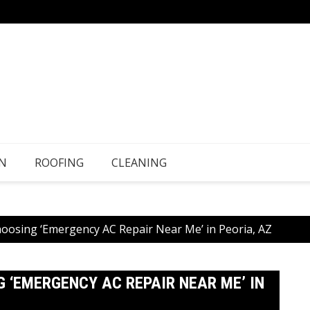
N
ROOFING
CLEANING
hoosing ‘Emergency AC Repair Near Me’ in Peoria, AZ
 ‘EMERGENCY AC REPAIR NEAR ME’ IN