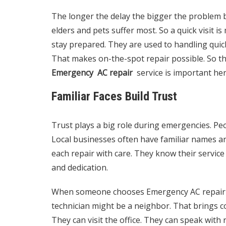
The longer the delay the bigger the problem b
elders and pets suffer most. So a quick visit is 
stay prepared. They are used to handling quick
That makes on-the-spot repair possible. So th
Emergency AC repair
service is important her
Familiar Faces Build Trust
Trust plays a big role during emergencies. Pe
Local businesses often have familiar names an
each repair with care. They know their service
and dedication.
When someone chooses Emergency AC repair fr
technician might be a neighbor. That brings 
They can visit the office. They can speak with r