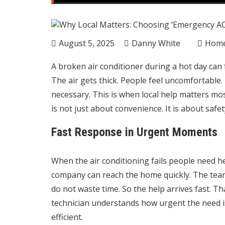
August 5, 2025
Danny White
Hom
A broken air conditioner during a hot day can
The air gets thick. People feel uncomfortable. I
necessary. This is when local help matters mo
is not just about convenience. It is about saf
Fast Response in Urgent Moments
When the air conditioning fails people need he
company can reach the home quickly. The tea
do not waste time. So the help arrives fast. Tha
technician understands how urgent the need is.
efficient.