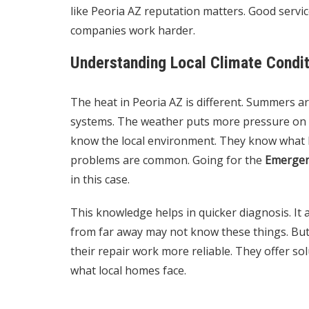
like Peoria AZ reputation matters. Good servic
companies work harder.
Understanding Local Climate Condi
The heat in Peoria AZ is different. Summers ar
systems. The weather puts more pressure on A
know the local environment. They know what k
problems are common. Going for the
Emergen
in this case.
This knowledge helps in quicker diagnosis. It 
from far away may not know these things. But 
their repair work more reliable. They offer sol
what local homes face.