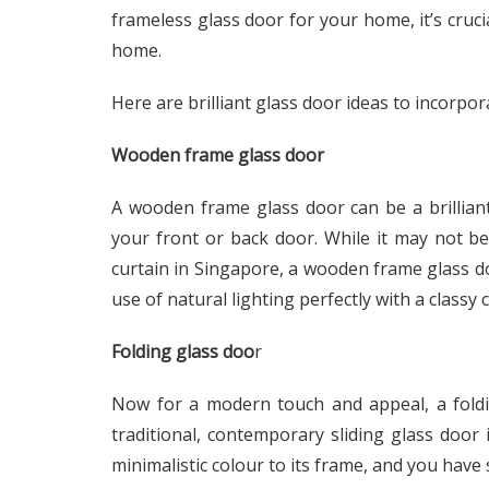
frameless glass door for your home, it’s cruci
home.
Here are brilliant glass door ideas to incorpo
Wooden frame glass door
A wooden frame glass door can be a brilliant
your front or back door. While it may not b
curtain in Singapore, a wooden frame glass do
use of natural lighting perfectly with a classy 
Folding glass doo
r
Now for a modern touch and appeal, a foldi
traditional, contemporary sliding glass door 
minimalistic colour to its frame, and you have