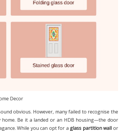
ome Decor
sound obvious. However, many failed to recognise the
ary home. Be it a landed or an HDB housing—the door
agance. While you can opt for a
glass partition wall
or