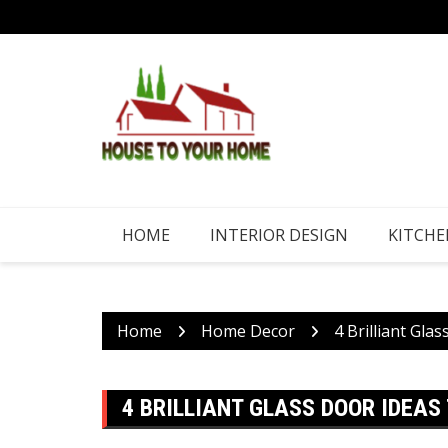
Skip
to
content
HOME
INTERIOR DESIGN
KITCHE
Home
Home Decor
4 Brilliant Gl
4 BRILLIANT GLASS DOOR IDEAS 