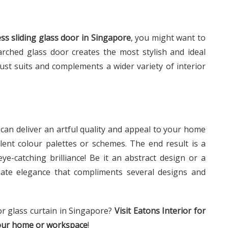
ss sliding glass door in Singapore
, you might want to
arched glass door creates the most stylish and ideal
just suits and complements a wider variety of interior
u can deliver an artful quality and appeal to your home
lent colour palettes or schemes. The end result is a
e-catching brilliance! Be it an abstract design or a
nate elegance that compliments several designs and
or glass curtain in Singapore?
Visit Eatons Interior for
your home or workspace
!