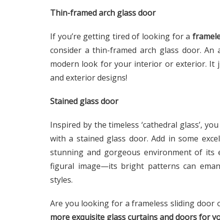
Thin-framed arch glass door
If you’re getting tired of looking for a
framele
consider a thin-framed arch glass door. An 
modern look for your interior or exterior. It 
and exterior designs!
Stained glass door
Inspired by the timeless ‘cathedral glass’, yo
with a stained glass door. Add in some excel
stunning and gorgeous environment of its ey
figural image—its bright patterns can ema
styles.
Are you looking for a frameless sliding door 
more exquisite glass curtains and doors for 