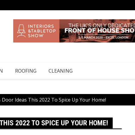
N
ROOFING
CLEANING
ass Door Ideas This 2022 To Spice Up Your Home!
THIS 2022 TO SPICE UP YOUR HOME!