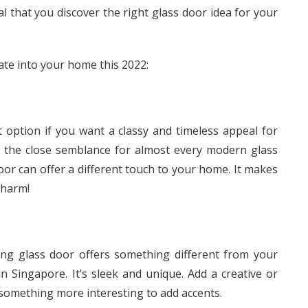
al that you discover the right glass door idea for your
rate into your home this 2022:
 option if you want a classy and timeless appeal for
e the close semblance for almost every modern glass
or can offer a different touch to your home. It makes
charm!
ng glass door offers something different from your
in Singapore. It’s sleek and unique. Add a creative or
 something more interesting to add accents.