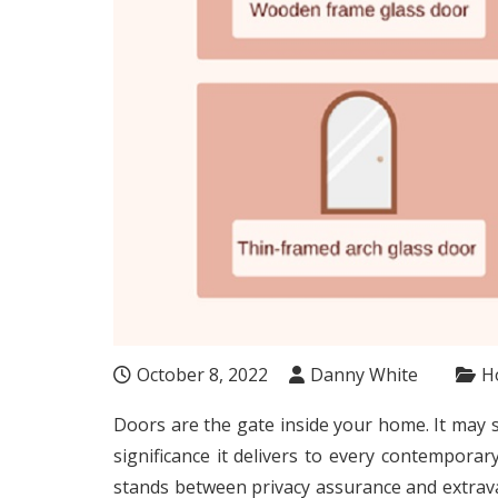
October 8, 2022
Danny White
H
Doors are the gate inside your home. It may 
significance it delivers to every contempor
stands between privacy assurance and extrav