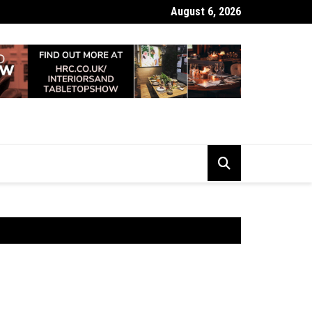
August 6, 2026