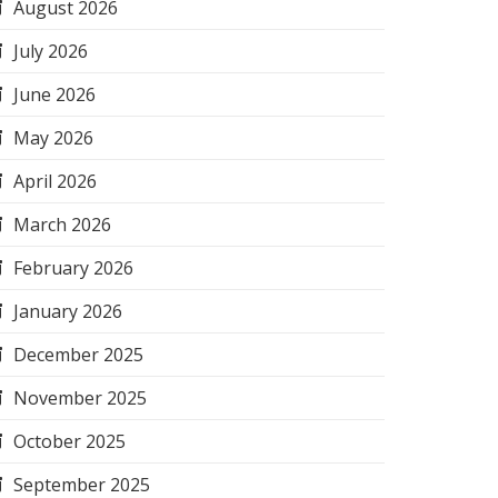
August 2026
July 2026
June 2026
May 2026
April 2026
March 2026
February 2026
January 2026
December 2025
November 2025
October 2025
September 2025