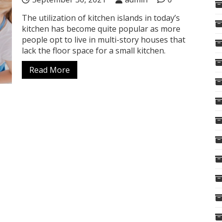
The utilization of kitchen islands in today’s
kitchen has become quite popular as more
people opt to live in multi-story houses that
lack the floor space for a small kitchen.
Read More