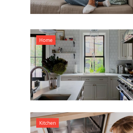
Home
Kitchen