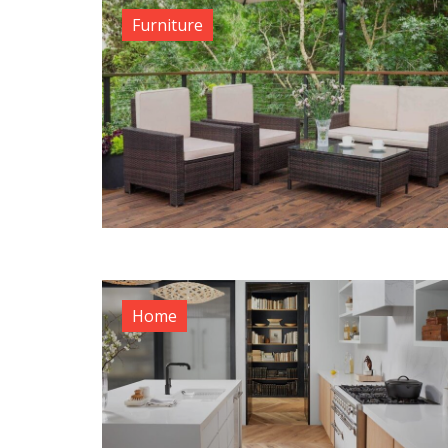
Furniture
Home