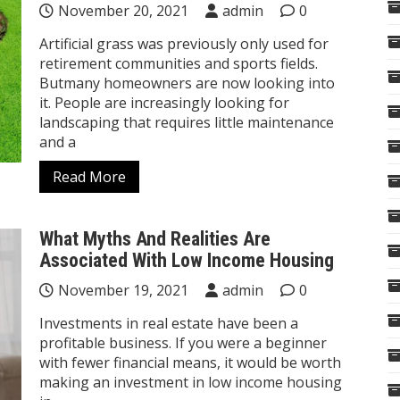
November 20, 2021
admin
0
Artificial grass was previously only used for
retirement communities and sports fields.
Butmany homeowners are now looking into
it. People are increasingly looking for
landscaping that requires little maintenance
and a
Read More
What Myths And Realities Are
Associated With Low Income Housing
November 19, 2021
admin
0
Investments in real estate have been a
profitable business. If you were a beginner
with fewer financial means, it would be worth
making an investment in low income housing