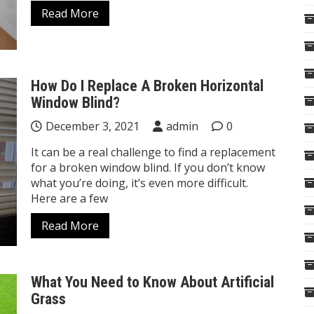
Read More
How Do I Replace A Broken Horizontal
Window Blind?
December 3, 2021
admin
0
It can be a real challenge to find a replacement
for a broken window blind. If you don’t know
what you’re doing, it’s even more difficult.
Here are a few
Read More
What You Need to Know About Artificial
Grass