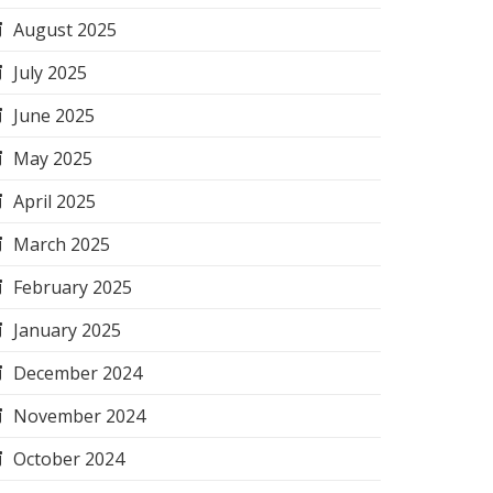
August 2025
July 2025
June 2025
May 2025
April 2025
March 2025
February 2025
January 2025
December 2024
November 2024
October 2024