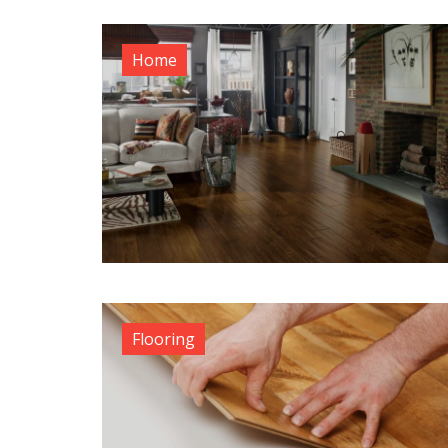
Home
Flooring