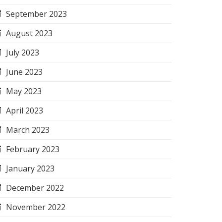
September 2023
August 2023
July 2023
June 2023
May 2023
April 2023
March 2023
February 2023
January 2023
December 2022
November 2022