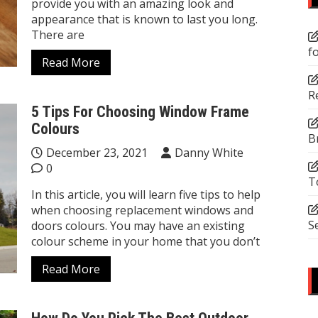
provide you with an amazing look and
appearance that is known to last you long.
There are
f
Read More
R
5 Tips For Choosing Window Frame
Colours
B
December 23, 2021
Danny White
0
T
In this article, you will learn five tips to help
when choosing replacement windows and
S
doors colours. You may have an existing
colour scheme in your home that you don’t
Read More