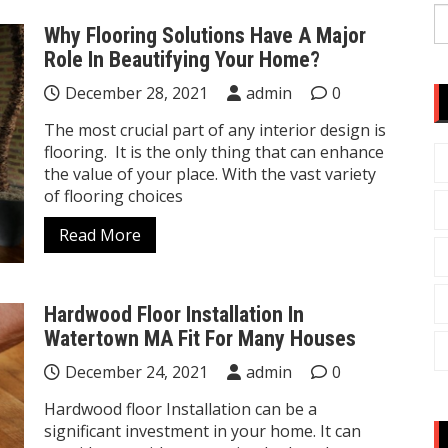
S
Why Flooring Solutions Have A Major
fo
Role In Beautifying Your Home?
December 28, 2021
admin
0
The most crucial part of any interior design is
flooring. It is the only thing that can enhance
the value of your place. With the vast variety
of flooring choices
Read More
Hardwood Floor Installation In
Watertown MA Fit For Many Houses
December 24, 2021
admin
0
Hardwood floor Installation can be a
significant investment in your home. It can