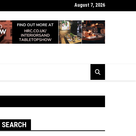
August 7, 2026
 Looking Dull? How Deep Cleaning Brings Them Back to Life
SEARCH