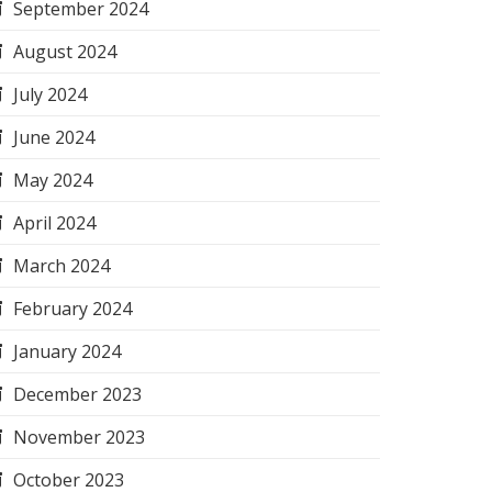
September 2024
August 2024
July 2024
June 2024
May 2024
April 2024
March 2024
February 2024
January 2024
December 2023
November 2023
October 2023