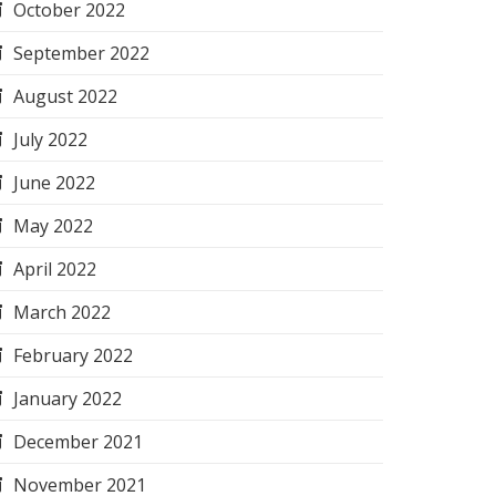
October 2022
September 2022
August 2022
July 2022
June 2022
May 2022
April 2022
March 2022
February 2022
January 2022
December 2021
November 2021