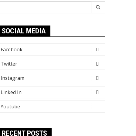
earch
r:
SOCIAL MEDIA
Facebook
Twitter
Instagram
Linked In
Youtube
RECENT POSTS