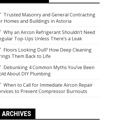
Trusted Masonry and General Contracting
or Homes and Buildings in Astoria
Why an Aircon Refrigerant Shouldn’t Need
egular Top-Ups Unless There’s a Leak
Floors Looking Dull? How Deep Cleaning
rings Them Back to Life
Debunking 4 Common Myths You’ve Been
old About DIY Plumbing
When to Call for Immediate Aircon Repair
ervices to Prevent Compressor Burnouts
ARCHIVES