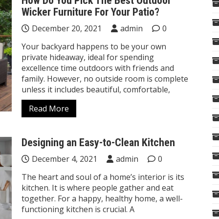
How Do You Pick The Best Outdoor
Wicker Furniture For Your Patio?
December 20, 2021
admin
0
Your backyard happens to be your own
private hideaway, ideal for spending
excellence time outdoors with friends and
family. However, no outside room is complete
unless it includes beautiful, comfortable,
Read More
Designing an Easy-to-Clean Kitchen
December 4, 2021
admin
0
The heart and soul of a home’s interior is its
kitchen. It is where people gather and eat
together. For a happy, healthy home, a well-
functioning kitchen is crucial. A