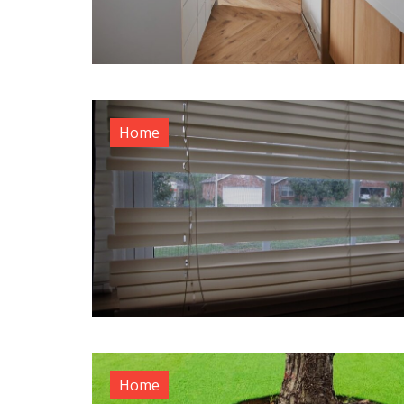
Home
Home