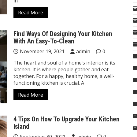
in
Read More
Find Ways Of Designing Your Kitchen
With An Easy-To-Clean
November 19, 2021
admin
0
The heart and soul of a home’s interior is its
kitchen. It is where people gather and eat
together. For a happy, healthy home, a well-
functioning kitchen is crucial. A
Read More
4 Tips On How To Upgrade Your Kitchen
Island
September 30, 2021
admin
0