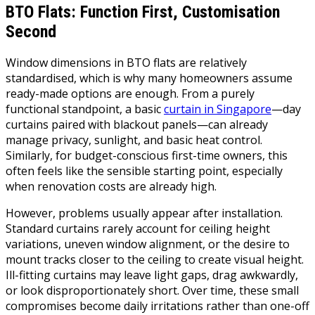
BTO Flats: Function First, Customisation
Second
Window dimensions in BTO flats are relatively
standardised, which is why many homeowners assume
ready-made options are enough. From a purely
functional standpoint, a basic
curtain in Singapore
—day
curtains paired with blackout panels—can already
manage privacy, sunlight, and basic heat control.
Similarly, for budget-conscious first-time owners, this
often feels like the sensible starting point, especially
when renovation costs are already high.
However, problems usually appear after installation.
Standard curtains rarely account for ceiling height
variations, uneven window alignment, or the desire to
mount tracks closer to the ceiling to create visual height.
Ill-fitting curtains may leave light gaps, drag awkwardly,
or look disproportionately short. Over time, these small
compromises become daily irritations rather than one-off