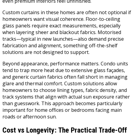
even premium interiors feel unfinished.
Custom curtains in these homes are often not optional if
homeowners want visual coherence. Floor-to-ceiling
glass panels require exact measurements, especially
when layering sheer and blackout fabrics. Motorised
tracks—typical in new launches—also demand precise
fabrication and alignment, something off-the-shelf
solutions are not designed to support.
Beyond appearance, performance matters. Condo units
tend to trap more heat due to extensive glass façades,
and generic curtain fabrics often fall short in managing
glare and thermal comfort. Custom solutions allow
homeowners to choose lining types, fabric density, and
track systems that align with actual sun exposure rather
than guesswork. This approach becomes particularly
important for home offices or bedrooms facing main
roads or afternoon sun.
Cost vs Longevity: The Practical Trade-Off