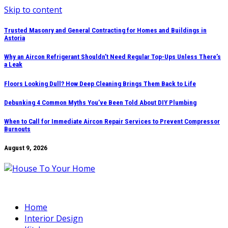
Skip to content
Trusted Masonry and General Contracting for Homes and Buildings in
Astoria
Why an Aircon Refrigerant Shouldn’t Need Regular Top-Ups Unless There’s
a Leak
Floors Looking Dull? How Deep Cleaning Brings Them Back to Life
Debunking 4 Common Myths You’ve Been Told About DIY Plumbing
When to Call for Immediate Aircon Repair Services to Prevent Compressor
Burnouts
August 9, 2026
Home
Interior Design