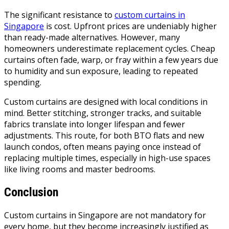
The significant resistance to
custom curtains in
Singapore
is cost. Upfront prices are undeniably higher
than ready-made alternatives. However, many
homeowners underestimate replacement cycles. Cheap
curtains often fade, warp, or fray within a few years due
to humidity and sun exposure, leading to repeated
spending.
Custom curtains are designed with local conditions in
mind. Better stitching, stronger tracks, and suitable
fabrics translate into longer lifespan and fewer
adjustments. This route, for both BTO flats and new
launch condos, often means paying once instead of
replacing multiple times, especially in high-use spaces
like living rooms and master bedrooms.
Conclusion
Custom curtains in Singapore are not mandatory for
every home, but they become increasingly justified as