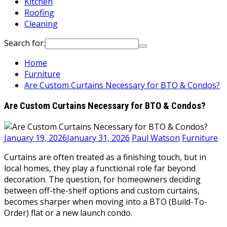
Kitchen
Roofing
Cleaning
Search for:
Home
Furniture
Are Custom Curtains Necessary for BTO & Condos?
Are Custom Curtains Necessary for BTO & Condos?
January 19, 2026
January 31, 2026
Paul Watson
Furniture
Curtains are often treated as a finishing touch, but in
local homes, they play a functional role far beyond
decoration. The question, for homeowners deciding
between off-the-shelf options and custom curtains,
becomes sharper when moving into a BTO (Build-To-
Order) flat or a new launch condo.