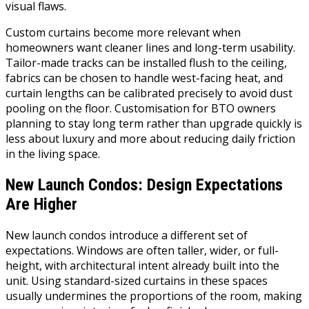
visual flaws.
Custom curtains become more relevant when
homeowners want cleaner lines and long-term usability.
Tailor-made tracks can be installed flush to the ceiling,
fabrics can be chosen to handle west-facing heat, and
curtain lengths can be calibrated precisely to avoid dust
pooling on the floor. Customisation for BTO owners
planning to stay long term rather than upgrade quickly is
less about luxury and more about reducing daily friction
in the living space.
New Launch Condos: Design Expectations
Are Higher
New launch condos introduce a different set of
expectations. Windows are often taller, wider, or full-
height, with architectural intent already built into the
unit. Using standard-sized curtains in these spaces
usually undermines the proportions of the room, making